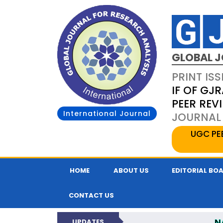
GLOBAL J
PRINT ISS
IF OF GJR
PEER REV
International Journal
JOURNAL 
UGC PE
HOME
ABOUT US
EDITORIAL BO
CONTACT US
N
UPDATES