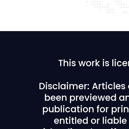
This work is li
Disclaimer: Article
been previewed an
publication for prin
entitled or liabl