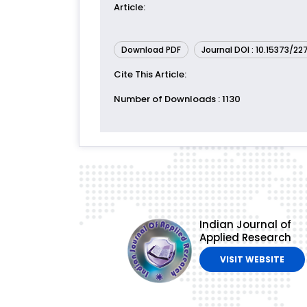
Article
:
Download PDF
Journal DOI : 10.15373/2
Cite This Article
:
Number of Downloads
: 1130
Indian Journal of
Applied Research
VISIT WEBSITE