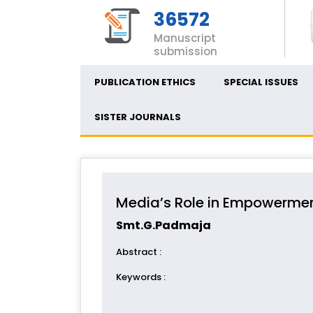
36572
Manuscript
submission
PUBLICATION ETHICS
SPECIAL ISSUES
SISTER JOURNALS
Media’s Role in Empowermen
Smt.G.Padmaja
Abstract
:
Keywords
: