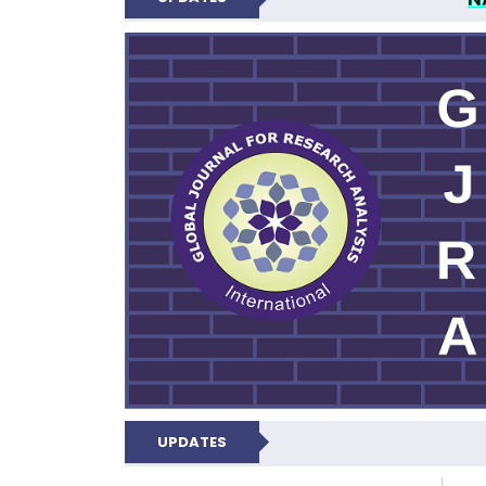
GLOBAL JOURNA
UPDATES