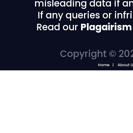
misleading data if any
If any queries or in
Read our
Plagairism
Copyright © 202
Home
About 