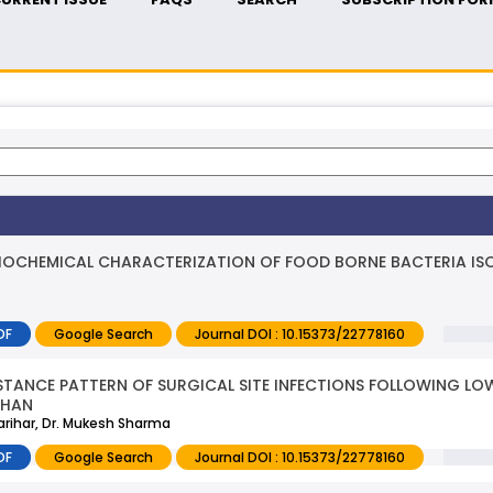
IOCHEMICAL CHARACTERIZATION OF FOOD BORNE BACTERIA IS
DF
Google Search
Journal DOI : 10.15373/22778160
ISTANCE PATTERN OF SURGICAL SITE INFECTIONS FOLLOWING L
THAN
 Parihar, Dr. Mukesh Sharma
DF
Google Search
Journal DOI : 10.15373/22778160