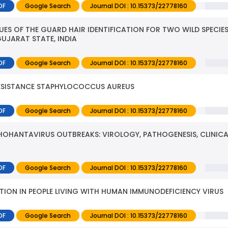
DF
Google Search
Journal DOI : 10.15373/22778160
S OF THE GUARD HAIR IDENTIFICATION FOR TWO WILD SPECIES
UJARAT STATE, INDIA
DF
Google Search
Journal DOI : 10.15373/22778160
 RESISTANCE STAPHYLOCOCCUS AUREUS
DF
Google Search
Journal DOI : 10.15373/22778160
OHANTAVIRUS OUTBREAKS: VIROLOGY, PATHOGENESIS, CLINICA
DF
Google Search
Journal DOI : 10.15373/22778160
CTION IN PEOPLE LIVING WITH HUMAN IMMUNODEFICIENCY VIRUS
DF
Google Search
Journal DOI : 10.15373/22778160