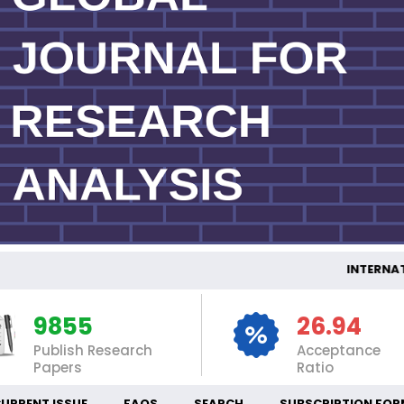
INTERNATION
9855
26.94
Publish Research
Acceptance
Papers
Ratio
URRENT ISSUE
FAQS
SEARCH
SUBSCRIPTION FOR