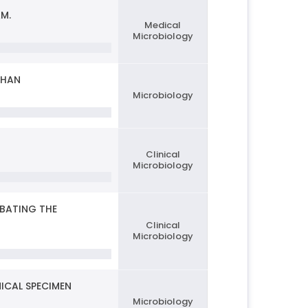
M.
Medical
Microbiology
THAN
Microbiology
Clinical
Microbiology
MBATING THE
Clinical
Microbiology
ICAL SPECIMEN
Microbiology