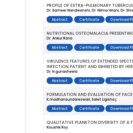
PROFILE OF EXTRA-PULMONARY TUBERCULO
Dr. Sameer Nandwanshi, Dr. Nilma Hirani, Dr. Sh
Abstract
Certificate
Download P
NUTRITIONAL OSTEOMALACIA PRESENTING 
Dr. Ankur Rana
Abstract
Certificate
Download P
VIRULENCE FEATURES OF EXTENDED SPEC
INFECTION PATIENT AND INHIBITED BY HE
Dr. N.gunasheela
Abstract
Certificate
Download P
FORMULATION AND EVALUATION OF FACE
K.madhansundareswari, Salet Ligisha.j
Abstract
Certificate
Download P
QUALITATIVE PLANKTON DIVERSITY OF A 
Koushik Roy