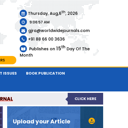
th
Thursday, Aug,6
, 2026
9:06:58 AM
gjra@worldwidejournals.com
+91 88 66 00 3636
th
15
Publishes on
Day Of The
Month
ARS
T ISSUES
BOOK PUBLICATION
URNAL
CLICK HERE
-REVIEWED JOURNAL
Upload your Article