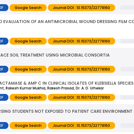
DF
Google Search
Journal DOI : 10.15373/22778160
ND EVALUATION OF AN ANTIMICROBIAL WOUND DRESSING FILM C
DF
Google Search
Journal DOI : 10.15373/22778160
FACE SOIL TREATMENT USING MICROBIAL CONSORTIA
DF
Google Search
Journal DOI : 10.15373/22778160
CTAMASE & AMP C IN CLINICAL ISOLATES OF KLEBSIELLA SPECIES
mant, Rakesh Kumar Mukhia, Rakesh Prasad, Dr. A. D. Urhekar
DF
Google Search
Journal DOI : 10.15373/22778160
RSING STUDENTS NOT EXPOSED TO PATIENT CARE ENVIRONMENT
DF
Google Search
Journal DOI : 10.15373/22778160