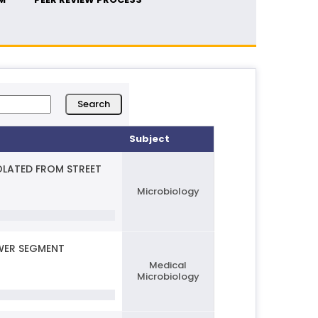
Subject
OLATED FROM STREET
Microbiology
OWER SEGMENT
Medical
Microbiology