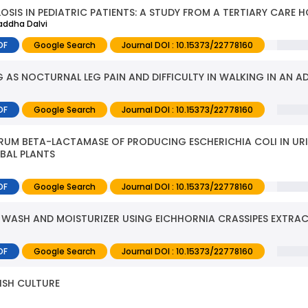
SIS IN PEDIATRIC PATIENTS: A STUDY FROM A TERTIARY CARE H
raddha Dalvi
DF
Google Search
Journal DOI : 10.15373/22778160
AS NOCTURNAL LEG PAIN AND DIFFICULTY IN WALKING IN AN A
DF
Google Search
Journal DOI : 10.15373/22778160
TRUM BETA-LACTAMASE OF PRODUCING ESCHERICHIA COLI IN UR
RBAL PLANTS
DF
Google Search
Journal DOI : 10.15373/22778160
 WASH AND MOISTURIZER USING EICHHORNIA CRASSIPES EXTRA
DF
Google Search
Journal DOI : 10.15373/22778160
FISH CULTURE