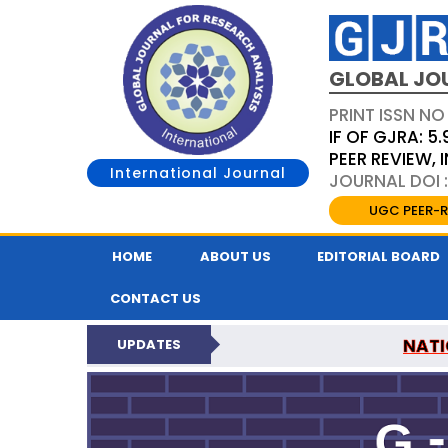
GLOBAL JO
PRINT ISSN NO
IF OF GJRA: 5.
PEER REVIEW,
International Journal
JOURNAL DOI 
UGC PEER-R
HOME
ABOUT US
EDITORIAL BOARD
CONTACT US
NATI
UPDATES
GLOBAL JOURNAL F