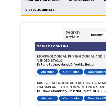
SISTER JOURNALS
Search
:
Article
TABLE OF CONTENT
MORPHOLOGICAL, PHYSIOLOGICAL AND B
VENDED STALLS
Dr Renu Pathak, Mansi, Dr Vartika Bajpai
Abstract
Certificate
Download P
MICROBIAL PROFILE AND ANTIBIOTIC RES
CAESAREAN SECTION IN WESTERN RAJAS
Dr. Prinka Choudhary, Dr. Richa Bareth, Dr. R. S.
Abstract
Certificate
Download P