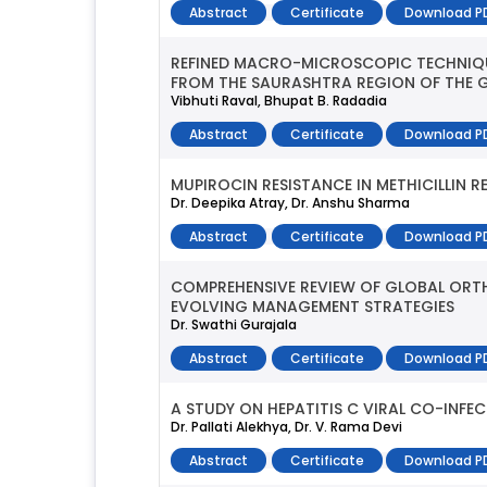
Abstract
Certificate
Download P
REFINED MACRO-MICROSCOPIC TECHNIQUE
FROM THE SAURASHTRA REGION OF THE G
Vibhuti Raval, Bhupat B. Radadia
Abstract
Certificate
Download P
MUPIROCIN RESISTANCE IN METHICILLIN
Dr. Deepika Atray, Dr. Anshu Sharma
Abstract
Certificate
Download P
COMPREHENSIVE REVIEW OF GLOBAL ORTH
EVOLVING MANAGEMENT STRATEGIES
Dr. Swathi Gurajala
Abstract
Certificate
Download P
A STUDY ON HEPATITIS C VIRAL CO-INFE
Dr. Pallati Alekhya, Dr. V. Rama Devi
Abstract
Certificate
Download P