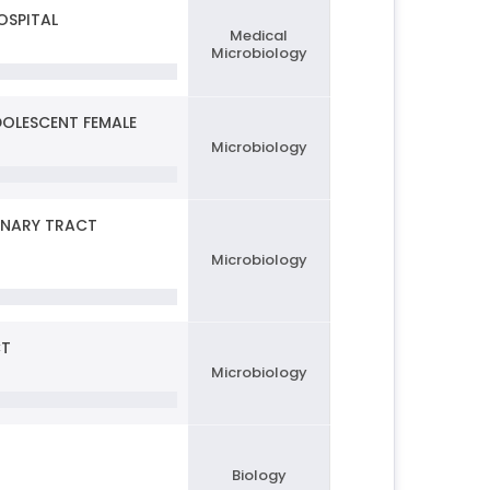
OSPITAL
Medical
Microbiology
DOLESCENT FEMALE
Microbiology
INARY TRACT
Microbiology
CT
Microbiology
Biology