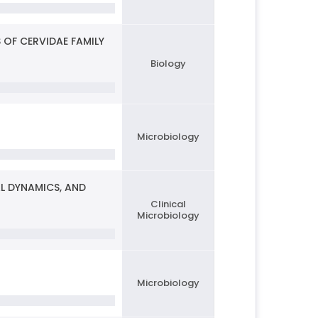
 OF CERVIDAE FAMILY
Biology
Microbiology
L DYNAMICS, AND
Clinical
Microbiology
Microbiology