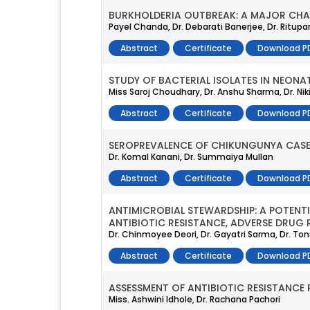
BURKHOLDERIA OUTBREAK: A MAJOR CHAL
Payel Chanda, Dr. Debarati Banerjee, Dr. Ritupa
Abstract
Certificate
Download P
STUDY OF BACTERIAL ISOLATES IN NEONA
Miss Saroj Choudhary, Dr. Anshu Sharma, Dr. Ni
Abstract
Certificate
Download P
SEROPREVALENCE OF CHIKUNGUNYA CASES 
Dr. Komal Kanani, Dr. Summaiya Mullan
Abstract
Certificate
Download P
ANTIMICROBIAL STEWARDSHIP: A POTENT
ANTIBIOTIC RESISTANCE, ADVERSE DRUG 
Dr. Chinmoyee Deori, Dr. Gayatri Sarma, Dr. To
Abstract
Certificate
Download P
ASSESSMENT OF ANTIBIOTIC RESISTANCE
Miss. Ashwini Idhole, Dr. Rachana Pachori