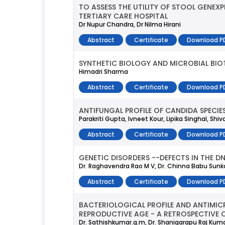
TO ASSESS THE UTILITY OF STOOL GENEX
TERTIARY CARE HOSPITAL
Dr Nupur Chandra, Dr Nilma Hirani
Abstract
Certificate
Download P
SYNTHETIC BIOLOGY AND MICROBIAL BI
Himadri Sharma
Abstract
Certificate
Download P
ANTIFUNGAL PROFILE OF CANDIDA SPECI
Parakriti Gupta, Ivneet Kour, Lipika Singhal, S
Abstract
Certificate
Download P
GENETIC DISORDERS --DEFECTS IN THE D
Dr. Raghavendra Rao M V, Dr. Chinna Babu Sunkaval
Abstract
Certificate
Download P
BACTERIOLOGICAL PROFILE AND ANTIMIC
REPRODUCTIVE AGE - A RETROSPECTIVE 
Dr. Sathishkumar.g.m, Dr. Shanigarapu Raj Kum