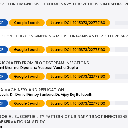
PERT FOR DIAGNOSIS OF PULMONARY TUBERCULOSIS IN PAEDIATR
DF
Google Search
Journal DOI : 10.15373/22778160
OTECHNOLOGY: ENGINEERING MICROORGANISMS FOR FUTURE APP
DF
Google Search
Journal DOI : 10.15373/22778160
ES ISOLATED FROM BLOODSTREAM INFECTIONS
hivani Sharma, Dipanshu Vasessi, Varsha Gupta
DF
Google Search
Journal DOI : 10.15373/22778160
NA MACHINERY AND REPLICATION
li, Dr. Daniel Finney Sankuru, Dr. Vijay Raj Bollapalli
DF
Google Search
Journal DOI : 10.15373/22778160
ROBIAL SUSCEPTIBILITY PATTERN OF URINARY TRACT INFECTI
OBSERVATIONAL STUDY
ar