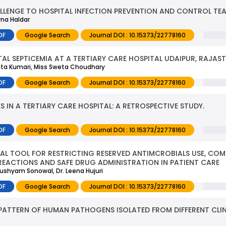
LENGE TO HOSPITAL INFECTION PREVENTION AND CONTROL TEA
rna Haldar
DF
Google Search
Journal DOI : 10.15373/22778160
TAL SEPTICEMIA AT A TERTIARY CARE HOSPITAL UDAIPUR, RAJAS
kita Kumari, Miss Sweta Choudhary
DF
Google Search
Journal DOI : 10.15373/22778160
IN A TERTIARY CARE HOSPITAL: A RETROSPECTIVE STUDY.
DF
Google Search
Journal DOI : 10.15373/22778160
IAL TOOL FOR RESTRICTING RESERVED ANTIMCROBIALS USE, CO
REACTIONS AND SAFE DRUG ADMINISTRATION IN PATIENT CARE
nushyam Sonowal, Dr. Leena Hujuri
DF
Google Search
Journal DOI : 10.15373/22778160
 PATTERN OF HUMAN PATHOGENS ISOLATED FROM DIFFERENT CLIN