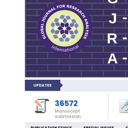
UPDATES
36572
Manuscript
submission
PUBLICATION ETHICS
SPECIAL ISSUES
C