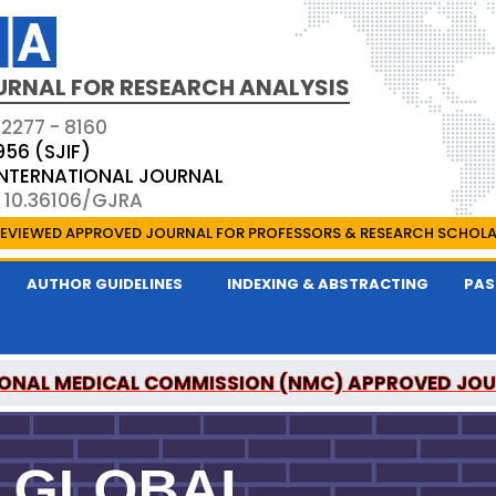
URNAL FOR RESEARCH ANALYSIS
 2277 - 8160
956 (SJIF)
 INTERNATIONAL JOURNAL
: 10.36106/GJRA
EVIEWED APPROVED JOURNAL FOR PROFESSORS & RESEARCH SCHOL
AUTHOR GUIDELINES
INDEXING & ABSTRACTING
PAS
ONAL MEDICAL COMMISSION (NMC) APPROVED JO
OR RESEARCH ANALYSIS IS A UGC APPROVED PEER