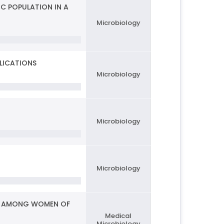
IC POPULATION IN A
Microbiology
LICATIONS
Microbiology
Microbiology
Microbiology
ONS AMONG WOMEN OF
Medical
Microbiology