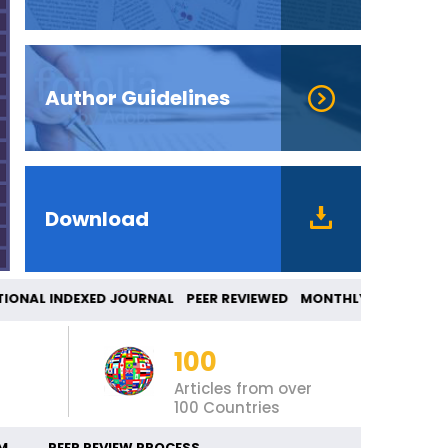
Author Guidelines
Download
AL INDEXED JOURNAL PEER REVIEWED MONTHLY 
100
Articles from over
100 Countries
M
PEER REVIEW PROCESS