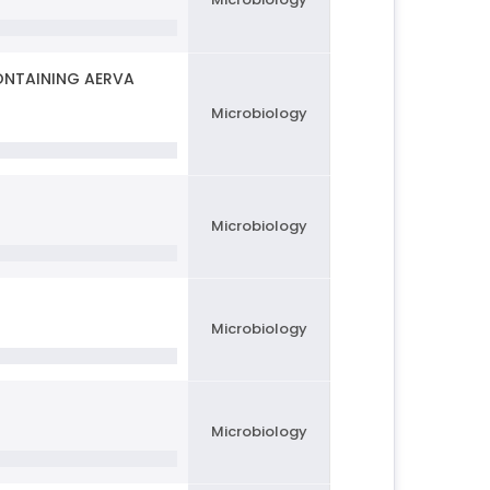
ONTAINING AERVA
Microbiology
Microbiology
Microbiology
Microbiology