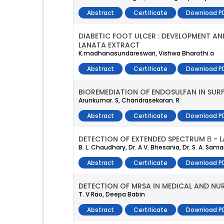
Abstract
Certificate
Download P
DIABETIC FOOT ULCER : DEVELOPMENT A
LANATA EXTRACT
K.madhanasundareswari, Vishwa Bharathi.a
Abstract
Certificate
Download P
BIOREMEDIATION OF ENDOSULFAN IN SUR
Arunkumar. S, Chandrasekaran. R
Abstract
Certificate
Download P
DETECTION OF EXTENDED SPECTRUM Β - LA
B. L. Chaudhary, Dr. A V. Bhesania, Dr. S. A. Sa
Abstract
Certificate
Download P
DETECTION OF MRSA IN MEDICAL AND NU
T. V Rao, Deepa Babin
Abstract
Certificate
Download P