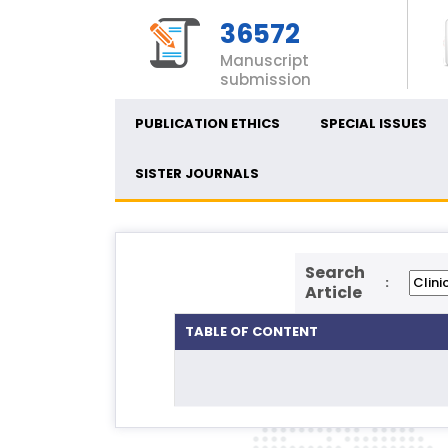
36572
Manuscript
submission
PUBLICATION ETHICS
SPECIAL ISSUES
SISTER JOURNALS
Search
:
Article
TABLE OF CONTENT