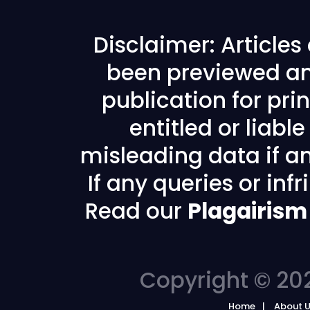
Disclaimer: Article
been previewed an
publication for prin
entitled or liabl
misleading data if any
If any queries or in
Read our
Plagairism
Copyright © 202
Home
About 