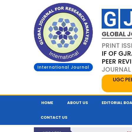
GLOBAL J
PRINT ISS
IF OF GJR
PEER REV
International Journal
JOURNAL 
UGC PE
HOME
ABOUT US
EDITORIAL BO
CONTACT US