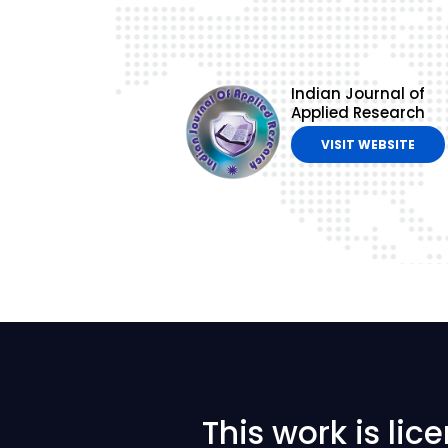
Indian Journal of
Applied Research
VISIT WEBSITE
This work is li