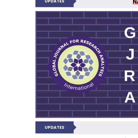
N
UPDATES
GLOBAL JOURNA
UPDATES