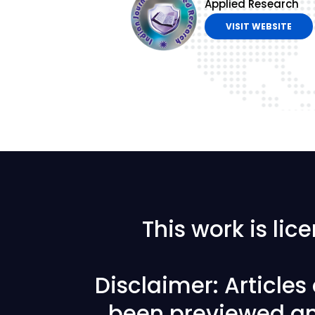
Applied Research
VISIT WEBSITE
This work is li
Disclaimer: Article
been previewed an