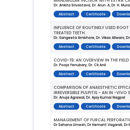
MANDIBULAR INCISOR WITH EXTRA CA
Dr. Ankita Srivastava, Dr. Arun. A, Dr. H. Mura
Abstract
Certificate
Downlo
INFLUENCE OF ROUTINELY USED ROOT
TREATED TEETH.
Dr. Sangeeta Ambhore, Dr. Vikas Allwani, D
Abstract
Certificate
Downlo
COVID-19: AN OVERVIEW IN THE FIELD
Dr. Pooja Yenubary, Dr. Ck Anil
Abstract
Certificate
Downlo
COMPARISON OF ANAESTHETIC EFFICA
IRREVERSIBLE PULPITIS - AN IN -VIVO
Dr. Anuja Agrawal, Dr. Ajay Kumar Nagpal
Abstract
Certificate
Downlo
MANAGEMENT OF FURCAL PERFORATIO
Dr Sahana Umesh, Dr Hemant Vagarali, Dr