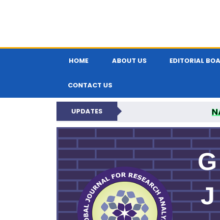
HOME
ABOUT US
EDITORIAL BO
CONTACT US
N
UPDATES
GLOBAL JOURNA