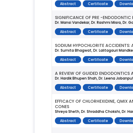
Abstract
Certificate
Downlo
SIGNIFICANCE OF PRE -ENDODONTIC 
Dr. Mansi Vandekar, Dr. Rashmi Misra, Dr. Gay
Abstract
Certificate
Downlo
SODIUM HYPOCHLORITE ACCIDENTS: A
Dr. Sumita Bhagwat, Dr. Lalitagauri Mandke,
Abstract
Certificate
Downlo
A REVIEW OF GUIDED ENDODONTICS A
Dr. Hardik Bhupen Shah, Dr. Leena Jobanpu
Abstract
Certificate
Downlo
EFFICACY OF CHLORHEXIDINE, QMIX 
CONES
Shreya Sheth, Dr. Shraddha Chokshi, Dr. H
Abstract
Certificate
Downlo