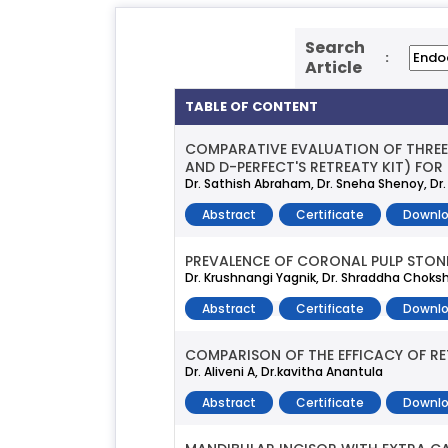
Search
:
Article
TABLE OF CONTENT
COMPARATIVE EVALUATION OF THREE 
AND D-PERFECT'S RETREATY KIT) FO
Dr. Sathish Abraham, Dr. Sneha Shenoy, Dr
Abstract
Certificate
Downlo
PREVALENCE OF CORONAL PULP STONE
Dr. Krushnangi Yagnik, Dr. Shraddha Choksh
Abstract
Certificate
Downlo
COMPARISON OF THE EFFICACY OF RE
Dr. Aliveni A, Dr.kavitha Anantula
Abstract
Certificate
Downlo