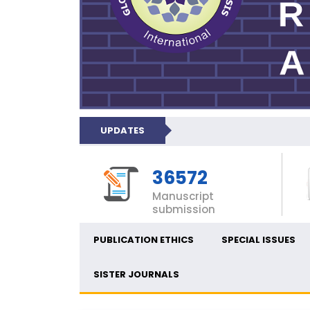
UPDATES
36572
Manuscript
submission
PUBLICATION ETHICS
SPECIAL ISSUES
SISTER JOURNALS