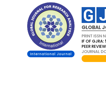
GLOBAL J
PRINT ISSN 
IF OF GJRA: 
PEER REVIE
JOURNAL DOI
International Journal