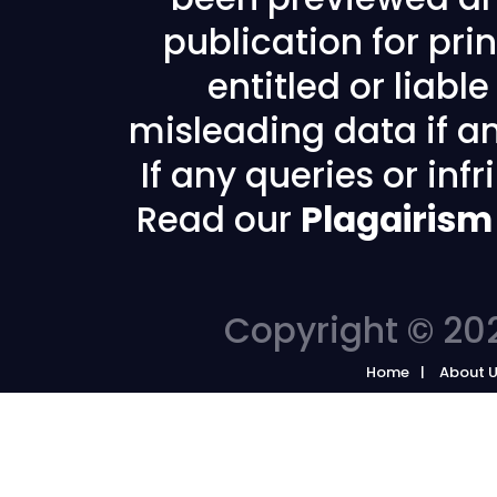
publication for prin
entitled or liabl
misleading data if any
If any queries or in
Read our
Plagairism
Copyright © 202
Home
About 