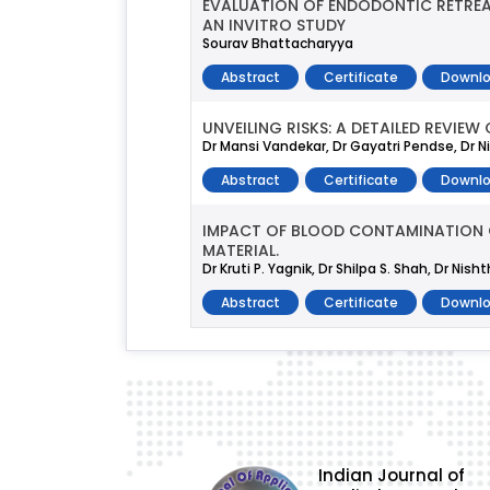
EVALUATION OF ENDODONTIC RETREA
AN INVITRO STUDY
Sourav Bhattacharyya
Abstract
Certificate
Downlo
UNVEILING RISKS: A DETAILED REVI
Dr Mansi Vandekar, Dr Gayatri Pendse, Dr Ni
Abstract
Certificate
Downlo
IMPACT OF BLOOD CONTAMINATION ON
MATERIAL.
Dr Kruti P. Yagnik, Dr Shilpa S. Shah, Dr Nis
Abstract
Certificate
Downlo
Indian Journal of