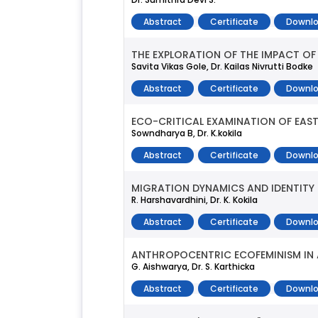
Abstract
Certificate
Downlo
THE EXPLORATION OF THE IMPACT OF 
Savita Vikas Gole, Dr. Kailas Nivrutti Bodke
Abstract
Certificate
Downlo
ECO-CRITICAL EXAMINATION OF EASTE
Sowndharya B, Dr. K.kokila
Abstract
Certificate
Downlo
MIGRATION DYNAMICS AND IDENTITY SH
R. Harshavardhini, Dr. K. Kokila
Abstract
Certificate
Downlo
ANTHROPOCENTRIC ECOFEMINISM IN A
G. Aishwarya, Dr. S. Karthicka
Abstract
Certificate
Downlo