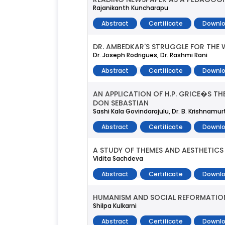
Rajanikanth Kuncharapu
Abstract
Certificate
Downlo
DR. AMBEDKAR'S STRUGGLE FOR THE
Dr. Joseph Rodrigues, Dr. Rashmi Rani
Abstract
Certificate
Downlo
AN APPLICATION OF H.P. GRICE�S 
DON SEBASTIAN
Sashi Kala Govindarajulu, Dr. B. Krishnamur
Abstract
Certificate
Downlo
A STUDY OF THEMES AND AESTHETICS 
Vidita Sachdeva
Abstract
Certificate
Downlo
HUMANISM AND SOCIAL REFORMATION 
Shilpa Kulkarni
Abstract
Certificate
Downlo