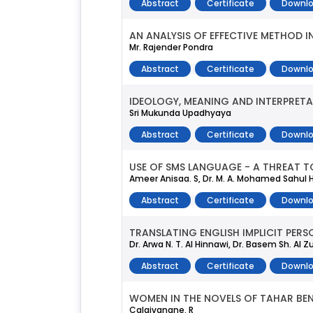
Abstract
Certificate
Downlo
AN ANALYSIS OF EFFECTIVE METHOD I
Mr. Rajender Pondra
Abstract
Certificate
Downlo
IDEOLOGY, MEANING AND INTERPRETA
Sri Mukunda Upadhyaya
Abstract
Certificate
Downlo
USE OF SMS LANGUAGE - A THREAT T
Ameer Anisaa. S, Dr. M. A. Mohamed Sahu
Abstract
Certificate
Downlo
TRANSLATING ENGLISH IMPLICIT PERS
Dr. Arwa N. T. Al Hinnawi, Dr. Basem Sh. Al 
Abstract
Certificate
Downlo
WOMEN IN THE NOVELS OF TAHAR BEN
Calaivanane. R