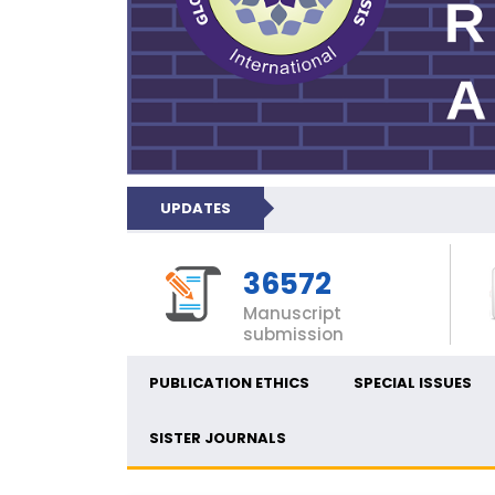
UPDATES
36572
Manuscript
submission
PUBLICATION ETHICS
SPECIAL ISSUES
SISTER JOURNALS