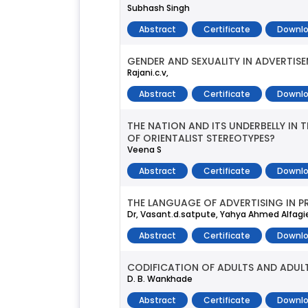
Subhash Singh
Abstract
Certificate
Downlo
GENDER AND SEXUALITY IN ADVERTIS
Rajani.c.v,
Abstract
Certificate
Downlo
THE NATION AND ITS UNDERBELLY IN 
OF ORIENTALIST STEREOTYPES?
Veena S
Abstract
Certificate
Downlo
THE LANGUAGE OF ADVERTISING IN P
Dr, Vasant.d.satpute, Yahya Ahmed Alfagi
Abstract
Certificate
Downlo
CODIFICATION OF ADULTS AND ADUL
D. B. Wankhade
Abstract
Certificate
Downlo