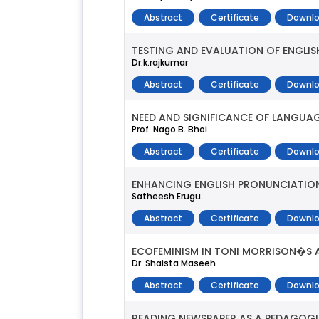
Abstract
Certificate
Downlo
TESTING AND EVALUATION OF ENGLIS
Dr.k.rajkumar
Abstract
Certificate
Downlo
NEED AND SIGNIFICANCE OF LANGUAG
Prof. Nago B. Bhoi
Abstract
Certificate
Downlo
ENHANCING ENGLISH PRONUNCIATIO
Satheesh Erugu
Abstract
Certificate
Downlo
ECOFEMINISM IN TONI MORRISON�S 
Dr. Shaista Maseeh
Abstract
Certificate
Downlo
READING NEWSPAPER AS A PEDAGOGI