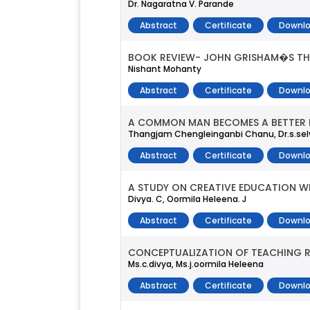
Dr. Nagaratna V. Parande
Abstract
Certificate
Downlo
BOOK REVIEW- JOHN GRISHAM�S TH
Nishant Mohanty
Abstract
Certificate
Downlo
A COMMON MAN BECOMES A BETTER M
Thangjam Chengleinganbi Chanu, Dr.s.se
Abstract
Certificate
Downlo
A STUDY ON CREATIVE EDUCATION W
Divya. C, Oormila Heleena. J
Abstract
Certificate
Downlo
CONCEPTUALIZATION OF TEACHING 
Ms.c.divya, Ms.j.oormila Heleena
Abstract
Certificate
Downlo