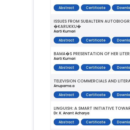
Abstract
Certificate
Downlo
ISSUES FROM SUBALTERN AUTOBIOG
�KARUKKU�
Aarti Kumari
Abstract
Certificate
Downlo
BAMA�S PRESENTATION OF HER LITER
Aarti Kumari
Abstract
Certificate
Downlo
TELEVISION COMMERCIALS AND LITER
Anupama.a
Abstract
Certificate
Downlo
LINGUISH: A SMART INITIATIVE TOW
Dr. K. Anant Acharya
Abstract
Certificate
Downlo