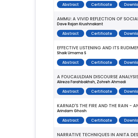
Abstract
Certificate
Downlo
AMMU: A VIVID REFLECTION OF SOCIA
Dave Rajan Krushnakant
Abstract
Certificate
Downlo
EFFECTIVE LISTENING AND ITS RUDIME
Shaik Umama S
Abstract
Certificate
Downlo
A FOUCAULDIAN DISCOURSE ANALYSIS
Alireza Farahbakhsh, Zohreh Ahmadi
Abstract
Certificate
Downlo
KARNAD'S THE FIRE AND THE RAIN - 
Arindam Ghosh
Abstract
Certificate
Downlo
NARRATIVE TECHNIQUES IN ANITA DE