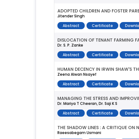
ADOPTED CHILDREN AND FOSTER PAREN
Jitender Singh
Abstract
Certificate
Downlo
DISLOCATION OF TENANT FARMING FA
Dr. S. P. Zanke
Abstract
Certificate
Downlo
HUMAN DECENCY IN IRWIN SHAW'S T
Zeena Alwan Nsayef
Abstract
Certificate
Downlo
MANAGING THE STRESS AND IMPROVIN
Dr. Mariya T Cheeran, Dr. Saji K S
Abstract
Certificate
Downlo
THE SHADOW LINES : A CRITIQUE ON
Raeesabegam Usmani