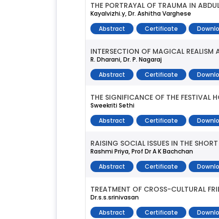
THE PORTRAYAL OF TRAUMA IN ABDUL
Kayalvizhi.y, Dr. Ashitha Varghese
Abstract
Certificate
Downlo
INTERSECTION OF MAGICAL REALISM
R. Dharani, Dr. P. Nagaraj
Abstract
Certificate
Downlo
THE SIGNIFICANCE OF THE FESTIVAL H
Sweekriti Sethi
Abstract
Certificate
Downlo
RAISING SOCIAL ISSUES IN THE SHO
Rashmi Priya, Prof Dr A K Bachchan
Abstract
Certificate
Downlo
TREATMENT OF CROSS-CULTURAL FRIEN
Dr.s.s.srinivasan
Abstract
Certificate
Downlo