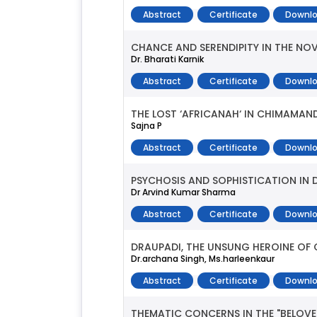
Abstract
Certificate
Downlo
CHANCE AND SERENDIPITY IN THE NOV
Dr. Bharati Karnik
Abstract
Certificate
Downlo
THE LOST ‘AFRICANAH‘ IN CHIMAMAN
Sajna P
Abstract
Certificate
Downlo
PSYCHOSIS AND SOPHISTICATION IN D
Dr Arvind Kumar Sharma
Abstract
Certificate
Downlo
DRAUPADI, THE UNSUNG HEROINE OF 
Dr.archana Singh, Ms.harleenkaur
Abstract
Certificate
Downlo
THEMATIC CONCERNS IN THE "BELOVE