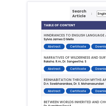
Search
:
Article
TABLE OF CONTENT
HINDRANCES TO ENGLISH LANGUAGE 
Sylvia James D Mello
Abstract
Certificate
Downlo
NARRATIVES OF WILDERNESS AND SUR
Raksha. R.m, Dr. Sangeetha. S
Abstract
Certificate
Downlo
REINHABITATION THROUGH MYTHS AN
D.n. Sowbharanikaa, Dr. S. Mohanasundari
Abstract
Certificate
Downlo
BETWEEN WORLDS INHERITED AND CH
Dr. Sumithra Devi S.