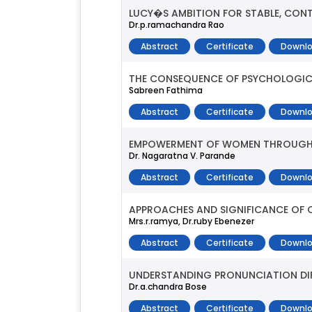
LUCY�S AMBITION FOR STABLE, CONTE
Dr.p.ramachandra Rao
Abstract
Certificate
Downlo
THE CONSEQUENCE OF PSYCHOLOGICA
Sabreen Fathima
Abstract
Certificate
Downlo
EMPOWERMENT OF WOMEN THROUGH 
Dr. Nagaratna V. Parande
Abstract
Certificate
Downlo
APPROACHES AND SIGNIFICANCE OF
Mrs.r.ramya, Dr.ruby Ebenezer
Abstract
Certificate
Downlo
UNDERSTANDING PRONUNCIATION DIF
Dr.a.chandra Bose
Abstract
Certificate
Downlo