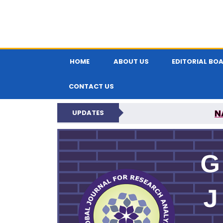
HOME
ABOUT US
EDITORIAL BO
CONTACT US
N
UPDATES
GLOBAL JOURNA
N