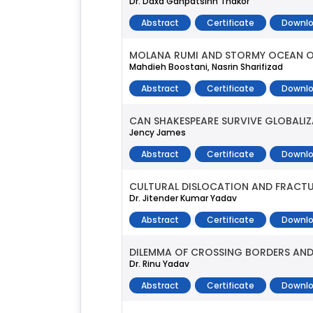
Dr. Daxa Ganpatsinh Thakor
Abstract
Certificate
Downlo
MOLANA RUMI AND STORMY OCEAN O
Mahdieh Boostani, Nasrin Sharifizad
Abstract
Certificate
Downlo
CAN SHAKESPEARE SURVIVE GLOBALI
Jency James
Abstract
Certificate
Downlo
CULTURAL DISLOCATION AND FRACTUR
Dr. Jitender Kumar Yadav
Abstract
Certificate
Downlo
DILEMMA OF CROSSING BORDERS AND
Dr. Rinu Yadav
Abstract
Certificate
Downlo