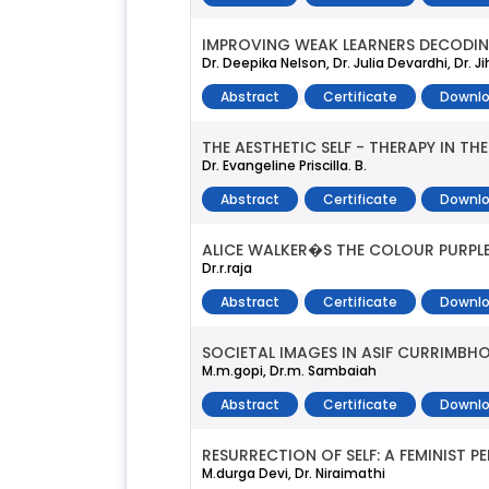
IMPROVING WEAK LEARNERS DECODING
Dr. Deepika Nelson, Dr. Julia Devardhi, Dr. 
Abstract
Certificate
Downlo
THE AESTHETIC SELF - THERAPY IN TH
Dr. Evangeline Priscilla. B.
Abstract
Certificate
Downlo
ALICE WALKER�S THE COLOUR PURPLE
Dr.r.raja
Abstract
Certificate
Downlo
SOCIETAL IMAGES IN ASIF CURRIMB
M.m.gopi, Dr.m. Sambaiah
Abstract
Certificate
Downlo
RESURRECTION OF SELF: A FEMINIST 
M.durga Devi, Dr. Niraimathi