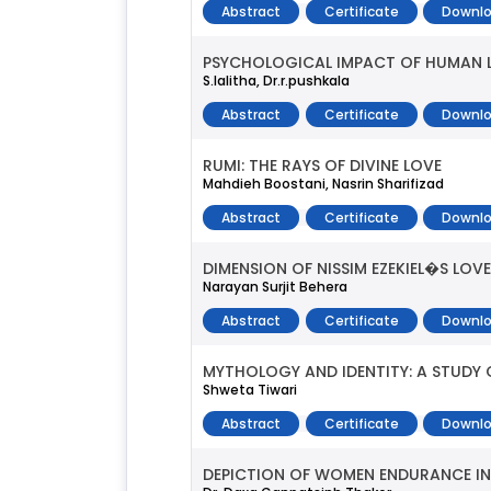
Abstract
Certificate
Downlo
PSYCHOLOGICAL IMPACT OF HUMAN LI
S.lalitha, Dr.r.pushkala
Abstract
Certificate
Downlo
RUMI: THE RAYS OF DIVINE LOVE
Mahdieh Boostani, Nasrin Sharifizad
Abstract
Certificate
Downlo
DIMENSION OF NISSIM EZEKIEL�S LOVE
Narayan Surjit Behera
Abstract
Certificate
Downlo
MYTHOLOGY AND IDENTITY: A STUD
Shweta Tiwari
Abstract
Certificate
Downlo
DEPICTION OF WOMEN ENDURANCE IN