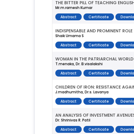
THE BITTER PILL OF TEACHING ENGL
Mr.m.ramesh Kumar
Abstract
Certificate
Downlo
INDISPENSABLE AND PROMINENT ROLE
Shaik Umama S
Abstract
Certificate
Downlo
WOMAN IN THE PATRIARCHAL WORLD
T.menaka, Dr. B.visalakshi
Abstract
Certificate
Downlo
CHILDREN OF IRON: RESISTANCE AGA
J.madhumitha, Dr.s. Lavanya
Abstract
Certificate
Downlo
AN ANALYSIS OF INVESTMENT AVENUE
Dr. Shrinivas R. Patil
Abstract
Certificate
Downlo