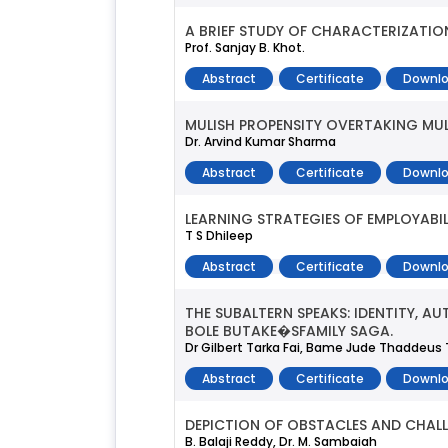
A BRIEF STUDY OF CHARACTERIZATIO
Prof. Sanjay B. Khot.
Abstract
Certificate
Downlo
MULISH PROPENSITY OVERTAKING MUL
Dr. Arvind Kumar Sharma
Abstract
Certificate
Downlo
LEARNING STRATEGIES OF EMPLOYABIL
T S Dhileep
Abstract
Certificate
Downlo
THE SUBALTERN SPEAKS: IDENTITY,
BOLE BUTAKE�SFAMILY SAGA.
Dr Gilbert Tarka Fai, Bame Jude Thaddeu
Abstract
Certificate
Downlo
DEPICTION OF OBSTACLES AND CHALL
B. Balaji Reddy, Dr. M. Sambaiah