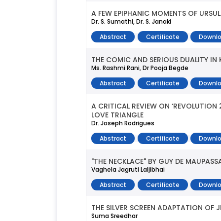
A FEW EPIPHANIC MOMENTS OF URSUL
Dr. S. Sumathi, Dr. S. Janaki
Abstract
Certificate
Downlo
THE COMIC AND SERIOUS DUALITY IN K
Ms. Rashmi Rani, Dr Pooja Begde
Abstract
Certificate
Downlo
A CRITICAL REVIEW ON ‘REVOLUTIO
LOVE TRIANGLE
Dr. Joseph Rodrigues
Abstract
Certificate
Downlo
"THE NECKLACE" BY GUY DE MAUPASS
Vaghela Jagruti Laljibhai
Abstract
Certificate
Downlo
THE SILVER SCREEN ADAPTATION OF JH
Suma Sreedhar