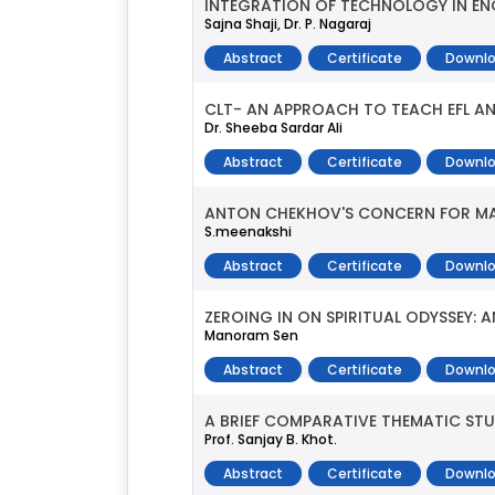
INTEGRATION OF TECHNOLOGY IN EN
Sajna Shaji, Dr. P. Nagaraj
Abstract
Certificate
Downlo
CLT- AN APPROACH TO TEACH EFL AND
Dr. Sheeba Sardar Ali
Abstract
Certificate
Downlo
ANTON CHEKHOV'S CONCERN FOR MAN
S.meenakshi
Abstract
Certificate
Downlo
ZEROING IN ON SPIRITUAL ODYSSEY: 
Manoram Sen
Abstract
Certificate
Downlo
A BRIEF COMPARATIVE THEMATIC ST
Prof. Sanjay B. Khot.
Abstract
Certificate
Downlo