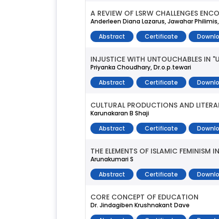
A REVIEW OF LSRW CHALLENGES ENCO
Anderleen Diana Lazarus, Jawahar Philimis
Abstract
Certificate
Downlo
INJUSTICE WITH UNTOUCHABLES IN 
Priyanka Choudhary, Dr.o.p.tewari
Abstract
Certificate
Downlo
CULTURAL PRODUCTIONS AND LITERAR
Karunakaran B Shaji
Abstract
Certificate
Downlo
THE ELEMENTS OF ISLAMIC FEMINISM 
Arunakumari S
Abstract
Certificate
Downlo
CORE CONCEPT OF EDUCATION
Dr. Jindagiben Krushnakant Dave