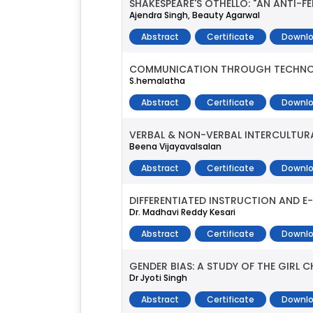
SHAKESPEARE'S OTHELLO: "AN ANTI-
Ajendra Singh, Beauty Agarwal
Abstract
Certificate
Downlo
COMMUNICATION THROUGH TECHN
S.hemalatha
Abstract
Certificate
Downlo
VERBAL & NON-VERBAL INTERCULTUR
Beena Vijayavalsalan
Abstract
Certificate
Downlo
DIFFERENTIATED INSTRUCTION AND E
Dr. Madhavi Reddy Kesari
Abstract
Certificate
Downlo
GENDER BIAS: A STUDY OF THE GIRL CH
Dr Jyoti Singh
Abstract
Certificate
Downlo