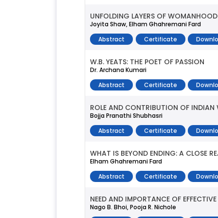
UNFOLDING LAYERS OF WOMANHOOD: 
Joyita Shaw, Elham Ghahremani Fard
Abstract
Certificate
Downlo
W.B. YEATS: THE POET OF PASSION
Dr. Archana Kumari
Abstract
Certificate
Downlo
ROLE AND CONTRIBUTION OF INDIAN 
Bojja Pranathi Shubhasri
Abstract
Certificate
Downlo
WHAT IS BEYOND ENDING: A CLOSE 
Elham Ghahremani Fard
Abstract
Certificate
Downlo
NEED AND IMPORTANCE OF EFFECTIV
Nago B. Bhoi, Pooja R. Nichole