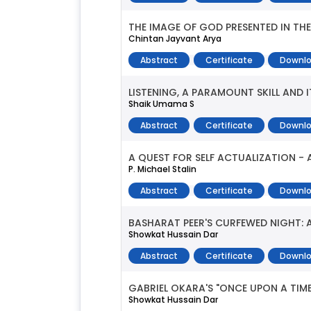
THE IMAGE OF GOD PRESENTED IN TH
Chintan Jayvant Arya
Abstract
Certificate
Downlo
LISTENING, A PARAMOUNT SKILL AND 
Shaik Umama S
Abstract
Certificate
Downlo
A QUEST FOR SELF ACTUALIZATION - A
P. Michael Stalin
Abstract
Certificate
Downlo
BASHARAT PEER'S CURFEWED NIGHT: 
Showkat Hussain Dar
Abstract
Certificate
Downlo
GABRIEL OKARA'S "ONCE UPON A TIME
Showkat Hussain Dar