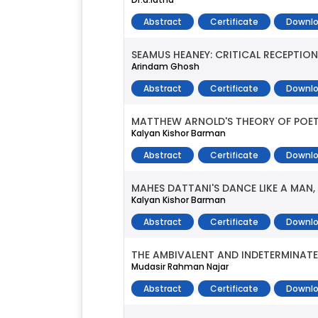
Abstract
Certificate
Downlo
SEAMUS HEANEY: CRITICAL RECEPTION
Arindam Ghosh
Abstract
Certificate
Downlo
MATTHEW ARNOLD'S THEORY OF POETR
Kalyan Kishor Barman
Abstract
Certificate
Downlo
MAHES DATTANI'S DANCE LIKE A MAN
Kalyan Kishor Barman
Abstract
Certificate
Downlo
THE AMBIVALENT AND INDETERMINAT
Mudasir Rahman Najar
Abstract
Certificate
Downlo