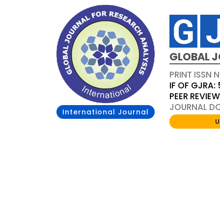
GLOBAL J
PRINT ISSN 
IF OF GJRA: 
PEER REVIE
JOURNAL DOI
International Journal
U