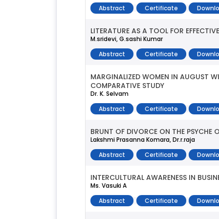
Abstract
Certificate
Downlo
LITERATURE AS A TOOL FOR EFFECTIV
M.sridevi, G.sashi Kumar
Abstract
Certificate
Downlo
MARGINALIZED WOMEN IN AUGUST WI
COMPARATIVE STUDY
Dr. K. Selvam
Abstract
Certificate
Downlo
BRUNT OF DIVORCE ON THE PSYCHE O
Lakshmi Prasanna Komara, Dr.r.raja
Abstract
Certificate
Downlo
INTERCULTURAL AWARENESS IN BUSI
Ms. Vasuki A
Abstract
Certificate
Downlo