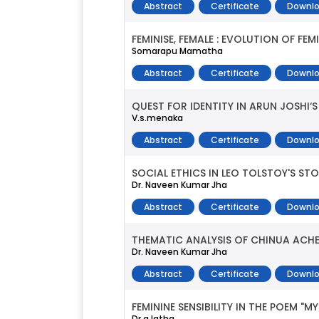
Abstract
Certificate
Downlo
FEMINISE, FEMALE : EVOLUTION OF F
Somarapu Mamatha
Abstract
Certificate
Downlo
QUEST FOR IDENTITY IN ARUN JOSHI‘S
V.s.menaka
Abstract
Certificate
Downlo
SOCIAL ETHICS IN LEO TOLSTOY'S STO
Dr. Naveen Kumar Jha
Abstract
Certificate
Downlo
THEMATIC ANALYSIS OF CHINUA ACHE
Dr. Naveen Kumar Jha
Abstract
Certificate
Downlo
FEMININE SENSIBILITY IN THE POEM 
Dr.a.latha