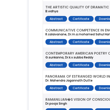
THE ARTISTIC QUALITY OF DRAMATIC
B.vidhya
Abstract
Certificate
Downlo
COMMUNICATIVE COMPETENCE IN EN
R.calaivanane, Dr.m.a.mohamed Sahul Hame
Abstract
Certificate
Downlo
CONTEMPORARY AMERICAN POETRY OF 
G.sunkanna, Dr.k.v.subba Reddy
Abstract
Certificate
Downlo
PANORAMA OF ESTRANGED WORLD IN 
Dr. Mahendra Jagannath Dutte
Abstract
Certificate
Downlo
RAMANUJAN�S VISION OF CONSCIO
Dr.pooja Singh