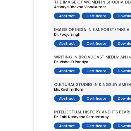
THE IMAGE OF WOMEN IN SHOBHA DE
Acharya Bhavna Vinodkumar
Abstract
Certificate
Downlo
IMAGE OF INDIA IN E.M. FORSTER�S A
Dr. Pooja Singh
Abstract
Certificate
Downlo
WRITING IN BROADCAST MEDIA: AN I
Dr. Vishal D Pandya
Abstract
Certificate
Downlo
CULTURAL STUDIES IN KINGSLEY AMIS�
Ms. Rashmi Rani
Abstract
Certificate
Downlo
INTELLECTUAL HISTORY AND ITS BEAR
Dr. Rabi Narayana Samantaray
Abstract
Certificate
Downlo