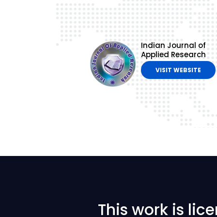
Indian Journal of
Applied Research
VISIT WEBSITE
This work is li