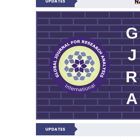
N
UPDATES
GLOBAL JOURNA
UPDATES