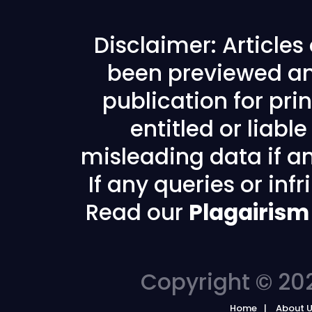
Disclaimer: Article
been previewed an
publication for prin
entitled or liabl
misleading data if any
If any queries or in
Read our
Plagairism
Copyright © 202
Home
About 