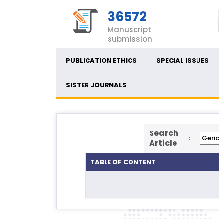
36572
Manuscript
submission
PUBLICATION ETHICS
SPECIAL ISSUES
SISTER JOURNALS
Search
:
Article
TABLE OF CONTENT