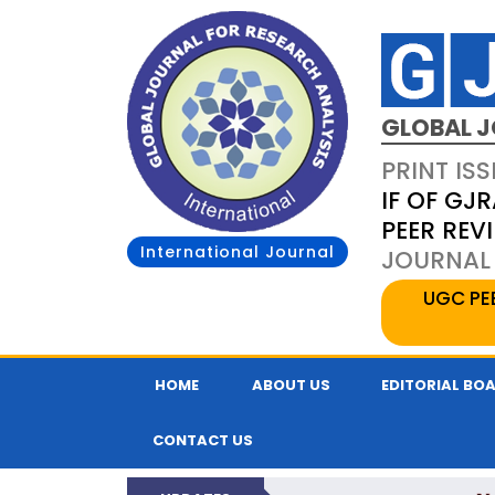
GLOBAL J
PRINT ISS
IF OF GJR
PEER REV
International Journal
JOURNAL 
UGC PE
HOME
ABOUT US
EDITORIAL BO
CONTACT US