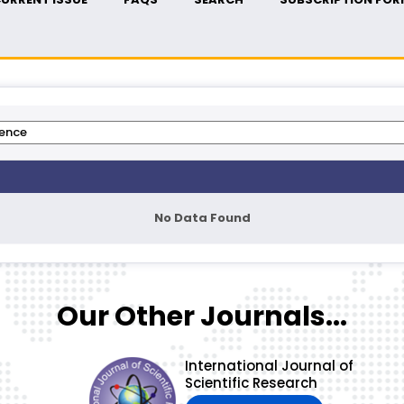
No Data Found
Our Other Journals...
International Journal of
Scientific Research