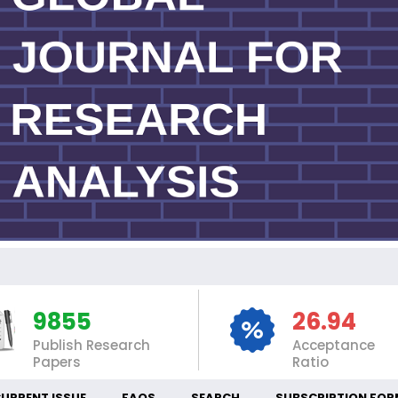
I
9855
26.94
Publish Research
Acceptance
Papers
Ratio
URRENT ISSUE
FAQS
SEARCH
SUBSCRIPTION FOR