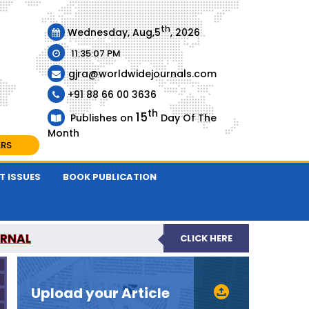
th
Wednesday, Aug,5
, 2026
11:35:07 PM
gjra@worldwidejournals.com
+91 88 66 00 3636
th
15
Publishes on
Day Of The
Month
ARS
T ISSUES
BOOK PUBLICATION
URNAL
CLICK HERE
-REVIEWED JOURNAL
Upload your Article