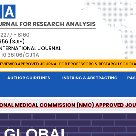
URNAL FOR RESEARCH ANALYSIS
 2277 - 8160
956 (SJIF)
 INTERNATIONAL JOURNAL
: 10.36106/GJRA
EVIEWED APPROVED JOURNAL FOR PROFESSORS & RESEARCH SCHOL
AUTHOR GUIDELINES
INDEXING & ABSTRACTING
PAS
ONAL MEDICAL COMMISSION (NMC) APPROVED JO
OR RESEARCH ANALYSIS IS A UGC APPROVED PEER