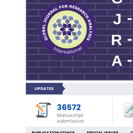
UPDATES
36572
Manuscript
submission
PUBLICATION ETHICS
SPECIAL ISSUES
C