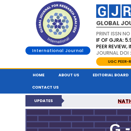
GLOBAL JO
PRINT ISSN NO
IF OF GJRA: 5.
PEER REVIEW,
International Journal
JOURNAL DOI 
UGC PEER-R
HOME
ABOUT US
EDITORIAL BOARD
CONTACT US
NATI
UPDATES
GLOBAL JOURNAL F