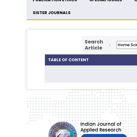
SISTER JOURNALS
Search
:
Article
TABLE OF CONTENT
Indian Journal of
Applied Research