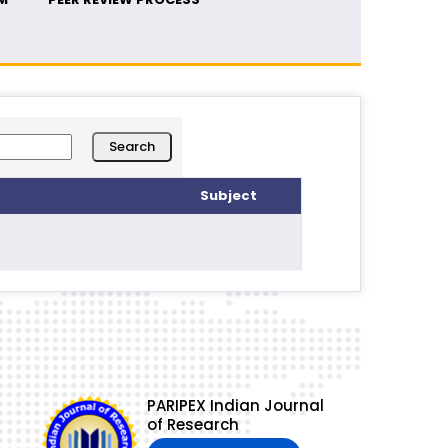
Subject
PARIPEX Indian Journal
of Research