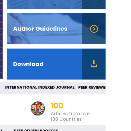
Author Guidelines
Download
NTERNATIONAL INDEXED JOURNAL PEER REVIEW
100
Articles from over
100 Countries
M
PEER REVIEW PROCESS