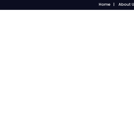
Home
About 