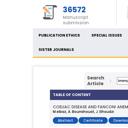
36572
Manuscript
submission
PUBLICATION ETHICS
SPECIAL ISSUES
SISTER JOURNALS
Search
:
Article
TABLE OF CONTENT
COELIAC DISEASE AND FANCONI ANEM
M.elbaz, A. Bourrahouat, J. Elhoudzi
Abstract
Certificate
Downloa