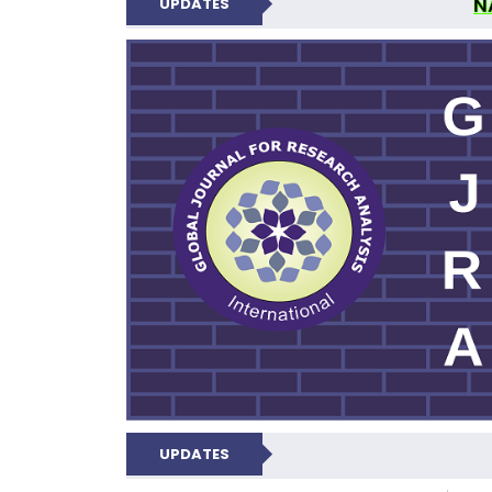
N
UPDATES
GLOBAL JOURNA
UPDATES