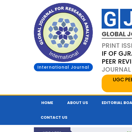
GLOBAL J
PRINT ISS
IF OF GJR
PEER REV
International Journal
JOURNAL 
UGC PE
HOME
ABOUT US
EDITORIAL BO
CONTACT US