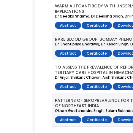
WARM AUTOANTIBODY WITH UNDERLYIN
IMPLICATIONS
Dr Geetika Sharma, Dr Deeksha Singh, Dr Pre
Abstract
Certificate
Downloa
RARE BLOOD GROUP: BOMBAY PHENO
Dr. Shantipriya Bhardwaj, Dr. Kesari Singh,
Abstract
Certificate
Downloa
TO ASSESS THE PREVALENCE OF REPO
TERTIARY CARE HOSPITAL IN HIMACHA
Dr Anjali Shrikant Chavan, Arsh Shrikant 
Abstract
Certificate
Downloa
PATTERNS OF SEROPREVALENCE FOR 
OF NORTHEAST INDIA
Okram Geetchandra Singh, Salam Robindro, K
Abstract
Certificate
Downloa