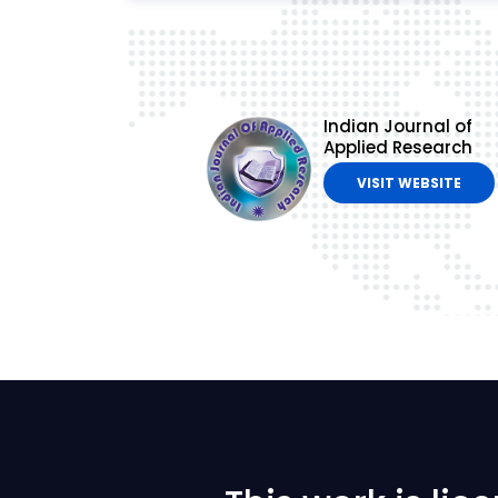
Indian Journal of
Applied Research
VISIT WEBSITE