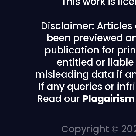
This work is li
Disclaimer: Article
been previewed an
publication for prin
entitled or liabl
misleading data if any
If any queries or in
Read our
Plagairism
Copyright © 202