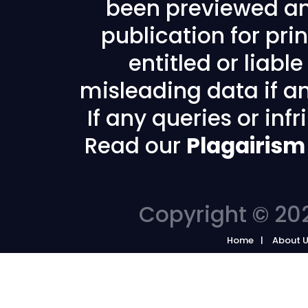
been previewed an
publication for prin
entitled or liabl
misleading data if any
If any queries or in
Read our
Plagairism
Copyright © 202
Home
About 