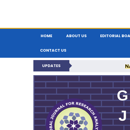
HOME
ABOUT US
EDITORIAL BO
CONTACT US
N
UPDATES
GLOBAL JOURNA