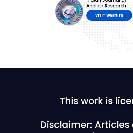
Indian Journal of
Applied Research
VISIT WEBSITE
This work is li
Disclaimer: Article