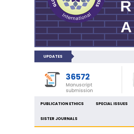
UPDATES
36572
Manuscript
submission
PUBLICATION ETHICS
SPECIAL ISSUES
SISTER JOURNALS