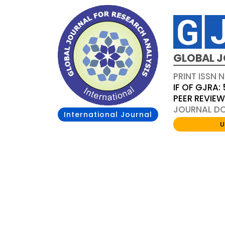
GLOBAL J
PRINT ISSN 
IF OF GJRA: 
PEER REVIE
JOURNAL DOI
International Journal
U