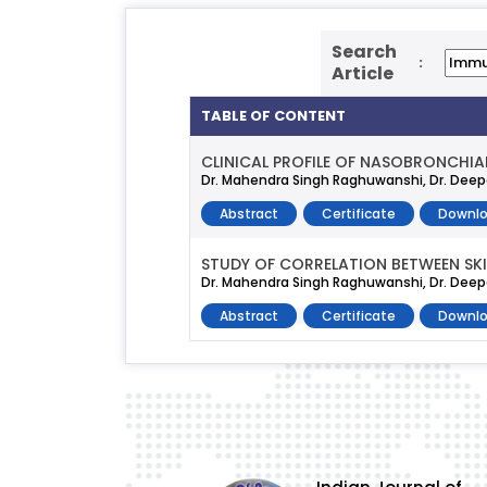
Search
:
Article
TABLE OF CONTENT
CLINICAL PROFILE OF NASOBRONCHIAL
Dr. Mahendra Singh Raghuwanshi, Dr. Deepa
Abstract
Certificate
Downlo
STUDY OF CORRELATION BETWEEN SKIN
Dr. Mahendra Singh Raghuwanshi, Dr. Deep
Abstract
Certificate
Downlo