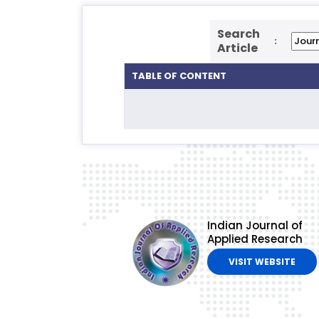
Search
:
Article
TABLE OF CONTENT
Indian Journal of
Applied Research
VISIT WEBSITE