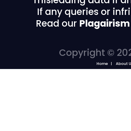
If any queries or in
Read our
Plagairism
Copyright © 202
Home
About 