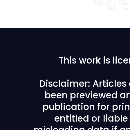
This work is li
Disclaimer: Article
been previewed an
publication for prin
entitled or liabl
misleading data if any