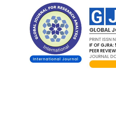
GLOBAL J
PRINT ISSN 
IF OF GJRA: 
PEER REVIE
JOURNAL DOI
International Journal