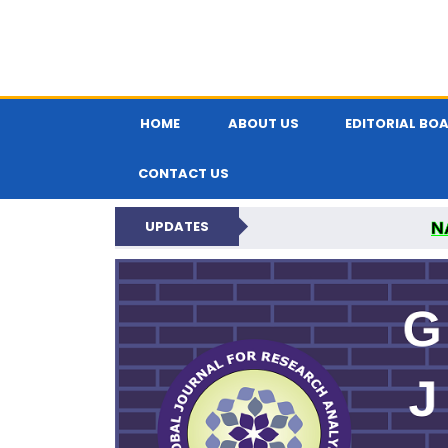
HOME
ABOUT US
EDITORIAL BO
CONTACT US
N
UPDATES
GLOBAL JOURNA