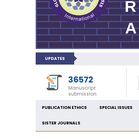
UPDATES
36572
Manuscript
submission
PUBLICATION ETHICS
SPECIAL ISSUES
SISTER JOURNALS