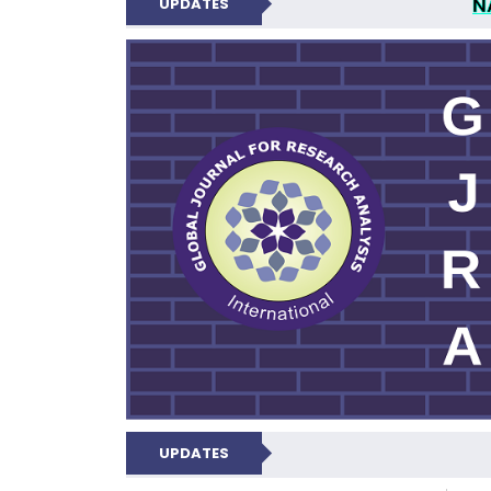
N
UPDATES
GLOBAL JOURNA
UPDATES