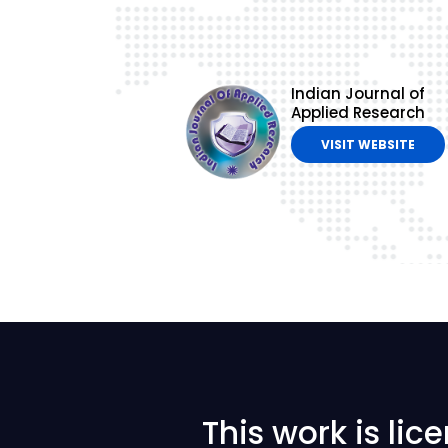
Indian Journal of
Applied Research
VISIT WEBSITE
This work is li