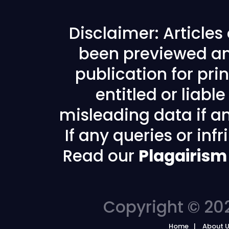
Disclaimer: Article
been previewed an
publication for prin
entitled or liabl
misleading data if any
If any queries or in
Read our
Plagairism
Copyright © 202
Home
About 