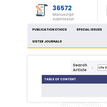
36572
Manuscript
submission
PUBLICATION ETHICS
SPECIAL ISSUES
SISTER JOURNALS
Search
:
Article
TABLE OF CONTENT