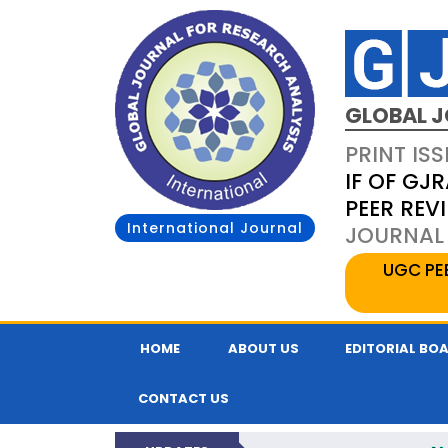
GLOBAL J
PRINT ISS
IF OF GJR
PEER REV
International Journal
JOURNAL 
UGC PE
HOME
ABOUT US
EDITORIAL BO
CONTACT US