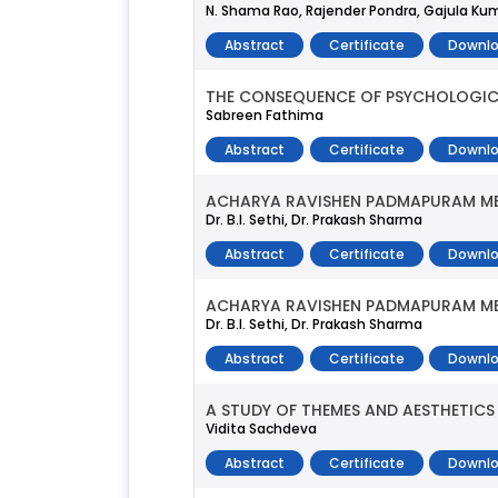
N. Shama Rao, Rajender Pondra, Gajula Ku
Abstract
Certificate
Downlo
THE CONSEQUENCE OF PSYCHOLOGICA
Sabreen Fathima
Abstract
Certificate
Downlo
ACHARYA RAVISHEN PADMAPURAM M
Dr. B.l. Sethi, Dr. Prakash Sharma
Abstract
Certificate
Downlo
ACHARYA RAVISHEN PADMAPURAM M
Dr. B.l. Sethi, Dr. Prakash Sharma
Abstract
Certificate
Downlo
A STUDY OF THEMES AND AESTHETICS 
Vidita Sachdeva
Abstract
Certificate
Downlo