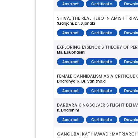
Abstract
Certificate
Downlo
SHIVA, THE REAL HERO IN AMISH TRIP
S.ranjani, Dr. S.janaki
Abstract
Certificate
Downlo
EXPLORING EYSENCK‘S THEORY OF PE
Ms. E.subhasini
Abstract
Certificate
Downlo
FEMALE CANNIBALISM AS A CRITIQUE
Dharanya. R, Dr. Vanitha.a
Abstract
Certificate
Downlo
BARBARA KINGSOLVER‘S FLIGHT BEHA
K. Dharshini
Abstract
Certificate
Downlo
GANGUBAI KATHIAWADI: MATRIARCHY 