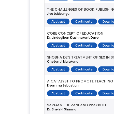
THE CHALLENGES OF BOOK PUBLISHING
Jive Lubbungu
Abstract
Certificate
Downlo
CORE CONCEPT OF EDUCATION
Dr. Jindagiben Krushnakant Dave
Abstract
Certificate
Downlo
SHOBHA DE’S TREATMENT OF SEX IN 
Chetan J. Marakana
Abstract
Certificate
Downlo
A CATALYST TO PROMOTE TEACHING
Elsamma Sebastian
Abstract
Certificate
Downlo
SARGAM : DHVANI AND PRAKRUTI
Dr. Sneh H. Sharma