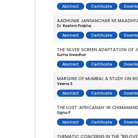
Abstract
Certificate
Downlo
AADHUNIK JANSANCHAR KE MAADHYA
Dr. Rashmi Prabha
Abstract
Certificate
Downlo
THE SILVER SCREEN ADAPTATION OF JH
Suma Sreedhar
Abstract
Certificate
Downlo
MARGINS OF MUMBAI: A STUDY ON RE
Veena S
Abstract
Certificate
Downlo
THE LOST ‘AFRICANAH‘ IN CHIMAMAN
Sajna P
Abstract
Certificate
Downlo
THEMATIC CONCERNS IN THE "BELOVE