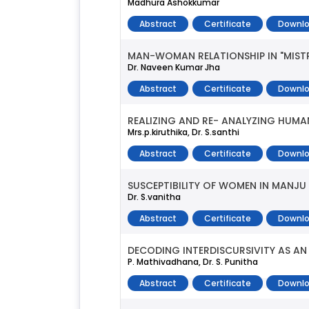
Madhura Ashokkumar
Abstract
Certificate
Downlo
MAN-WOMAN RELATIONSHIP IN "MIST
Dr. Naveen Kumar Jha
Abstract
Certificate
Downlo
REALIZING AND RE- ANALYZING HUMAN
Mrs.p.kiruthika, Dr. S.santhi
Abstract
Certificate
Downlo
SUSCEPTIBILITY OF WOMEN IN MANJU
Dr. S.vanitha
Abstract
Certificate
Downlo
DECODING INTERDISCURSIVITY AS AN
P. Mathivadhana, Dr. S. Punitha
Abstract
Certificate
Downlo