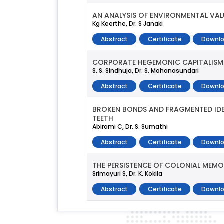
AN ANALYSIS OF ENVIRONMENTAL VAL
Kg Keerthe, Dr. S Janaki
Abstract
Certificate
Downlo
CORPORATE HEGEMONIC CAPITALISM A
S. S. Sindhuja, Dr. S. Mohanasundari
Abstract
Certificate
Downlo
BROKEN BONDS AND FRAGMENTED IDEN
TEETH
Abirami C, Dr. S. Sumathi
Abstract
Certificate
Downlo
THE PERSISTENCE OF COLONIAL MEMO
Srimayuri S, Dr. K. Kokila
Abstract
Certificate
Downlo