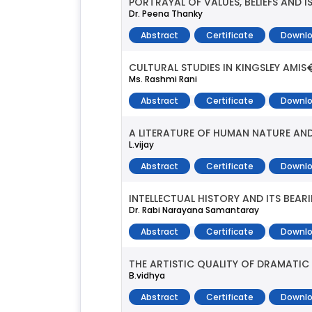
PORTRAYAL OF VALUES, BELIEFS AND
Dr. Peena Thanky
Abstract
Certificate
Downlo
CULTURAL STUDIES IN KINGSLEY AMIS�
Ms. Rashmi Rani
Abstract
Certificate
Downlo
A LITERATURE OF HUMAN NATURE AND 
L.vijay
Abstract
Certificate
Downlo
INTELLECTUAL HISTORY AND ITS BEAR
Dr. Rabi Narayana Samantaray
Abstract
Certificate
Downlo
THE ARTISTIC QUALITY OF DRAMATIC
B.vidhya
Abstract
Certificate
Downlo