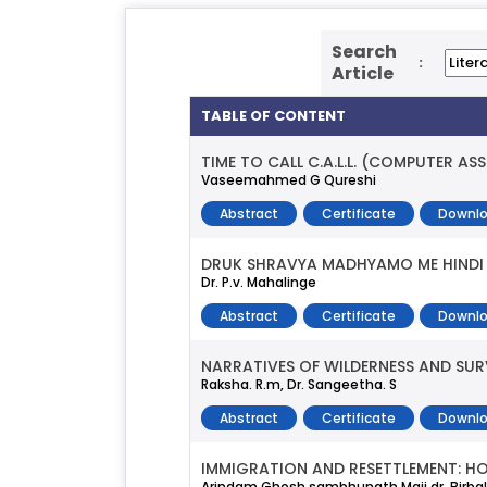
Search
:
Article
TABLE OF CONTENT
TIME TO CALL C.A.L.L. (COMPUTER A
Vaseemahmed G Qureshi
Abstract
Certificate
Downlo
DRUK SHRAVYA MADHYAMO ME HINDI 
Dr. P.v. Mahalinge
Abstract
Certificate
Downlo
NARRATIVES OF WILDERNESS AND SUR
Raksha. R.m, Dr. Sangeetha. S
Abstract
Certificate
Downlo
IMMIGRATION AND RESETTLEMENT: H
Arindam Ghosh,sambhunath Maji,dr. Birba