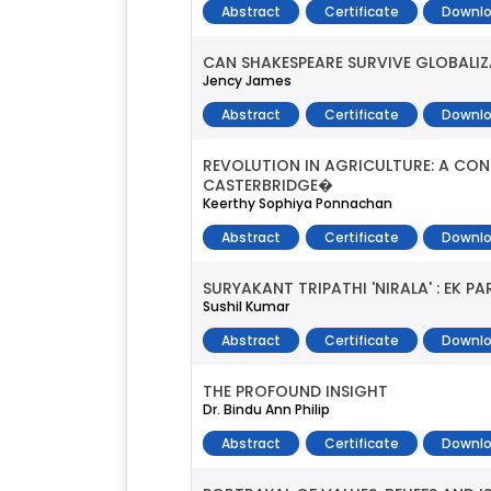
Abstract
Certificate
Downlo
CAN SHAKESPEARE SURVIVE GLOBALI
Jency James
Abstract
Certificate
Downlo
REVOLUTION IN AGRICULTURE: A CON
CASTERBRIDGE�
Keerthy Sophiya Ponnachan
Abstract
Certificate
Downlo
SURYAKANT TRIPATHI 'NIRALA' : EK P
Sushil Kumar
Abstract
Certificate
Downlo
THE PROFOUND INSIGHT
Dr. Bindu Ann Philip
Abstract
Certificate
Downlo