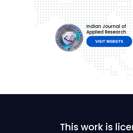
Indian Journal of
Applied Research
VISIT WEBSITE
This work is li