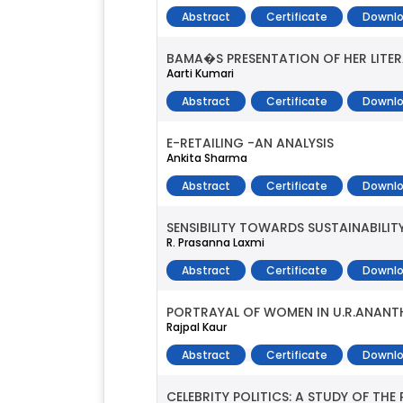
Abstract
Certificate
Downlo
BAMA�S PRESENTATION OF HER LITER
Aarti Kumari
Abstract
Certificate
Downlo
E-RETAILING -AN ANALYSIS
Ankita Sharma
Abstract
Certificate
Downlo
SENSIBILITY TOWARDS SUSTAINABILI
R. Prasanna Laxmi
Abstract
Certificate
Downlo
PORTRAYAL OF WOMEN IN U.R.ANA
Rajpal Kaur
Abstract
Certificate
Downlo
CELEBRITY POLITICS: A STUDY OF TH