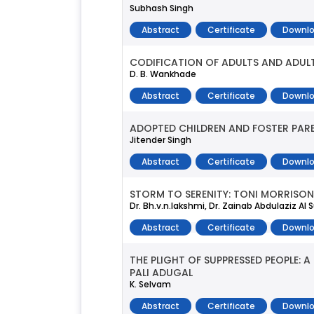
Subhash Singh
Abstract
Certificate
Downlo
CODIFICATION OF ADULTS AND ADUL
D. B. Wankhade
Abstract
Certificate
Downlo
ADOPTED CHILDREN AND FOSTER PAREN
Jitender Singh
Abstract
Certificate
Downlo
STORM TO SERENITY: TONI MORRISON
Dr. Bh.v.n.lakshmi, Dr. Zainab Abdulaziz Al 
Abstract
Certificate
Downlo
THE PLIGHT OF SUPPRESSED PEOPLE:
PALI ADUGAL
K. Selvam
Abstract
Certificate
Downlo