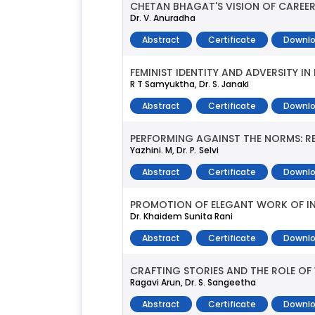
CHETAN BHAGAT'S VISION OF CAREER
Dr. V. Anuradha
Abstract
Certificate
Downlo
FEMINIST IDENTITY AND ADVERSITY IN
R T Samyuktha, Dr. S. Janaki
Abstract
Certificate
Downlo
PERFORMING AGAINST THE NORMS: REE
Yazhini. M, Dr. P. Selvi
Abstract
Certificate
Downlo
PROMOTION OF ELEGANT WORK OF IN
Dr. Khaidem Sunita Rani
Abstract
Certificate
Downlo
CRAFTING STORIES AND THE ROLE OF W
Ragavi Arun, Dr. S. Sangeetha
Abstract
Certificate
Downlo