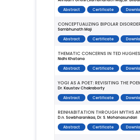
Abstract
Certificate
Downlo
CONCEPTUALIZING BIPOLAR DISORDER
Sambhunath Maji
Abstract
Certificate
Downlo
THEMATIC CONCERNS IN TED HUGHES
Nidhi Khatana
Abstract
Certificate
Downlo
YOGI AS A POET: REVISITING THE P
Dr. Kaustav Chakraborty
Abstract
Certificate
Downlo
REINHABITATION THROUGH MYTHS AN
D.n. Sowbharanikaa, Dr. S. Mohanasundari
Abstract
Certificate
Downlo