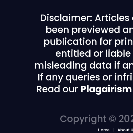
Disclaimer: Article
been previewed an
publication for prin
entitled or liabl
misleading data if any
If any queries or in
Read our
Plagairism
Copyright © 202
Home
About 