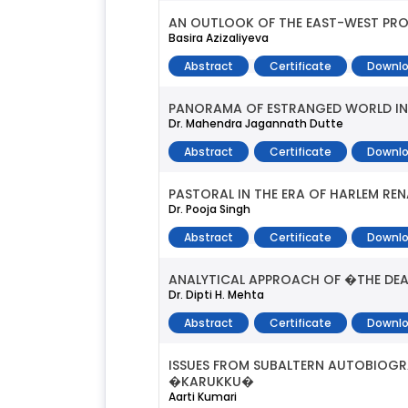
AN OUTLOOK OF THE EAST-WEST PRO
Basira Azizaliyeva
Abstract
Certificate
Downlo
PANORAMA OF ESTRANGED WORLD IN 
Dr. Mahendra Jagannath Dutte
Abstract
Certificate
Downlo
PASTORAL IN THE ERA OF HARLEM RE
Dr. Pooja Singh
Abstract
Certificate
Downlo
ANALYTICAL APPROACH OF �THE DEA
Dr. Dipti H. Mehta
Abstract
Certificate
Downlo
ISSUES FROM SUBALTERN AUTOBIOG
�KARUKKU�
Aarti Kumari