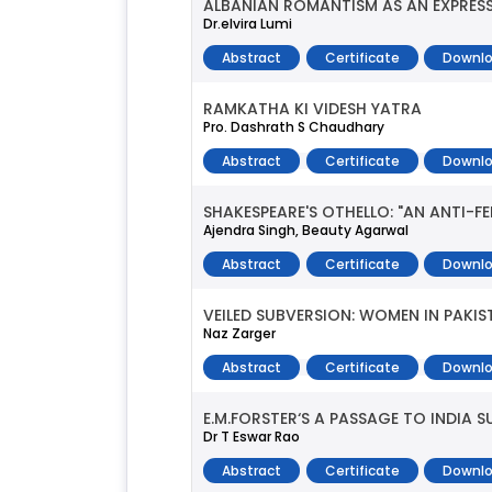
ALBANIAN ROMANTISM AS AN EXPRESS
Dr.elvira Lumi
Abstract
Certificate
Downlo
RAMKATHA KI VIDESH YATRA
Pro. Dashrath S Chaudhary
Abstract
Certificate
Downlo
SHAKESPEARE'S OTHELLO: "AN ANTI-
Ajendra Singh, Beauty Agarwal
Abstract
Certificate
Downlo
VEILED SUBVERSION: WOMEN IN PAKI
Naz Zarger
Abstract
Certificate
Downlo
E.M.FORSTER‘S A PASSAGE TO INDIA 
Dr T Eswar Rao
Abstract
Certificate
Downlo