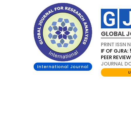
GLOBAL J
PRINT ISSN 
IF OF GJRA: 
PEER REVIE
JOURNAL DOI
International Journal
U