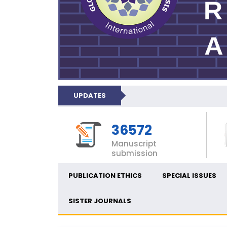
UPDATES
36572
Manuscript
submission
PUBLICATION ETHICS
SPECIAL ISSUES
SISTER JOURNALS