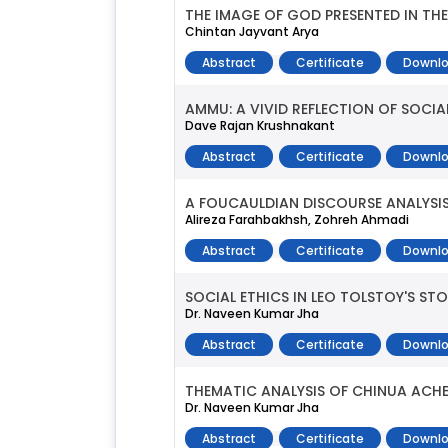
THE IMAGE OF GOD PRESENTED IN TH
Chintan Jayvant Arya
Abstract
Certificate
Downlo
AMMU: A VIVID REFLECTION OF SOCIA
Dave Rajan Krushnakant
Abstract
Certificate
Downlo
A FOUCAULDIAN DISCOURSE ANALYSIS
Alireza Farahbakhsh, Zohreh Ahmadi
Abstract
Certificate
Downlo
SOCIAL ETHICS IN LEO TOLSTOY'S STO
Dr. Naveen Kumar Jha
Abstract
Certificate
Downlo
THEMATIC ANALYSIS OF CHINUA ACHE
Dr. Naveen Kumar Jha
Abstract
Certificate
Downlo