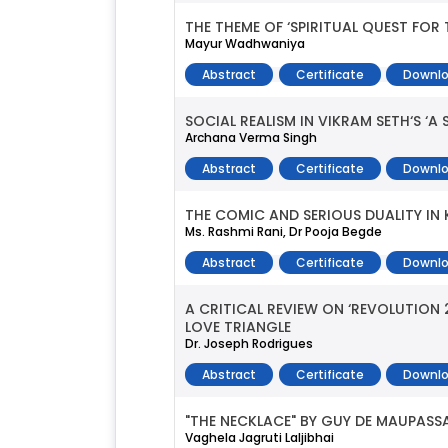
THE THEME OF ‘SPIRITUAL QUEST FOR 
Mayur Wadhwaniya
Abstract
Certificate
Downlo
SOCIAL REALISM IN VIKRAM SETH‘S ‘A 
Archana Verma Singh
Abstract
Certificate
Downlo
THE COMIC AND SERIOUS DUALITY IN K
Ms. Rashmi Rani, Dr Pooja Begde
Abstract
Certificate
Downlo
A CRITICAL REVIEW ON ‘REVOLUTIO
LOVE TRIANGLE
Dr. Joseph Rodrigues
Abstract
Certificate
Downlo
"THE NECKLACE" BY GUY DE MAUPASS
Vaghela Jagruti Laljibhai