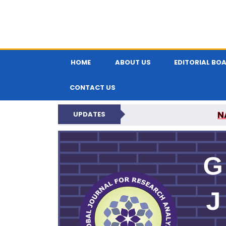
HOME
ABOUT US
EDITORIAL BO
CONTACT US
N
UPDATES
GLOBAL JOURNA