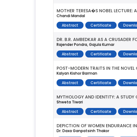
MOTHER TERESA�S NOBEL LECTURE: A
Chandi Mandal
Abstract
Certificate
Downlo
DR. B.R. AMBEDKAR AS A CRUSADER 
Rajender Pondra, Gajula Kumar
Abstract
Certificate
Downlo
POST-MODERN TRAITS IN THE NOVEL
Kalyan Kishor Barman
Abstract
Certificate
Downlo
MYTHOLOGY AND IDENTITY: A STUD
Shweta Tiwari
Abstract
Certificate
Downlo
DEPICTION OF WOMEN ENDURANCE IN
Dr. Daxa Ganpatsinh Thakor