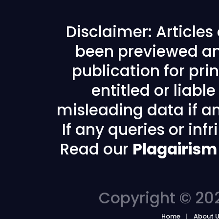
Disclaimer: Article
been previewed an
publication for prin
entitled or liabl
misleading data if any
If any queries or in
Read our
Plagairism
Copyright © 202
Home
About 