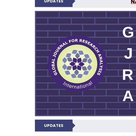
N
UPDATES
GLOBAL JOURNA
UPDATES