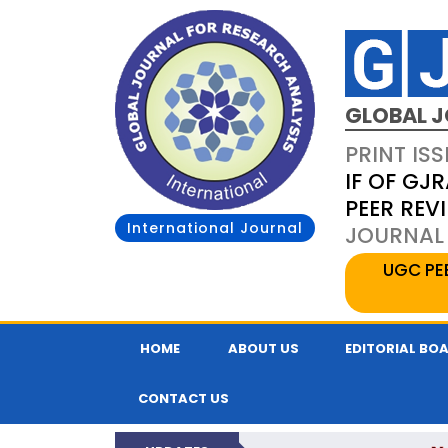
GLOBAL J
PRINT ISS
IF OF GJR
PEER REV
International Journal
JOURNAL 
UGC PE
HOME
ABOUT US
EDITORIAL BO
CONTACT US