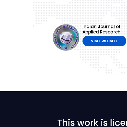
Indian Journal of
Applied Research
VISIT WEBSITE
This work is li