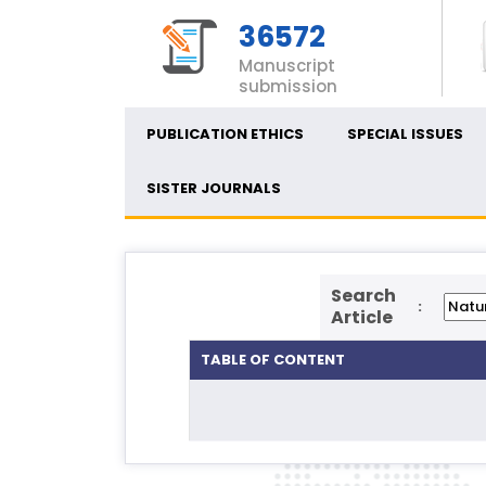
36572
Manuscript
submission
PUBLICATION ETHICS
SPECIAL ISSUES
SISTER JOURNALS
Search
:
Article
TABLE OF CONTENT