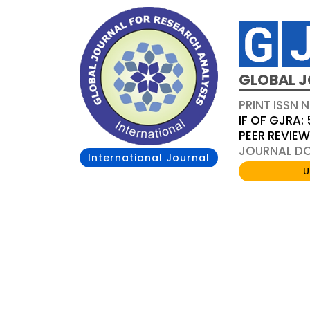
GLOBAL J
PRINT ISSN 
IF OF GJRA: 
PEER REVIE
JOURNAL DOI
International Journal
U