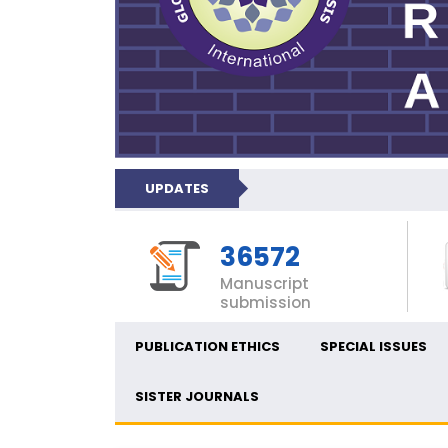
UPDATES
36572
Manuscript
submission
PUBLICATION ETHICS
SPECIAL ISSUES
SISTER JOURNALS