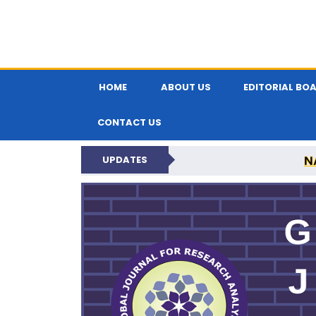
HOME
ABOUT US
EDITORIAL BO
CONTACT US
N
UPDATES
GLOBAL JOURNA