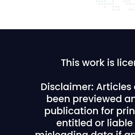
This work is li
Disclaimer: Article
been previewed an
publication for prin
entitled or liabl
misleading data if any