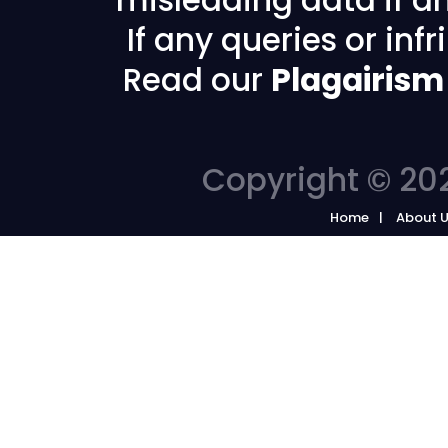
If any queries or in
Read our
Plagairism
Copyright © 202
Home
About 