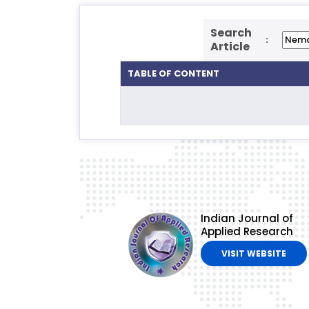
Search
:
Article
TABLE OF CONTENT
Indian Journal of
Applied Research
VISIT WEBSITE