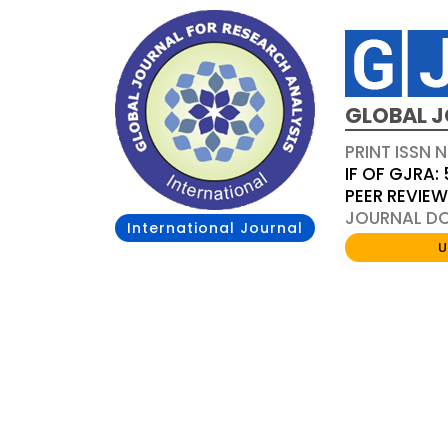
GLOBAL J
PRINT ISSN 
IF OF GJRA: 
PEER REVIE
JOURNAL DOI
International Journal
U