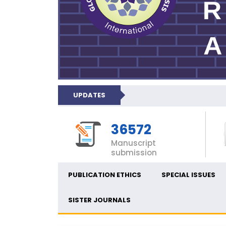
UPDATES
36572
Manuscript
submission
PUBLICATION ETHICS
SPECIAL ISSUES
SISTER JOURNALS