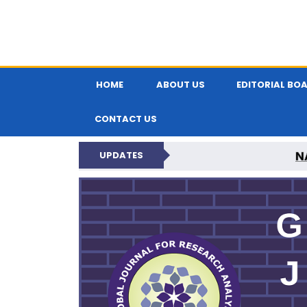
HOME
ABOUT US
EDITORIAL BO
CONTACT US
N
UPDATES
GLOBAL JOURNA