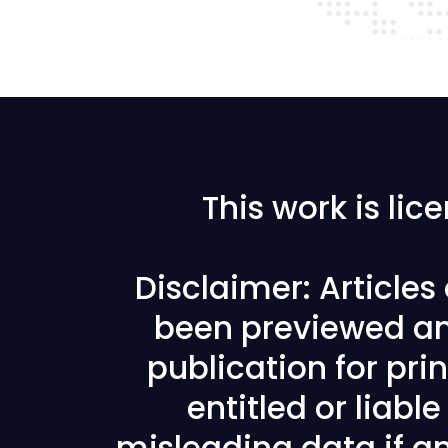
This work is li
Disclaimer: Article
been previewed an
publication for prin
entitled or liabl
misleading data if any