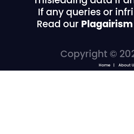
If any queries or in
Read our
Plagairism
Copyright © 202
Home
About 