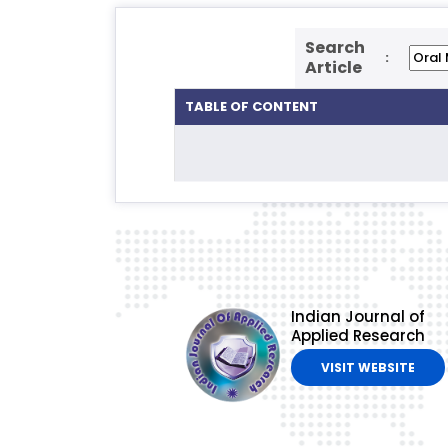
Search
:
Article
TABLE OF CONTENT
Indian Journal of
Applied Research
VISIT WEBSITE