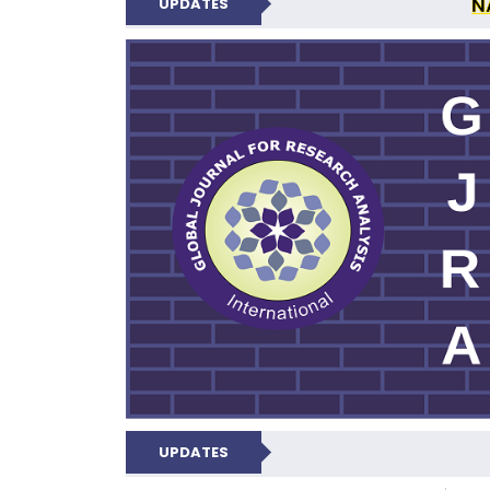
N
UPDATES
GLOBAL JOURNA
UPDATES