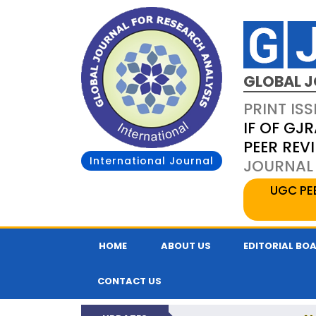
GLOBAL J
PRINT ISS
IF OF GJR
PEER REV
International Journal
JOURNAL 
UGC PE
HOME
ABOUT US
EDITORIAL BO
CONTACT US