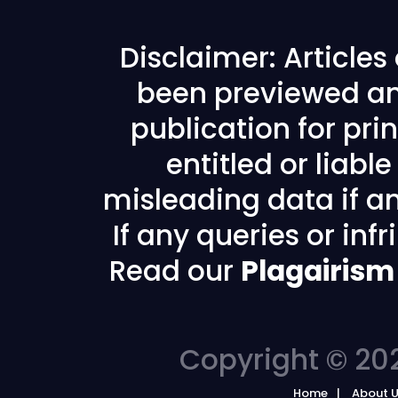
Disclaimer: Article
been previewed an
publication for prin
entitled or liabl
misleading data if any
If any queries or in
Read our
Plagairism
Copyright © 202
Home
About 