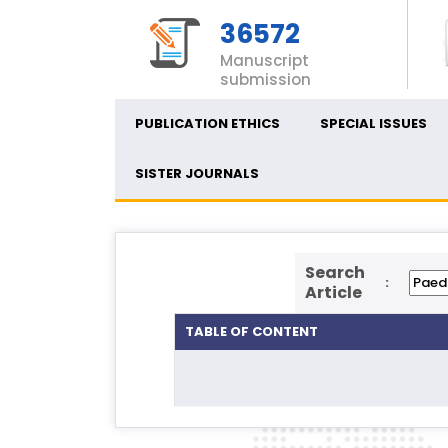
36572
Manuscript
submission
PUBLICATION ETHICS
SPECIAL ISSUES
SISTER JOURNALS
Search
:
Article
TABLE OF CONTENT