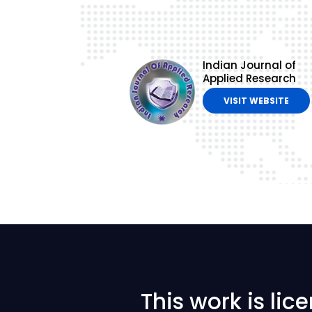
Indian Journal of
Applied Research
VISIT WEBSITE
This work is li