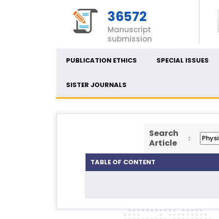
36572
Manuscript
submission
PUBLICATION ETHICS
SPECIAL ISSUES
SISTER JOURNALS
Search
:
Article
TABLE OF CONTENT