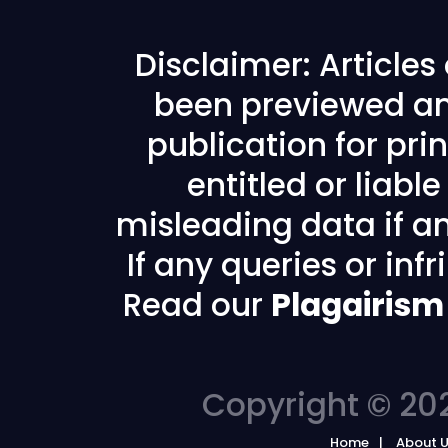
Disclaimer: Article
been previewed an
publication for prin
entitled or liabl
misleading data if any
If any queries or in
Read our
Plagairism
Copyright © 202
Home
About 