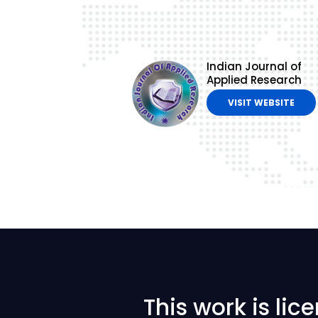
Indian Journal of
Applied Research
VISIT WEBSITE
This work is li