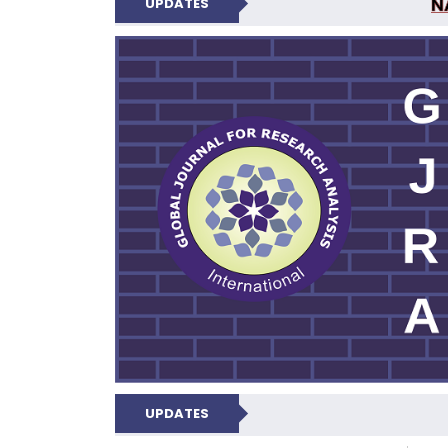
N
UPDATES
GLOBAL JOURNA
UPDATES