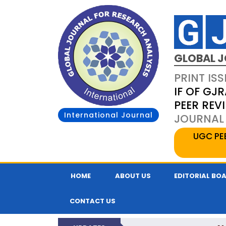
GLOBAL J
PRINT ISS
IF OF GJR
PEER REV
International Journal
JOURNAL 
UGC PE
HOME
ABOUT US
EDITORIAL BO
CONTACT US