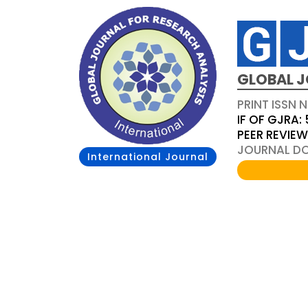
GLOBAL J
PRINT ISSN 
IF OF GJRA: 
PEER REVIE
JOURNAL DOI
International Journal