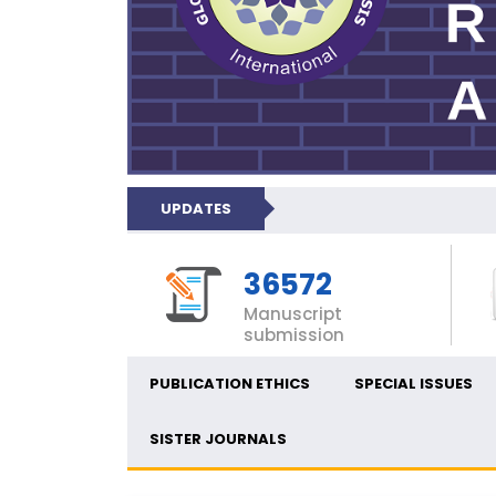
UPDATES
36572
Manuscript
submission
PUBLICATION ETHICS
SPECIAL ISSUES
SISTER JOURNALS