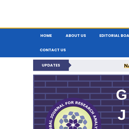
HOME
ABOUT US
EDITORIAL BO
CONTACT US
N
UPDATES
GLOBAL JOURNA