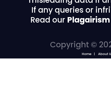
If any queries or in
Read our
Plagairism
Copyright © 202
Home
About 