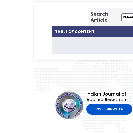
Search
:
Article
TABLE OF CONTENT
Indian Journal of
Applied Research
VISIT WEBSITE