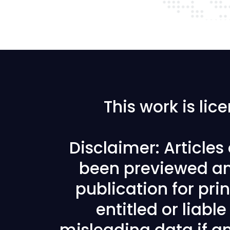
This work is li
Disclaimer: Article
been previewed an
publication for prin
entitled or liabl
misleading data if any