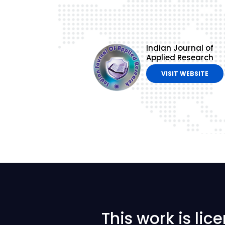
Indian Journal of
Applied Research
VISIT WEBSITE
This work is li