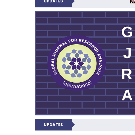
N
UPDATES
GLOBAL JOURNA
UPDATES