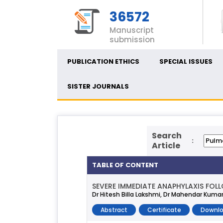
36572
Manuscript
submission
PUBLICATION ETHICS
SPECIAL ISSUES
SISTER JOURNALS
Search
:
Article
TABLE OF CONTENT
SEVERE IMMEDIATE ANAPHYLAXIS FOL
Dr Hitesh Billa Lakshmi, Dr Mahendar Kumar
Abstract
Certificate
Downlo