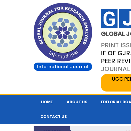
GLOBAL J
PRINT ISS
IF OF GJR
PEER REV
International Journal
JOURNAL 
UGC PE
HOME
ABOUT US
EDITORIAL BO
CONTACT US