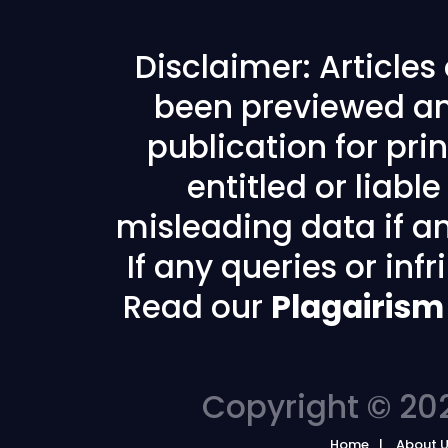
Disclaimer: Article
been previewed an
publication for prin
entitled or liabl
misleading data if any
If any queries or in
Read our
Plagairism
Copyright © 202
Home
About 