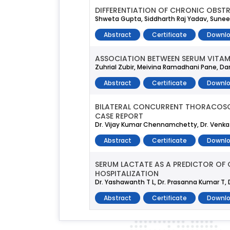
DIFFERENTIATION OF CHRONIC OBST
Shweta Gupta, Siddharth Raj Yadav, Sune
Abstract
Certificate
Downlo
ASSOCIATION BETWEEN SERUM VITAMI
Zuhrial Zubir, Meivina Ramadhani Pane, D
Abstract
Certificate
Downlo
BILATERAL CONCURRENT THORACOSCO
CASE REPORT
Dr. Vijay Kumar Chennamchetty, Dr. Venkat
Abstract
Certificate
Downlo
SERUM LACTATE AS A PREDICTOR OF
HOSPITALIZATION
Dr. Yashawanth T L, Dr. Prasanna Kumar T, Dr.
Abstract
Certificate
Downlo