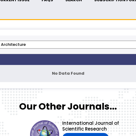
No Data Found
Our Other Journals...
International Journal of
Scientific Research