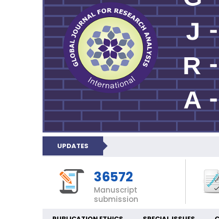
UPDATES
36572
Manuscript
submission
PUBLICATION ETHICS
SPECIAL ISSUES
C