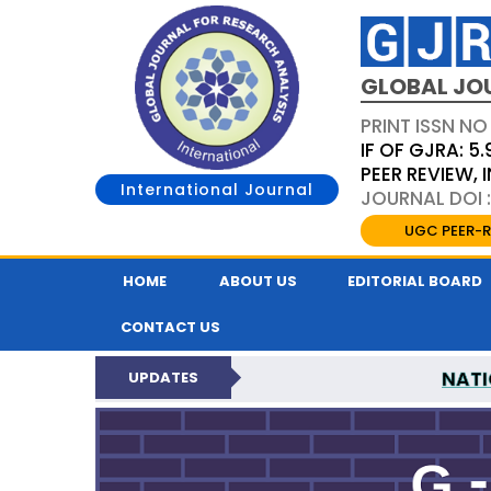
GLOBAL JO
PRINT ISSN NO
IF OF GJRA: 5.
PEER REVIEW,
International Journal
JOURNAL DOI 
UGC PEER-R
HOME
ABOUT US
EDITORIAL BOARD
CONTACT US
NATI
UPDATES
GLOBAL JOURNAL F