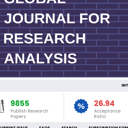
INTE
9855
26.94
Publish Research
Acceptance
Papers
Ratio
URRENT ISSUE
FAQS
SEARCH
SUBSCRIPTION FOR