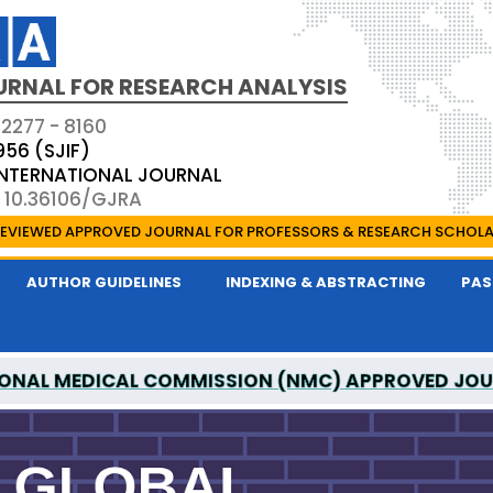
URNAL FOR RESEARCH ANALYSIS
 2277 - 8160
956 (SJIF)
 INTERNATIONAL JOURNAL
: 10.36106/GJRA
EVIEWED APPROVED JOURNAL FOR PROFESSORS & RESEARCH SCHOL
AUTHOR GUIDELINES
INDEXING & ABSTRACTING
PAS
ONAL MEDICAL COMMISSION (NMC) APPROVED JO
OR RESEARCH ANALYSIS IS A UGC APPROVED PEER