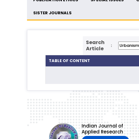
SISTER JOURNALS
Search
:
Article
TABLE OF CONTENT
Indian Journal of
Applied Research