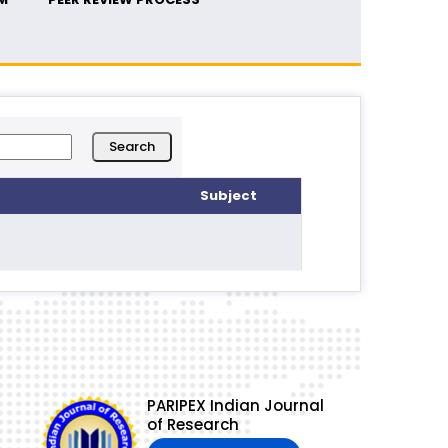
Subject
PARIPEX Indian Journal
of Research