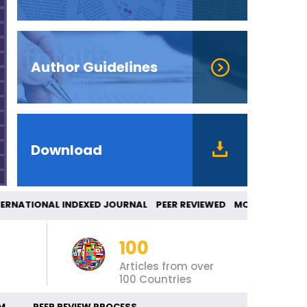
Author Guidelines
Download
RNATIONAL INDEXED JOURNAL PEER REVIEWED M
100
Articles from over
100 Countries
M
PEER REVIEW PROCESS