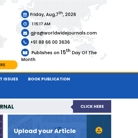
th
Friday, Aug,7
, 2026
1:15:17 AM
gjra@worldwidejournals.com
+91 88 66 00 3636
th
15
Publishes on
Day Of The
Month
ARS
T ISSUES
BOOK PUBLICATION
URNAL
CLICK HERE
-REVIEWED JOURNAL
Upload your Article