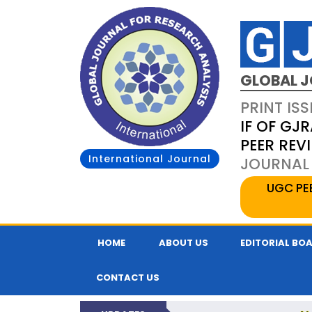
GLOBAL J
PRINT ISS
IF OF GJR
PEER REV
International Journal
JOURNAL 
UGC PE
HOME
ABOUT US
EDITORIAL BO
CONTACT US