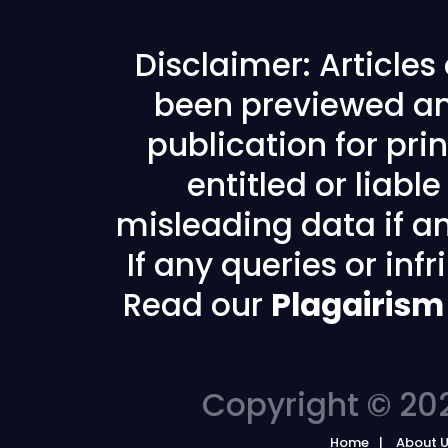
Disclaimer: Article
been previewed an
publication for prin
entitled or liabl
misleading data if any
If any queries or in
Read our
Plagairism
Copyright © 202
Home
About 