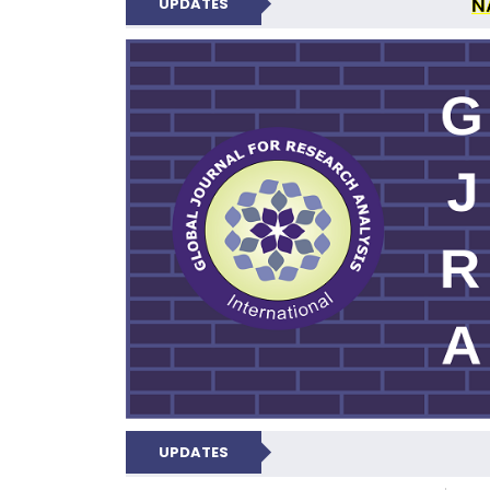
N
UPDATES
GLOBAL JOURNA
UPDATES