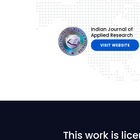
Indian Journal of
Applied Research
VISIT WEBSITE
This work is li