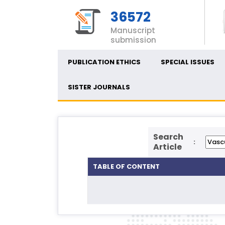
36572
Manuscript
submission
PUBLICATION ETHICS
SPECIAL ISSUES
SISTER JOURNALS
Search
:
Article
TABLE OF CONTENT