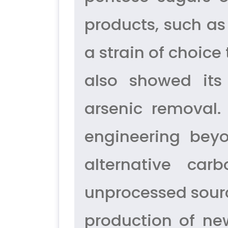
products, such a
a strain of choice
also showed its
arsenic removal.
engineering beyo
alternative ca
unprocessed sourc
production of ne