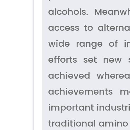
alcohols. Meanwh
access to altern
wide range of i
efforts set new 
achieved whereas
achievements ma
important industr
traditional amino