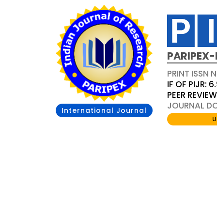
PARIPEX-
PRINT ISSN N
IF OF PIJR: 6
PEER REVIE
JOURNAL DOI
International Journal
U