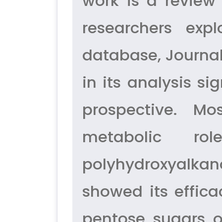
work is a review
researchers exp
database, Journal
in its analysis si
prospective. Mo
metabolic ro
polyhydroxyalkan
showed its effica
pentose sugars 