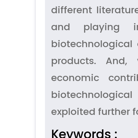
different literat
and playing i
biotechnological 
products. And, 
economic contr
biotechnological
exploited further 
Keywords :