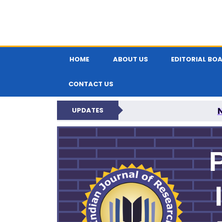
HOME
ABOUT US
EDITORIAL BO
CONTACT US
UPDATES
PARIPEX IND