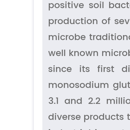
positive soil bac
production of sev
microbe traditiona
well known microb
since its first 
monosodium gluta
3.1 and 2.2 mill
diverse products 