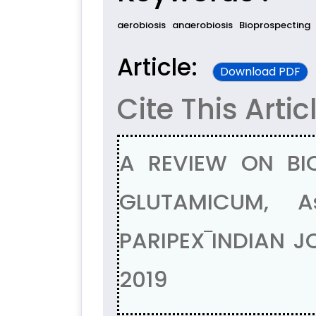
aerobiosis
anaerobiosis
Bioprospecting
Article:
Download PDF
Cite This Artic
A REVIEW ON BI
GLUTAMICUM, A
PARIPEX‾INDIAN J
2019