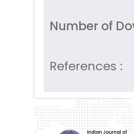
Number of Do
References :
Indian Journal of