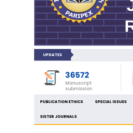
UPDATES
36572
Manuscript
submission
PUBLICATION ETHICS
SPECIAL ISSUES
SISTER JOURNALS