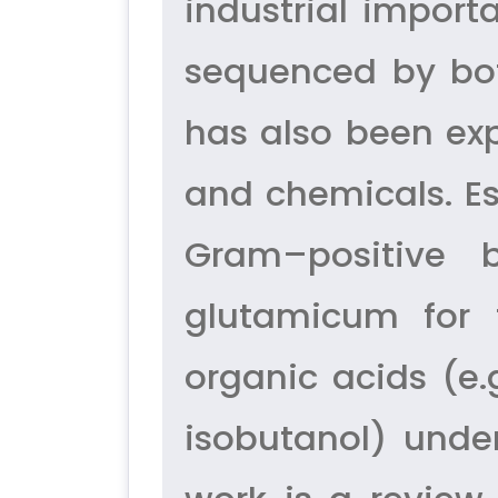
industrial impor
sequenced by bot
has also been expl
and chemicals. Esp
Gram–positive 
glutamicum for 
organic acids (e.g
isobutanol) unde