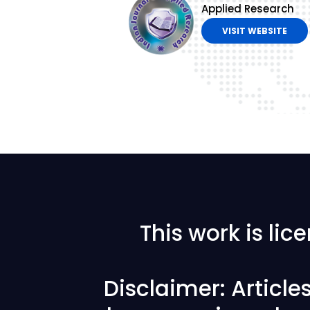
Applied Research
VISIT WEBSITE
This work is li
Disclaimer: Articl