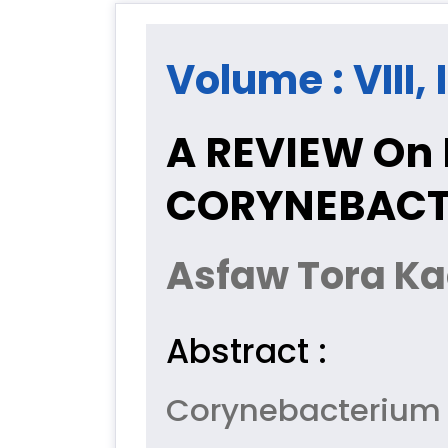
Volume : VIII, 
A REVIEW On 
CORYNEBACT
Asfaw Tora Kac
Abstract :
Corynebacterium 