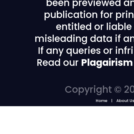
been previewed an
publication for prin
entitled or liabl
misleading data if any
If any queries or in
Read our
Plagairism
Copyright © 20
Home
About U