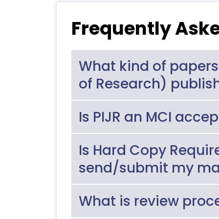
Frequently Ask
What kind of papers
of Research) publis
Is PIJR an MCI accep
Is Hard Copy Requir
send/submit my ma
What is review proc