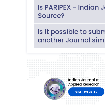
Is PARIPEX - Indian 
Source?
Is it possible to sub
another Journal sim
Indian Journal of
Applied Research
VISIT WEBSITE