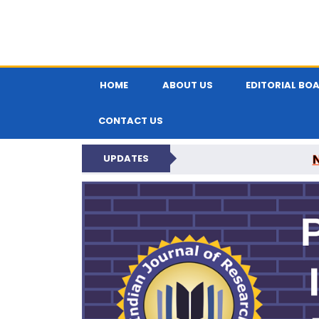
HOME
ABOUT US
EDITORIAL BO
CONTACT US
UPDATES
PARIPEX IND