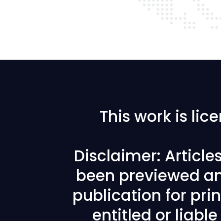
This work is li
Disclaimer: Articl
been previewed an
publication for prin
entitled or liabl