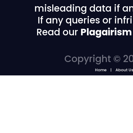
misleading data if any
If any queries or in
Read our
Plagairism
Copyright © 20
Home
About U