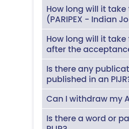
How long will it take
(PARIPEX - Indian J
How long will it take
after the acceptanc
Is there any publica
published in an PIJR
Can I withdraw my A
Is there a word or p
PIJR?