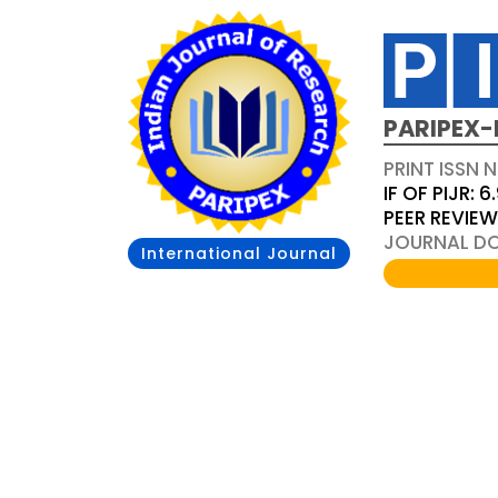
PARIPEX-
PRINT ISSN N
IF OF PIJR: 6
PEER REVIE
JOURNAL DOI
International Journal