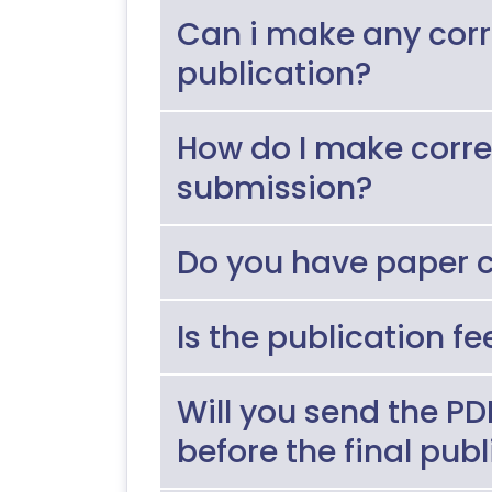
Can i make any corr
publication?
How do I make correct
submission?
Do you have paper c
Is the publication f
Will you send the P
before the final pub