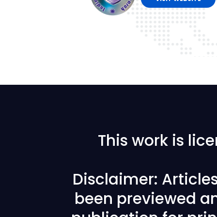
This work is li
Disclaimer: Articl
been previewed an