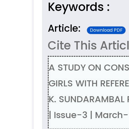
Keywords :
Article:
Download PDF
Cite This Artic
A STUDY ON CON
GIRLS WITH REFER
K. SUNDARAMBAL 
| Issue-3 | March