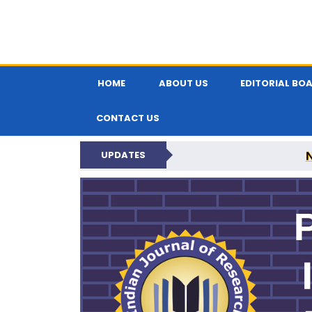
HOME
ABOUT US
EDITORIAL BO
CONTACT US
UPDATES
PARIPEX IND