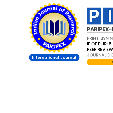
PARIPEX-
PRINT ISSN N
IF OF PIJR: 6
PEER REVIE
JOURNAL DOI
International Journal
U