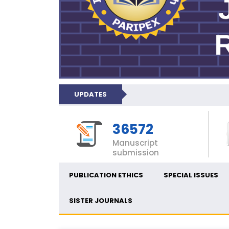
UPDATES
36572
Manuscript
submission
PUBLICATION ETHICS
SPECIAL ISSUES
SISTER JOURNALS