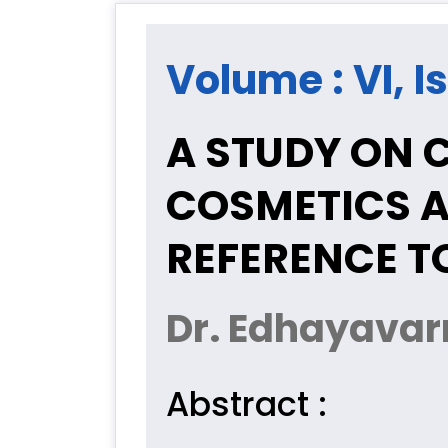
Volume : VI, Is
A STUDY ON 
COSMETICS A
REFERENCE T
Dr. Edhayava
Abstract :