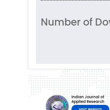
Number of Do
Indian Journal of
Applied Research
VISIT WEBSITE