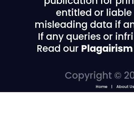
publication for prin
entitled or liabl
misleading data if any
If any queries or in
Read our
Plagairism
Copyright © 20
Home
About U