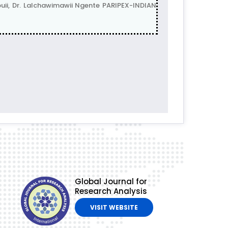
i, Dr. Lalchawimawii Ngente PARIPEX-INDIAN
Global Journal for
Research Analysis
VISIT WEBSITE