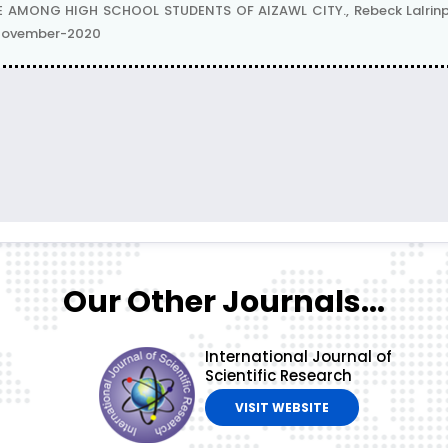
MONG HIGH SCHOOL STUDENTS OF AIZAWL CITY., Rebeck Lalrinpui
| November-2020
Our Other Journals...
International Journal of
Scientific Research
VISIT WEBSITE