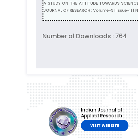
A STUDY ON THE ATTITUDE TOWARDS SCIENCE A
JOURNAL OF RESEARCH : Volume-9 | Issue-11 
Number of Downloads : 764
Indian Journal of
Applied Research
VISIT WEBSITE