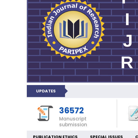
UPDATES
36572
Manuscript
submission
PUBLICATION ETHICS
SPECIAL ISSUES
C