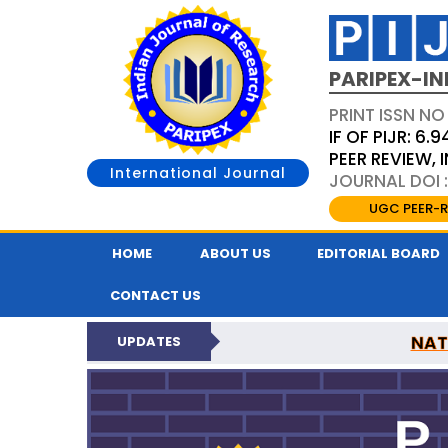
PARIPEX-IN
PRINT ISSN NO
IF OF PIJR: 6.9
PEER REVIEW,
International Journal
JOURNAL DOI :
UGC PEER-R
HOME
ABOUT US
EDITORIAL BOARD
CONTACT US
NAT
UPDATES
PARIPEX INDIAN