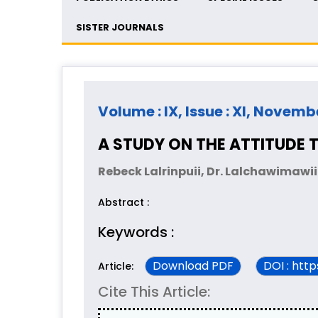
SISTER JOURNALS
Volume : IX, Issue : XI, Novemb
A STUDY ON THE ATTITUDE
Rebeck Lalrinpuii, Dr. Lalchawimawi
Abstract :
Keywords :
Download PDF
DOI : htt
Article:
Cite This Article: