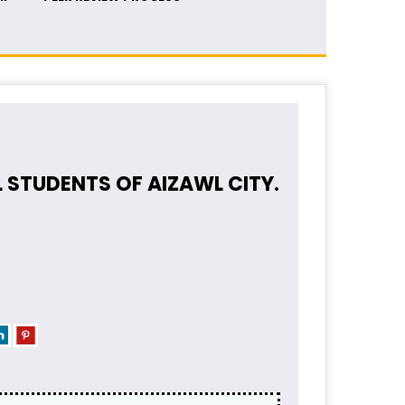
STUDENTS OF AIZAWL CITY.