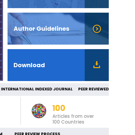
Author Guidelines
Download
TERNATIONAL INDEXED JOURNAL PEER REV
100
Articles from over
100 Countries
M
PEER REVIEW PROCESS