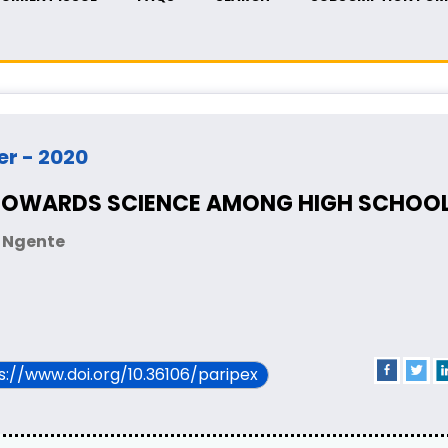
er - 2020
 TOWARDS SCIENCE AMONG HIGH SCHOOL 
i Ngente
ps://www.doi.org/10.36106/paripex