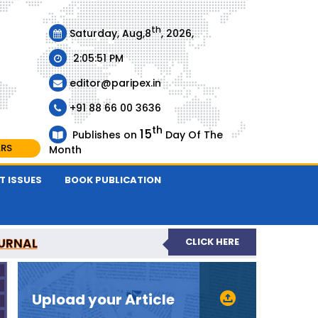
th
Saturday, Aug,8
, 2026,
2:05:51 PM
editor@paripex.in
+91 88 66 00 3636
th
15
Publishes on
Day Of The
ARS
Month
T ISSUES
BOOK PUBLICATION
URNAL
CLICK HERE
REVIEWED JOURNAL
Upload your Article