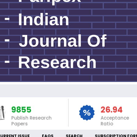
IN
9855
26.94
Publish Research
Acceptance
Papers
Ratio
URRENT ISSUE
FAQS
SEARCH
SUBSCRIPTION FOR