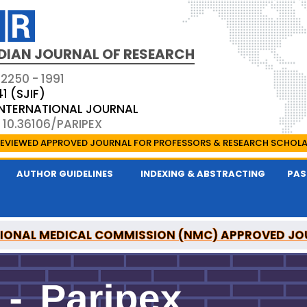
DIAN JOURNAL OF RESEARCH
 2250 - 1991
41 (SJIF)
 INTERNATIONAL JOURNAL
 10.36106/PARIPEX
EVIEWED APPROVED JOURNAL FOR PROFESSORS & RESEARCH SCHOL
AUTHOR GUIDELINES
INDEXING & ABSTRACTING
PAS
IONAL MEDICAL COMMISSION (NMC) APPROVED JO
 JOURNAL OF RESEARCH IS A UGC APPROVED PEER-