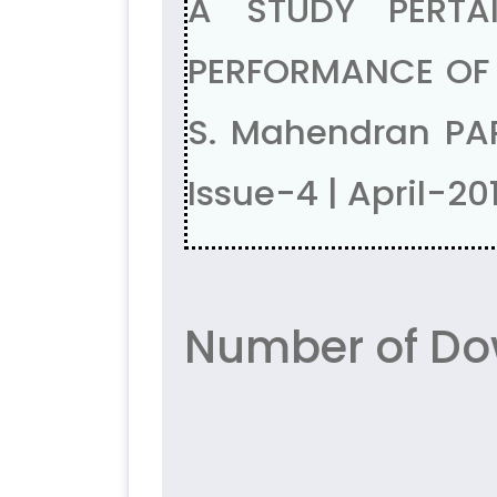
A STUDY PERTA
PERFORMANCE OF 
S. Mahendran PA
Issue-4 | April-20
Number of Do