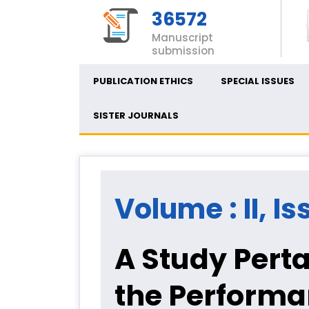
36572
Manuscript
submission
PUBLICATION ETHICS
SPECIAL ISSUES
SISTER JOURNALS
Volume : II, Is
A Study Perta
the Performa