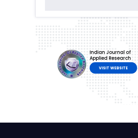
Indian Journal of
Applied Research
VISIT WEBSITE