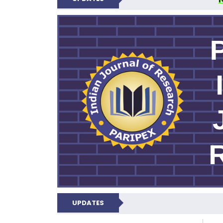
PARIPEX IND
UPDATES