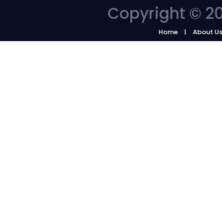
Copyright © 20
Home
About U