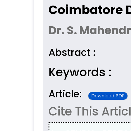
Coimbatore D
Dr. S. Mahend
Abstract :
Keywords :
Article:
Download PDF
Cite This Artic