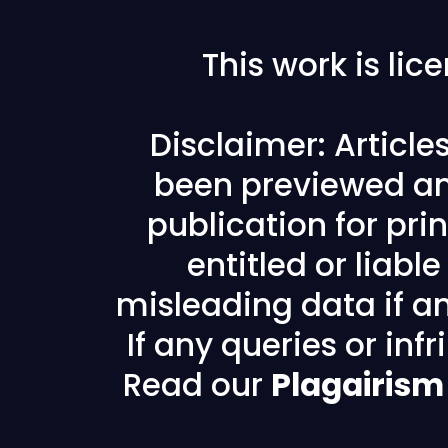
This work is li
Disclaimer: Articl
been previewed an
publication for prin
entitled or liabl
misleading data if any
If any queries or in
Read our
Plagairism