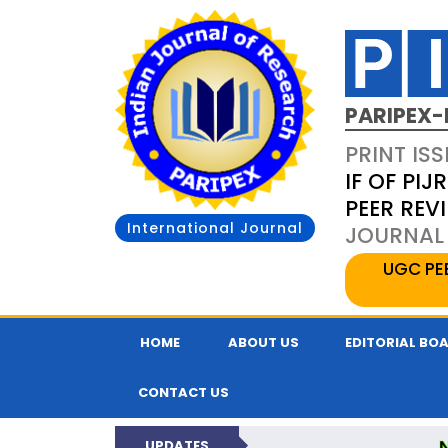
PARIPEX-
PRINT ISS
IF OF PIJR
PEER REV
International Journal
JOURNAL 
UGC PE
HOME
ABOUT US
EDITORIAL BO
CONTACT US
UPDATES