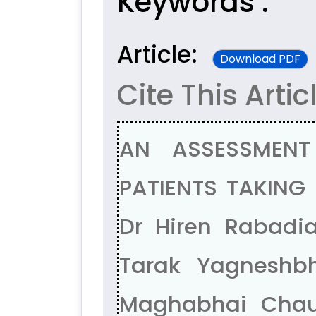
Keywords :
Article:
Download PDF
Cite This Artic
AN ASSESSMENT
PATIENTS TAKING
Dr Hiren Rabadia
Tarak Yagneshbha
Maghabhai Chaud