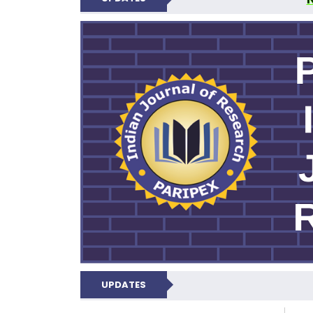
PARIPEX IND
UPDATES