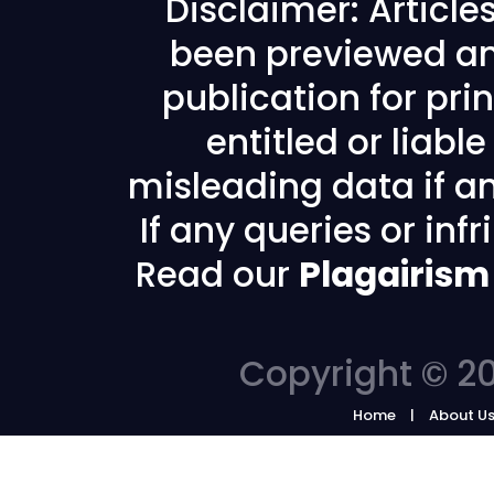
Disclaimer: Articl
been previewed an
publication for prin
entitled or liabl
misleading data if any
If any queries or in
Read our
Plagairism
Copyright © 20
Home
About U