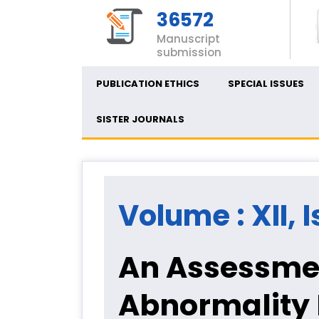
36572
Manuscript
submission
PUBLICATION ETHICS
SPECIAL ISSUES
SISTER JOURNALS
Volume : XII, I
An Assessme
Abnormality 