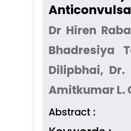
Anticonvulsan
Dr Hiren Raba
Bhadresiya T
Dilipbhai, Dr
Amitkumar L.
Abstract :