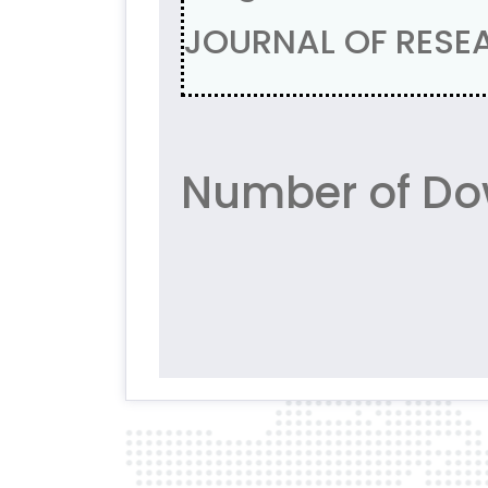
JOURNAL OF RESEA
Number of Do