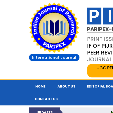
PARIPEX-
PRINT ISS
IF OF PIJR
PEER REV
International Journal
JOURNAL 
UGC PE
HOME
ABOUT US
EDITORIAL BO
CONTACT US
UPDATES