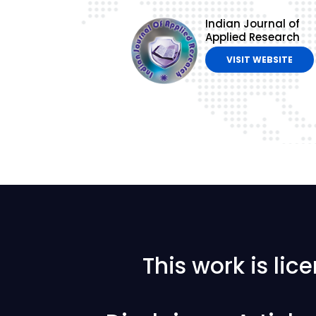
Indian Journal of
Applied Research
VISIT WEBSITE
This work is li