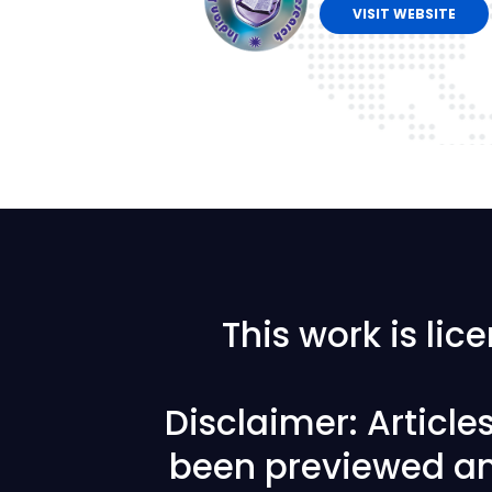
VISIT WEBSITE
This work is li
Disclaimer: Articl
been previewed an