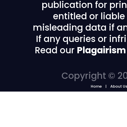
publication for prin
entitled or liabl
misleading data if any
If any queries or in
Read our
Plagairism
Copyright © 20
Home
About U