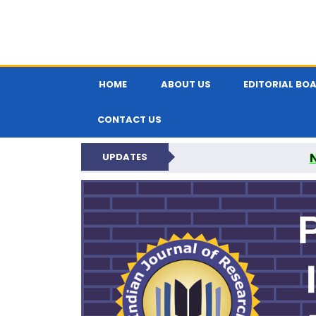
HOME
ABOUT US
EDITORIAL BO
CONTACT US
UPDATES
PARIPEX IND