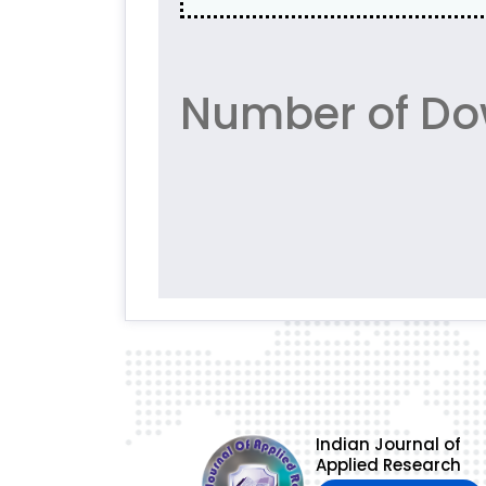
Number of Do
Indian Journal of
Applied Research