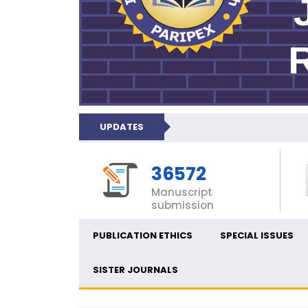
UPDATES
36572
Manuscript
submission
PUBLICATION ETHICS
SPECIAL ISSUES
SISTER JOURNALS