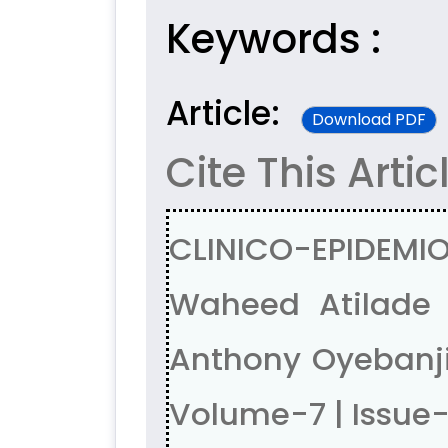
Keywords :
Article:
Download PDF
Cite This Artic
CLINICO-EPIDEMIO
Waheed Atilade 
Anthony Oyebanji
Volume-7 | Issue-