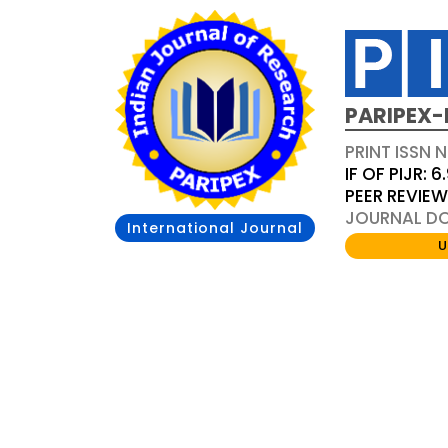
PARIPEX-
PRINT ISSN N
IF OF PIJR: 6
PEER REVIE
JOURNAL DOI
International Journal
U