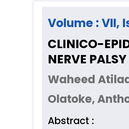
Volume : VII, I
CLINICO-EPI
NERVE PALSY 
Waheed Atilad
Olatoke, Anth
Abstract :