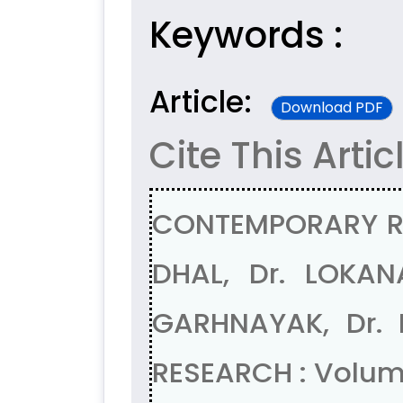
Keywords :
Article:
Download PDF
Cite This Artic
CONTEMPORARY RE
DHAL, Dr. LOKA
GARHNAYAK, Dr.
RESEARCH : Volum