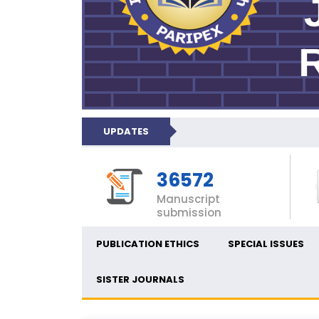
UPDATES
36572
Manuscript
submission
PUBLICATION ETHICS
SPECIAL ISSUES
SISTER JOURNALS