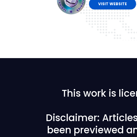
VISIT WEBSITE
This work is li
Disclaimer: Articl
been previewed an