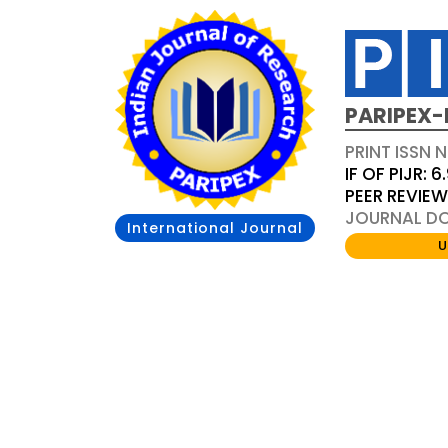
PARIPEX-
PRINT ISSN N
IF OF PIJR: 6
PEER REVIE
JOURNAL DOI
International Journal
U