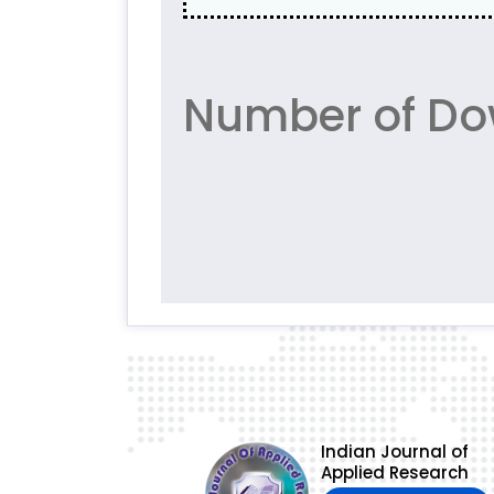
Number of Do
Indian Journal of
Applied Research