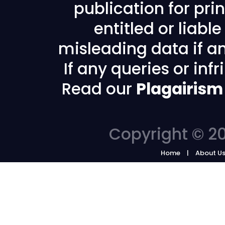
publication for prin
entitled or liabl
misleading data if any
If any queries or in
Read our
Plagairism
Copyright © 20
Home
About U