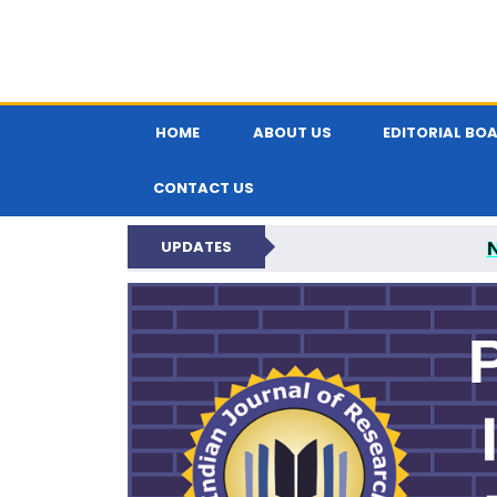
HOME
ABOUT US
EDITORIAL BO
CONTACT US
UPDATES
PARIPEX IND