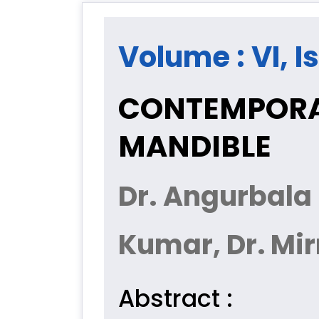
Volume : VI, Is
CONTEMPORA
MANDIBLE
Dr. Angurbala 
Kumar, Dr. Mi
Abstract :