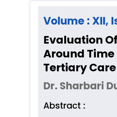
Volume : XII, I
Evaluation O
Around Time 
Tertiary Care
Dr. Sharbari D
Abstract :