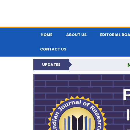
HOME
ABOUT US
EDITORIAL BO
CONTACT US
UPDATES
PARIPEX IND