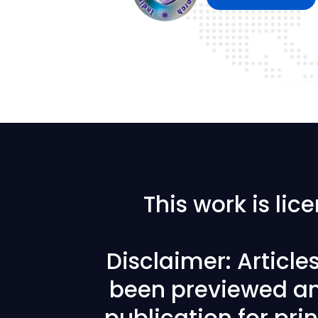
This work is li
Disclaimer: Articl
been previewed an