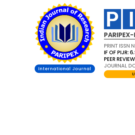
PARIPEX-
PRINT ISSN N
IF OF PIJR: 6
PEER REVIE
JOURNAL DOI
International Journal
U