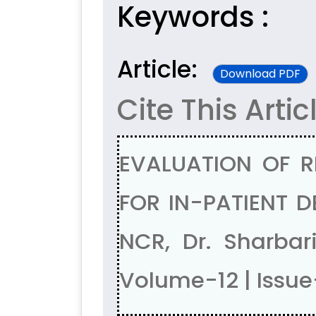
Keywords :
Article:
Download PDF
Cite This Artic
EVALUATION OF 
FOR IN-PATIENT D
NCR, Dr. Sharba
Volume-12 | Issu