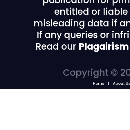
publication for prin
entitled or liabl
misleading data if any
If any queries or in
Read our
Plagairism
Copyright © 20
Home
About U