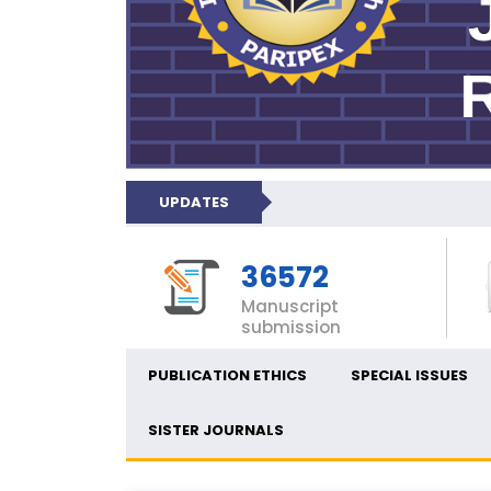
UPDATES
36572
Manuscript
submission
PUBLICATION ETHICS
SPECIAL ISSUES
SISTER JOURNALS