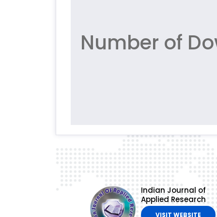
Number of Do
Indian Journal of
Applied Research
VISIT WEBSITE