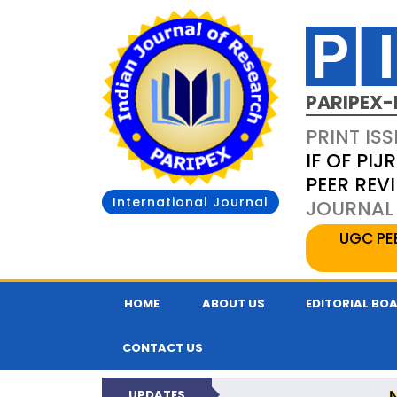
PARIPEX-
PRINT ISS
IF OF PIJR
PEER REV
International Journal
JOURNAL 
UGC PE
HOME
ABOUT US
EDITORIAL BO
CONTACT US
UPDATES