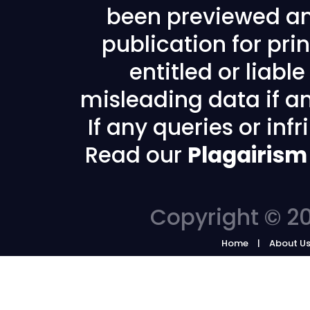
been previewed an
publication for prin
entitled or liabl
misleading data if any
If any queries or in
Read our
Plagairism
Copyright © 20
Home
About U