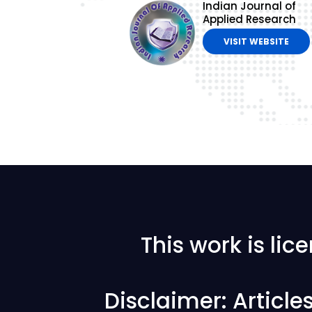
Indian Journal of
Applied Research
VISIT WEBSITE
This work is li
Disclaimer: Articl