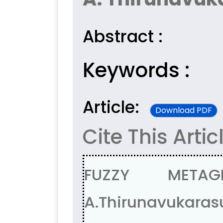
Abstract :
Keywords :
Article:
Download PDF
Cite This Artic
FUZZY METAG
A.Thirunavukara