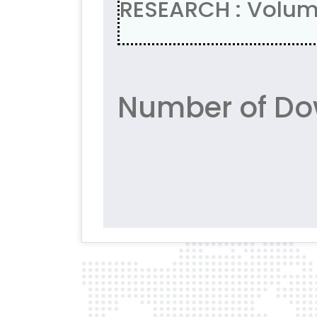
RESEARCH : Volum
Number of Do