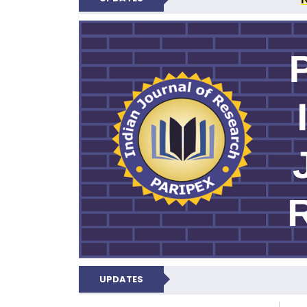
PARIPEX IND
UPDATES