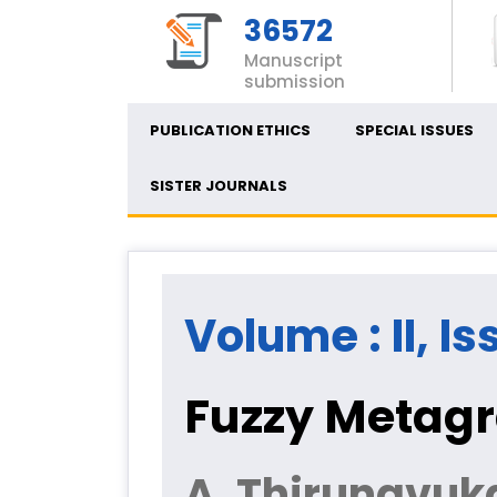
36572
Manuscript
submission
PUBLICATION ETHICS
SPECIAL ISSUES
SISTER JOURNALS
Volume : II, Is
Fuzzy Metagr
A. Thirunavuk