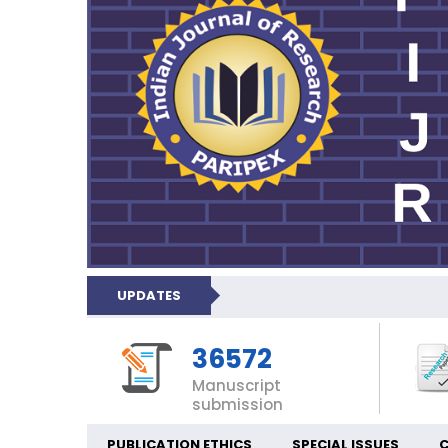
UPDATES
36572
Manuscript
submission
PUBLICATION ETHICS
SPECIAL ISSUES
C