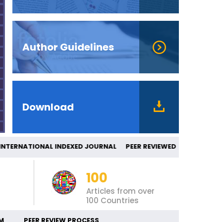
Author Guidelines
Download
ERNATIONAL INDEXED JOURNAL PEER REV
100
Articles from over
100 Countries
M
PEER REVIEW PROCESS