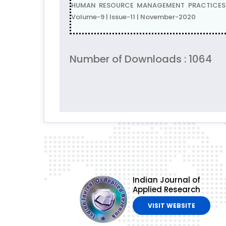
HUMAN RESOURCE MANAGEMENT PRACTICES IN
Volume-9 | Issue-11 | November-2020
Number of Downloads : 1064
Indian Journal of
Applied Research
VISIT WEBSITE