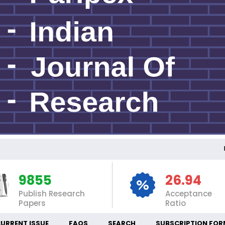
INT
9855
26.94
Publish Research
Acceptance
Papers
Ratio
URRENT ISSUE
FAQS
SEARCH
SUBSCRIPTION FOR