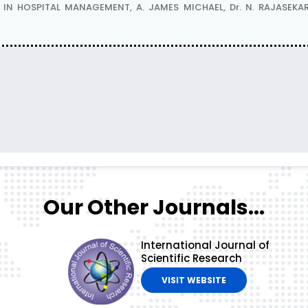
 HOSPITAL MANAGEMENT, A. JAMES MICHAEL, Dr. N. RAJASEKAR
Our Other Journals...
International Journal of
Scientific Research
VISIT WEBSITE