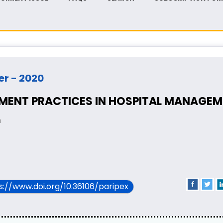
er - 2020
ENT PRACTICES IN HOSPITAL MANAGEM
n
ps://www.doi.org/10.36106/paripex