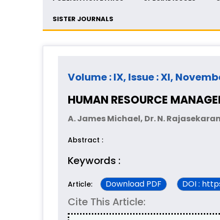
SISTER JOURNALS
Volume : IX, Issue : XI, Novemb
HUMAN RESOURCE MANAGEM
A. James Michael, Dr. N. Rajasekara
Abstract :
Keywords :
Download PDF
DOI : htt
Article:
Cite This Article: