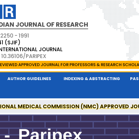
DIAN JOURNAL OF RESEARCH
 2250 - 1991
41 (SJIF)
 INTERNATIONAL JOURNAL
 10.36106/PARIPEX
EVIEWED APPROVED JOURNAL FOR PROFESSORS & RESEARCH SCHOL
AUTHOR GUIDELINES
INDEXING & ABSTRACTING
PAS
IONAL MEDICAL COMMISSION (NMC) APPROVED JO
 JOURNAL OF RESEARCH IS A UGC APPROVED PEER-