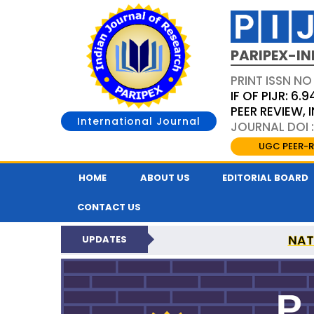
PARIPEX-IN
PRINT ISSN NO
IF OF PIJR: 6.9
PEER REVIEW,
International Journal
JOURNAL DOI :
UGC PEER-R
HOME
ABOUT US
EDITORIAL BOARD
CONTACT US
NAT
UPDATES
PARIPEX INDIAN