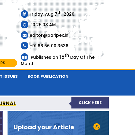
th
Friday, Aug,7
, 2026,
10:25:09 AM
editor@paripex.in
+91 88 66 00 3636
th
15
Publishes on
Day Of The
ARS
Month
T ISSUES
BOOK PUBLICATION
URNAL
CLICK HERE
REVIEWED JOURNAL
Upload your Article