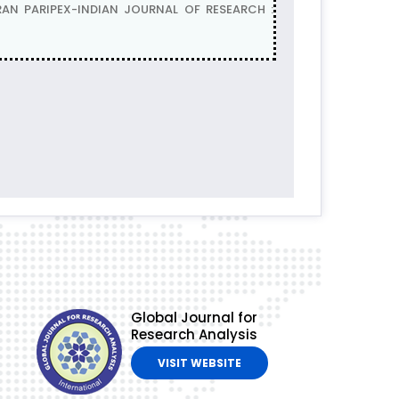
AN PARIPEX-INDIAN JOURNAL OF RESEARCH :
Global Journal for
Research Analysis
VISIT WEBSITE