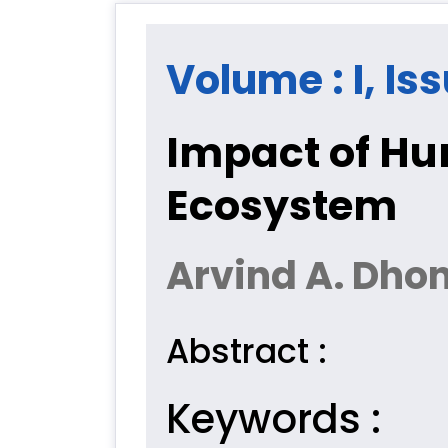
Volume : I, Iss
Impact of Hu
Ecosystem
Arvind A. Dho
Abstract :
Keywords :