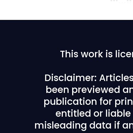
This work is li
Disclaimer: Articl
been previewed an
publication for prin
entitled or liabl
misleading data if any