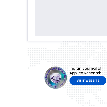
Indian Journal of
Applied Research
VISIT WEBSITE