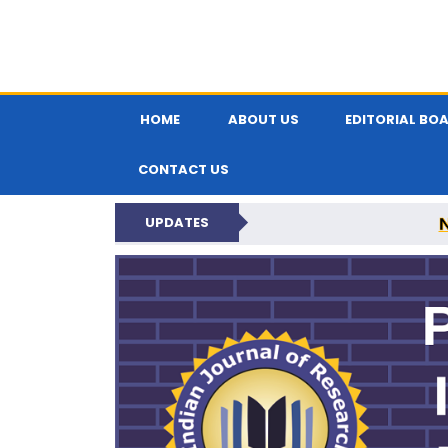
HOME
ABOUT US
EDITORIAL BO
CONTACT US
UPDATES
PARIPEX IND