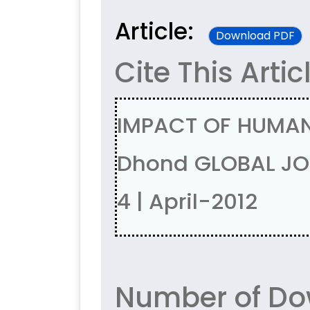
Article:
Download PDF
Cite This Artic
IMPACT OF HUMAN
Dhond GLOBAL JOU
4 | April-2012
Number of Do