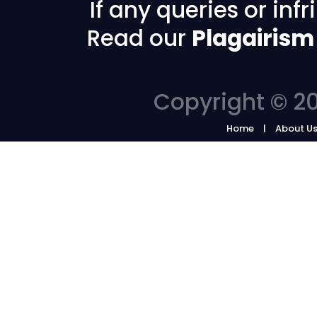
If any queries or in
Read our
Plagairism
Copyright © 20
Home
About U