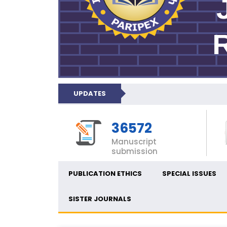
UPDATES
36572
Manuscript
submission
PUBLICATION ETHICS
SPECIAL ISSUES
SISTER JOURNALS