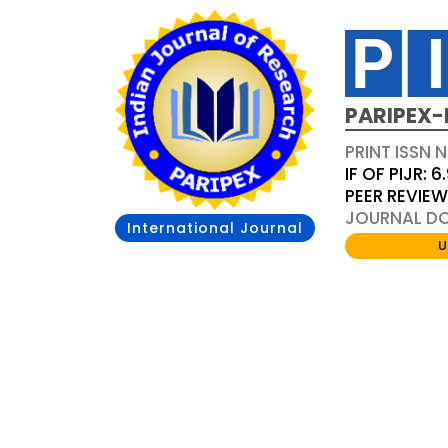
PARIPEX-
PRINT ISSN N
IF OF PIJR: 6
PEER REVIE
JOURNAL DOI
International Journal
U