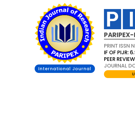
PARIPEX-
PRINT ISSN N
IF OF PIJR: 6
PEER REVIE
JOURNAL DOI
International Journal
U