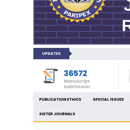
UPDATES
36572
Manuscript
submission
PUBLICATION ETHICS
SPECIAL ISSUES
SISTER JOURNALS