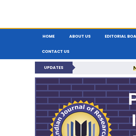
HOME
ABOUT US
EDITORIAL BO
CONTACT US
UPDATES
PARIPEX IND