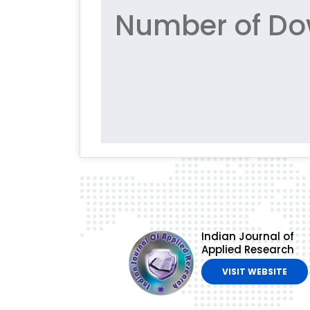
Number of Do
Indian Journal of
Applied Research
VISIT WEBSITE