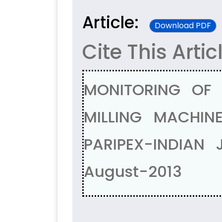
Article:
Download PDF
Cite This Artic
MONITORING OF
MILLING MACHINE
PARIPEX-INDIAN
August-2013