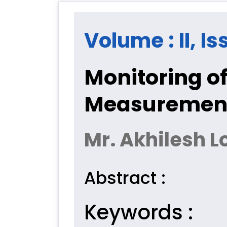
Volume : II, Is
Monitoring o
Measurement 
Mr. Akhilesh 
Abstract :
Keywords :