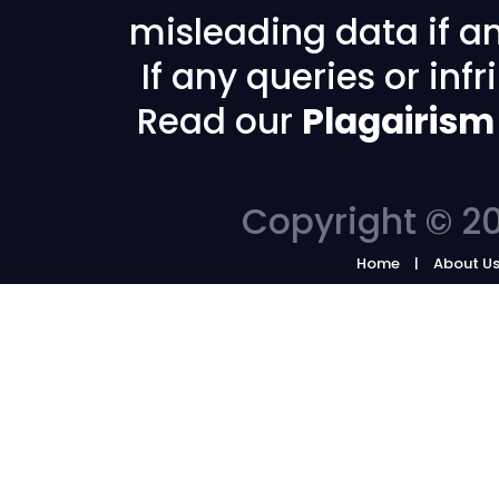
misleading data if any
If any queries or in
Read our
Plagairism
Copyright © 20
Home
About U