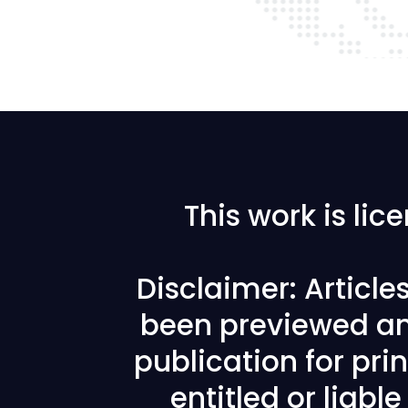
This work is li
Disclaimer: Articl
been previewed an
publication for prin
entitled or liabl