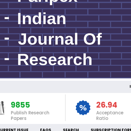
INT
9855
26.94
Publish Research
Acceptance
Papers
Ratio
URRENT ISSUE
FAQS
SEARCH
SUBSCRIPTION FOR