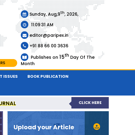
th
Sunday, Aug,9
, 2026,
11:09:31 AM
editor@paripex.in
+91 88 66 00 3636
th
15
Publishes on
Day Of The
ARS
Month
T ISSUES
BOOK PUBLICATION
URNAL
CLICK HERE
REVIEWED JOURNAL
Upload your Article