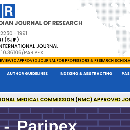
DIAN JOURNAL OF RESEARCH
 2250 - 1991
41 (SJIF)
 INTERNATIONAL JOURNAL
 10.36106/PARIPEX
EVIEWED APPROVED JOURNAL FOR PROFESSORS & RESEARCH SCHOL
AUTHOR GUIDELINES
INDEXING & ABSTRACTING
PAS
IONAL MEDICAL COMMISSION (NMC) APPROVED JO
 JOURNAL OF RESEARCH IS A UGC APPROVED PEER-