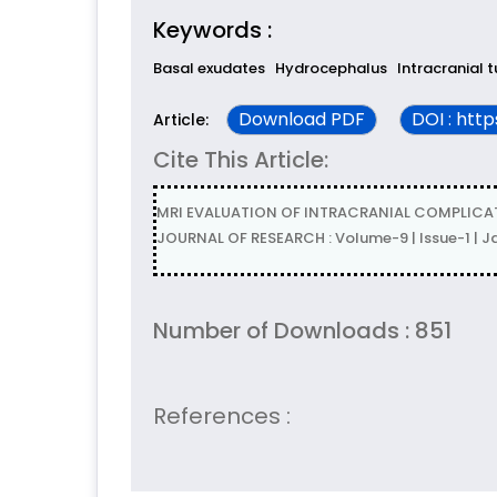
Keywords :
Basal exudates
Hydrocephalus
Intracranial 
Download PDF
DOI : htt
Article:
Cite This Article:
MRI EVALUATION OF INTRACRANIAL COMPLICATION
JOURNAL OF RESEARCH : Volume-9 | Issue-1 | 
Number of Downloads : 851
References :