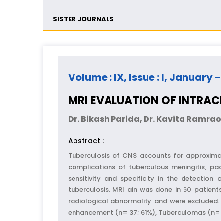
SISTER JOURNALS
Volume : IX, Issue : I, January 
MRI EVALUATION OF INTRAC
Dr. Bikash Parida, Dr. Kavita Ramr
Abstract :
Tuberculosis of CNS accounts for approximat
complications of tuberculous meningitis, pac
sensitivity and specificity in the detection
tuberculosis. MRI ain was done in 60 patien
radiological abnormality and were excluded. 
enhancement (n= 37; 61%), Tuberculomas (n=32;