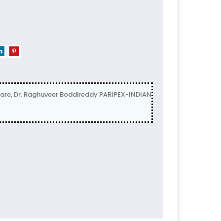
are, Dr. Raghuveer Boddireddy PARIPEX-INDIAN