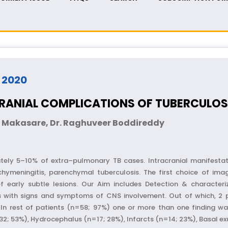
- 2020
RANIAL COMPLICATIONS OF TUBERCULOS
ao Makasare, Dr. Raghuveer Boddireddy
ely 5–10% of extra–pulmonary TB cases. Intracranial manifestati
hymeningitis, parenchymal tuberculosis. The first choice of ima
 of early subtle lesions. Our Aim includes Detection & characteriz
ts with signs and symptoms of CNS involvement. Out of which, 2
In rest of patients (n=58; 97%) one or more than one finding wa
 53%), Hydrocephalus (n=17; 28%), Infarcts (n=14; 23%), Basal exu