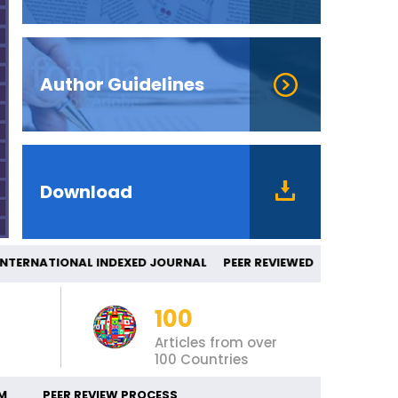
Author Guidelines
Download
ERNATIONAL INDEXED JOURNAL PEER REVI
100
Articles from over
100 Countries
M
PEER REVIEW PROCESS