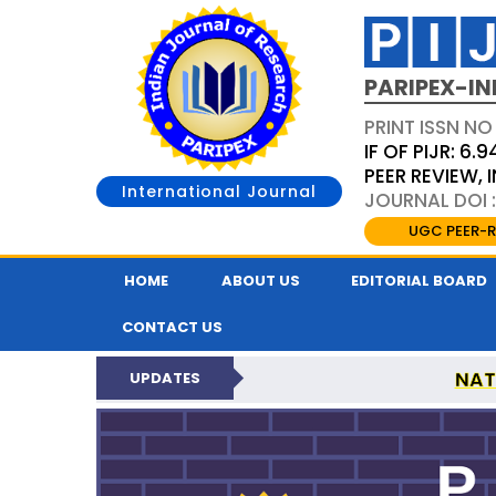
PARIPEX-IN
PRINT ISSN NO
IF OF PIJR: 6.9
PEER REVIEW,
International Journal
JOURNAL DOI :
UGC PEER-R
HOME
ABOUT US
EDITORIAL BOARD
CONTACT US
NAT
UPDATES
PARIPEX INDIAN