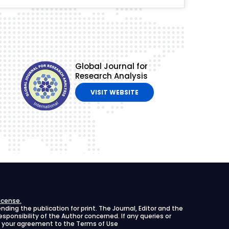
Global Journal for
Research Analysis
VISIT WEBSITE
icense.
ing the publication for print. The Journal, Editor and the
 responsibility of the Author concerned. If any queries or
ies your agreement to the Terms of Use