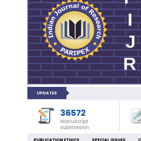
UPDATES
36572
Manuscript
submission
PUBLICATION ETHICS
SPECIAL ISSUES
C