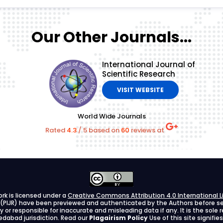
Our Other Journals...
International Journal of
Scientific Research
VISIT WEBSITE
World Wide Journals
Rated
4.3
/
5
based on
60
reviews at
ork is licensed under a
Creative Commons Attribution 4.0 International L
h (PIJR) have been previewed and authenticated by the Authors before send
ify or responsible for inaccurate and misleading data if any. It is the sole
dabad jurisdiction. Read our
Plagairism Policy
Use of this site signif