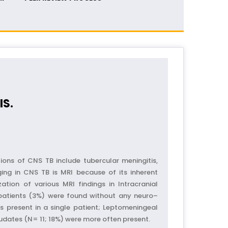
IS.
ons of CNS TB include tubercular meningitis,
ging in CNS TB is MRI because of its inherent
ation of various MRI findings in Intracranial
 patients (3%) were found without any neuro–
s present in a single patient; Leptomeningeal
dates (N= 11; 18%) were more often present.