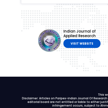
Indian Journal of
Applied Research
VISIT WEBSITE
This w
Disclaimer: Articles on Paripex-indian Journal Of Researc
editorial board are not entitled or liable to either just
infringement occurs, subject to Ahme