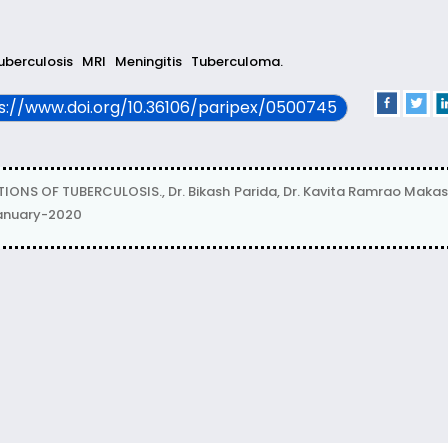
tuberculosis
MRI
Meningitis
Tuberculoma.
ps://www.doi.org/10.36106/paripex/0500745
S OF TUBERCULOSIS., Dr. Bikash Parida, Dr. Kavita Ramrao Makas
January-2020