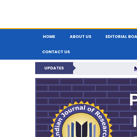
HOME
ABOUT US
EDITORIAL BO
CONTACT US
UPDATES
PARIPEX IND