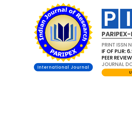
PARIPEX-
PRINT ISSN N
IF OF PIJR: 6
PEER REVIE
JOURNAL DOI
International Journal
U