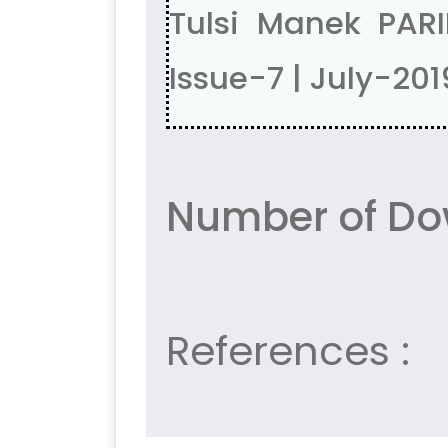
Tulsi Manek PAR
Issue-7 | July-201
Number of Dow
References :