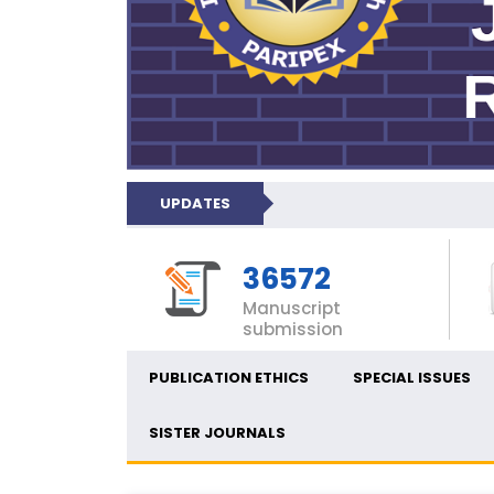
UPDATES
36572
Manuscript
submission
PUBLICATION ETHICS
SPECIAL ISSUES
SISTER JOURNALS