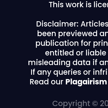
This work is li
Disclaimer: Articl
been previewed an
publication for prin
entitled or liabl
misleading data if any
If any queries or in
Read our
Plagairism
Copyright © 20