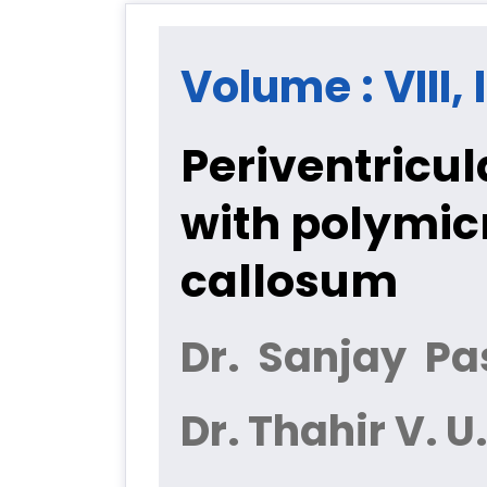
Volume : VIII, 
Periventricul
with polymicr
callosum
Dr. Sanjay Pa
Dr. Thahir V. U