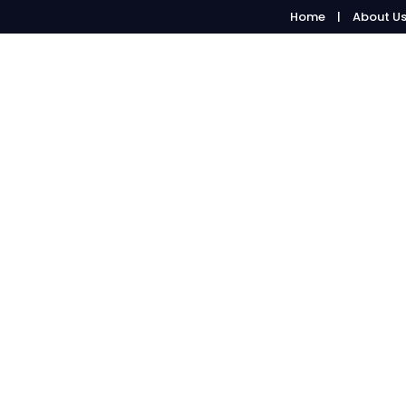
Home
About U