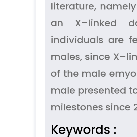
literature, namely
an X–linked do
individuals are f
males, since X–l
of the male emyos
male presented to
milestones since 
Keywords :