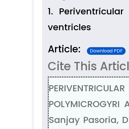
1. Periventricula
ventricles
Article:
Download PDF
Cite This Artic
PERIVENTRICUL
POLYMICROGYRI A
Sanjay Pasoria, D