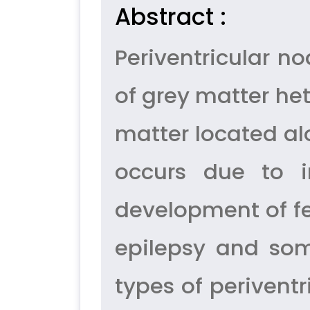
Abstract :
Periventricular 
of grey matter he
matter located alon
occurs due to i
development of fe
epilepsy and som
types of perivent