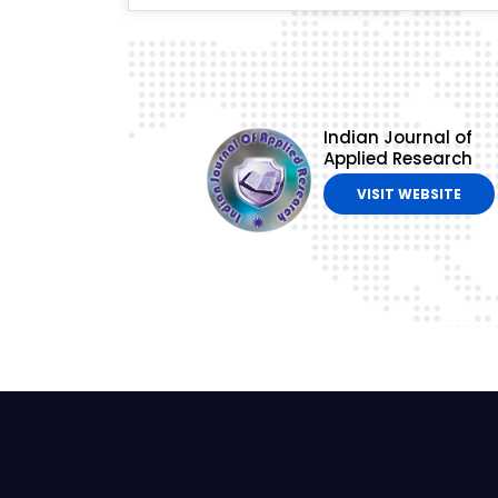
Indian Journal of
Applied Research
VISIT WEBSITE