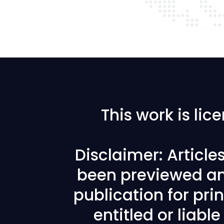
This work is li
Disclaimer: Articl
been previewed an
publication for prin
entitled or liabl