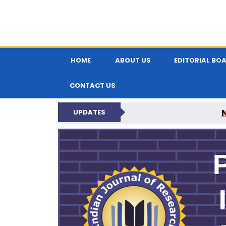
HOME
ABOUT US
EDITORIAL BO
CONTACT US
UPDATES
PARIPEX IND