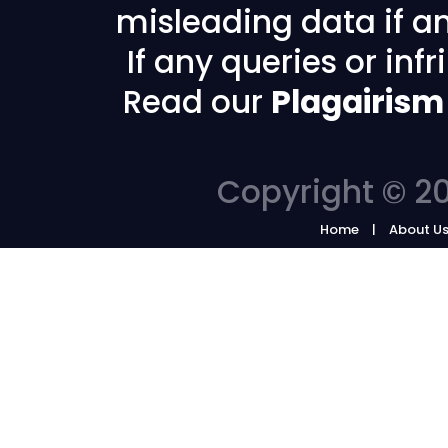
misleading data if any
If any queries or in
Read our
Plagairism
Copyright © 20
Home
About U