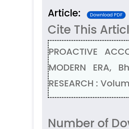
Article:
Download PDF
Cite This Artic
PROACTIVE ACCO
MODERN ERA, Bh
RESEARCH : Volume
Number of Do