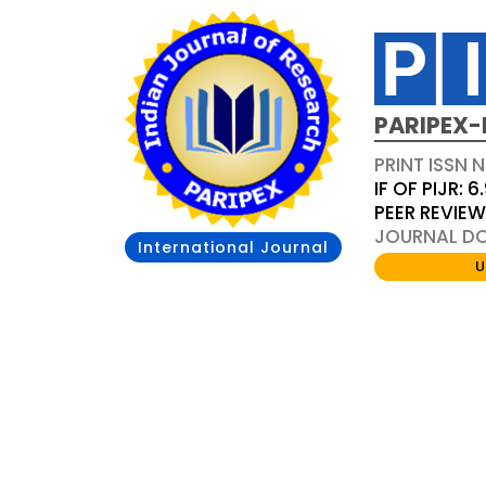
PARIPEX-
PRINT ISSN N
IF OF PIJR: 6
PEER REVIE
JOURNAL DOI
International Journal
U