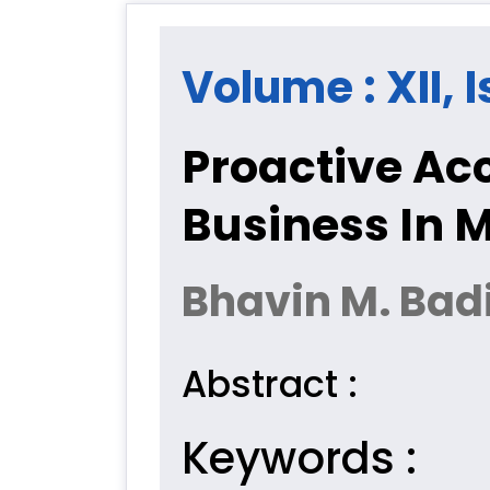
Volume : XII, 
Proactive Ac
Business In 
Bhavin M. Bad
Abstract :
Keywords :