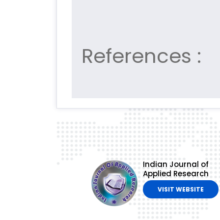
References :
Indian Journal of
Applied Research
VISIT WEBSITE