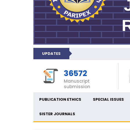
UPDATES
36572
Manuscript
submission
PUBLICATION ETHICS
SPECIAL ISSUES
SISTER JOURNALS