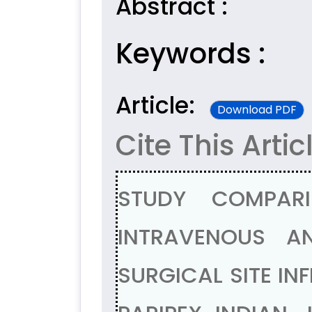
Abstract :
Keywords :
Article:
Download PDF
Cite This Artic
STUDY COMPARI
INTRAVENOUS AN
SURGICAL SITE IN