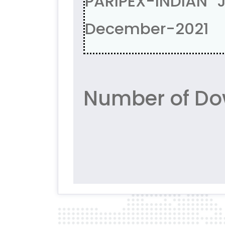
PARIPEX-INDIAN 
December-2021
Number of Do