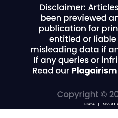
Disclaimer: Articl
been previewed an
publication for prin
entitled or liabl
misleading data if any
If any queries or in
Read our
Plagairism
Copyright © 20
Home
About U