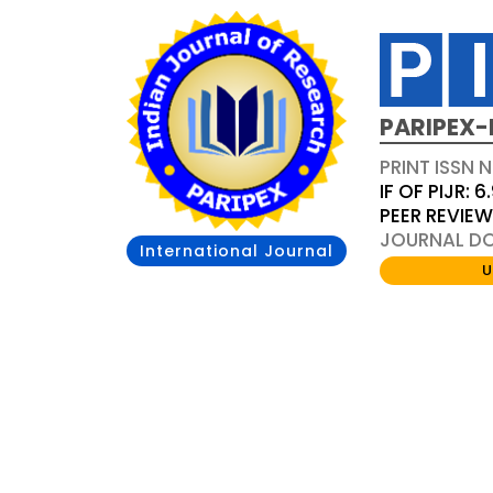
PARIPEX-
PRINT ISSN N
IF OF PIJR: 6
PEER REVIE
JOURNAL DOI
International Journal
U