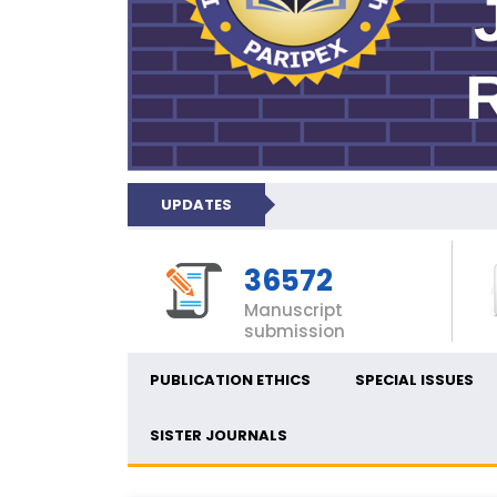
UPDATES
36572
Manuscript
submission
PUBLICATION ETHICS
SPECIAL ISSUES
SISTER JOURNALS