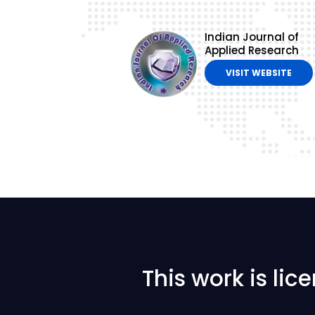
Indian Journal of
Applied Research
VISIT WEBSITE
This work is li