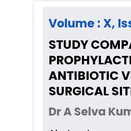
Volume : X, Is
STUDY COMP
PROPHYLACTI
ANTIBIOTIC V
SURGICAL SIT
Dr A Selva Ku