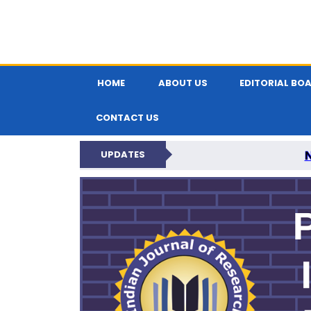
HOME
ABOUT US
EDITORIAL BO
CONTACT US
UPDATES
PARIPEX IND