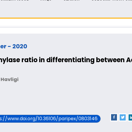
ber - 2020
ylase ratio in differentiating between 
 Havligi
ps://www.doi.org/10.36106/paripex/0803146