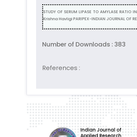
STUDY OF SERUM LIPASE TO AMYLASE RATIO I
Krishna Havligi PARIPEX-INDIAN JOURNAL OF R
Number of Downloads : 383
References :
Indian Journal of
Applied Research