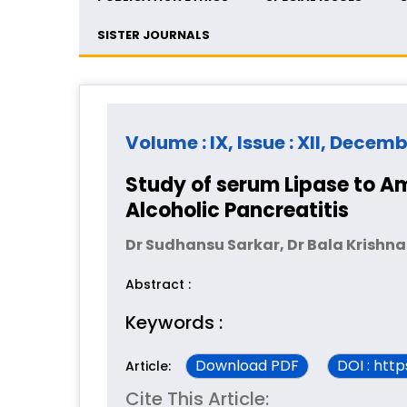
SISTER JOURNALS
Volume : IX, Issue : XII, Decem
Study of serum Lipase to Am
Alcoholic Pancreatitis
Dr Sudhansu Sarkar, Dr Bala Krishna
Abstract :
Keywords :
Download PDF
DOI : htt
Article:
Cite This Article: