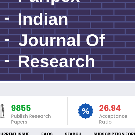
IN
9855
26.94
Publish Research
Acceptance
Papers
Ratio
URRENT ISSUE
FAQS
SEARCH
SUBSCRIPTION FOR