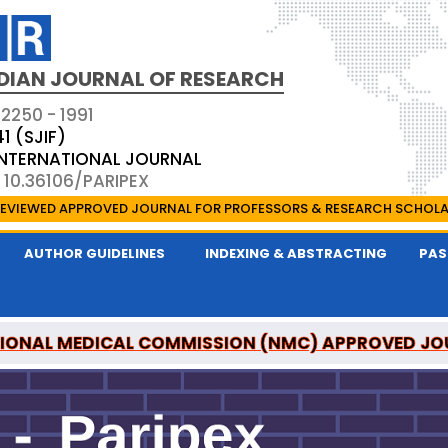
DIAN JOURNAL OF RESEARCH
 2250 - 1991
41 (SJIF)
 INTERNATIONAL JOURNAL
 10.36106/PARIPEX
EVIEWED APPROVED JOURNAL FOR PROFESSORS & RESEARCH SCHOL
AUTHOR GUIDELINES
INDEXING & ABSTRACTING
PAS
IONAL MEDICAL COMMISSION (NMC) APPROVED JO
 JOURNAL OF RESEARCH IS A UGC APPROVED PEER-