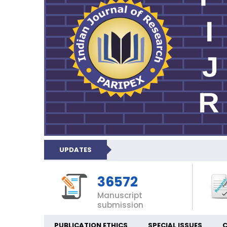
UPDATES
36572
Manuscript
submission
PUBLICATION ETHICS
SPECIAL ISSUES
C