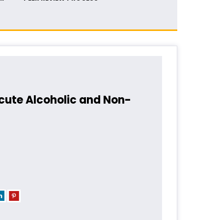
Acute Alcoholic and Non-