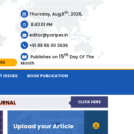
th
Thursday, Aug,6
, 2026,
8:43:01 PM
editor@paripex.in
+91 88 66 00 3636
th
15
Publishes on
Day Of The
ARS
Month
T ISSUES
BOOK PUBLICATION
URNAL
CLICK HERE
REVIEWED JOURNAL
Upload your Article