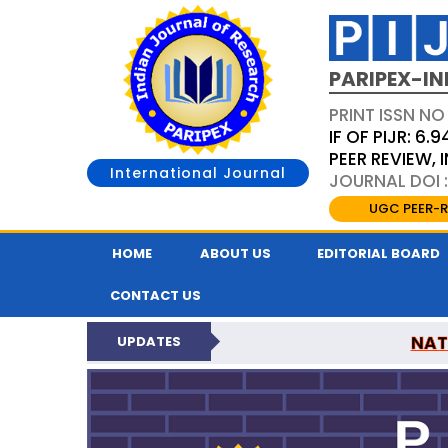
PARIPEX-IN
PRINT ISSN NO
IF OF PIJR: 6.9
PEER REVIEW,
International Journal
JOURNAL DOI :
UGC PEER-R
HOME
ABOUT US
EDITORIAL BOARD
CONTACT US
NAT
UPDATES
PARIPEX INDIAN