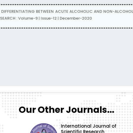
N DIFFERENTIATING BETWEEN ACUTE ALCOHOLIC AND NON-ALCOHOLIC 
ESEARCH : Volume-9 | Issue-12 | December-2020
Our Other Journals...
International Journal of
Scientific Research