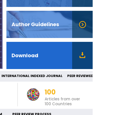
Author Guidelines
Download
TERNATIONAL INDEXED JOURNAL PEER REV
100
Articles from over
100 Countries
M
PEER REVIEW PROCESS