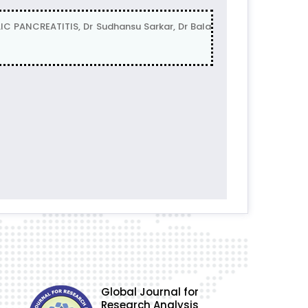
PANCREATITIS, Dr Sudhansu Sarkar, Dr Bala
Global Journal for
Research Analysis