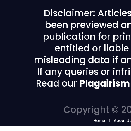
Disclaimer: Articl
been previewed an
publication for prin
entitled or liabl
misleading data if any
If any queries or in
Read our
Plagairism
Copyright © 20
Home
About U