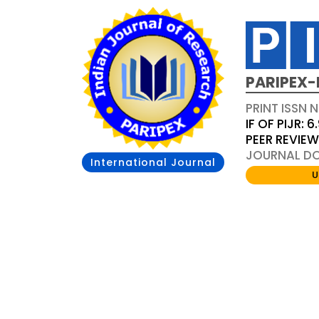
PARIPEX-
PRINT ISSN N
IF OF PIJR: 6
PEER REVIE
JOURNAL DOI
International Journal
U