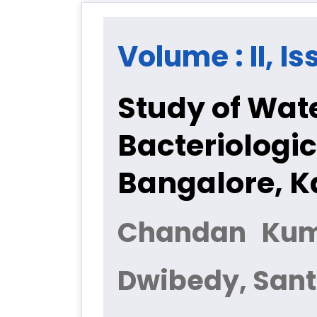
Volume : II, I
Study of Wat
Bacteriologic
Bangalore, 
Chandan Kuma
Dwibedy, San