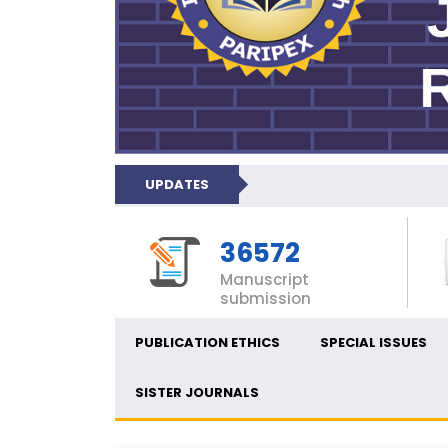
UPDATES
36572
Manuscript
submission
PUBLICATION ETHICS
SPECIAL ISSUES
SISTER JOURNALS