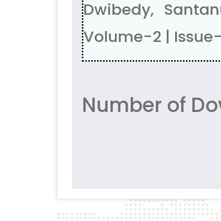
Dwibedy, Santa
Volume-2 | Issue
Number of Do