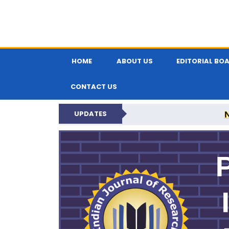
HOME
ABOUT US
EDITORIAL BO
CONTACT US
UPDATES
PARIPEX IND