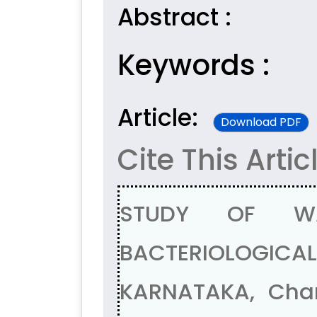
Abstract :
Keywords :
Article:
Download PDF
Cite This Artic
STUDY OF WA
BACTERIOLOGIC
KARNATAKA, Chan