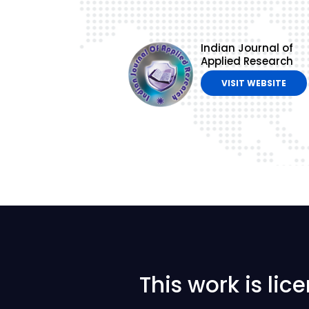
Indian Journal of
Applied Research
VISIT WEBSITE
This work is li