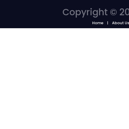
Copyright © 20
Home
About U