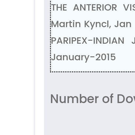
THE ANTERIOR V
Martin Kyncl, Jan 
PARIPEX-INDIAN
January-2015
Number of Do