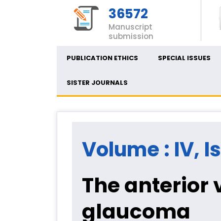
36572
Manuscript
submission
PUBLICATION ETHICS
SPECIAL ISSUES
SISTER JOURNALS
Volume : IV, I
The anterior
glaucoma