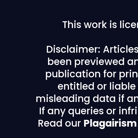
This work is li
Disclaimer: Articl
been previewed an
publication for prin
entitled or liabl
misleading data if any
If any queries or in
Read our
Plagairism