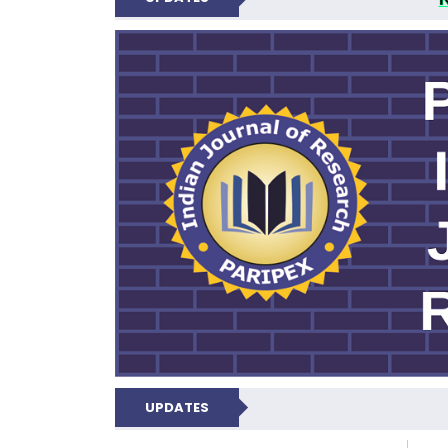
PARIPEX IND
UPDATES