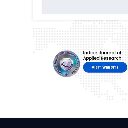
Indian Journal of
Applied Research
VISIT WEBSITE