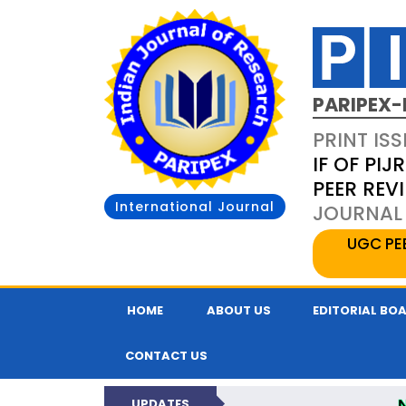
PARIPEX-
PRINT ISS
IF OF PIJR
PEER REV
International Journal
JOURNAL 
UGC PE
HOME
ABOUT US
EDITORIAL BO
CONTACT US
UPDATES