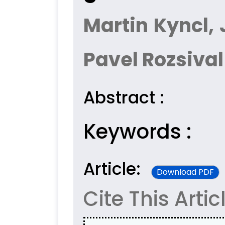
Martin Kyncl, 
Pavel Rozsival
Abstract :
Keywords :
Article:
Download PDF
Cite This Artic