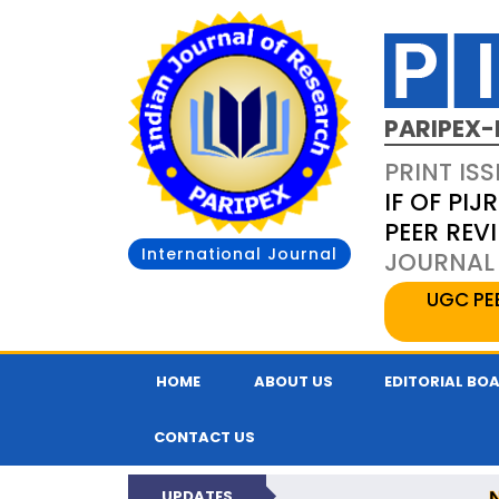
PARIPEX-
PRINT ISS
IF OF PIJR
PEER REV
International Journal
JOURNAL 
UGC PE
HOME
ABOUT US
EDITORIAL BO
CONTACT US
UPDATES