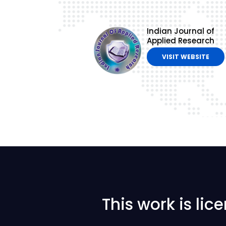
Indian Journal of
Applied Research
VISIT WEBSITE
This work is li