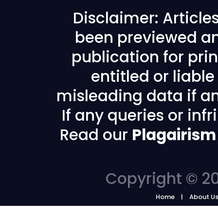
Disclaimer: Articl
been previewed an
publication for prin
entitled or liabl
misleading data if any
If any queries or in
Read our
Plagairism
Copyright © 20
Home
About U