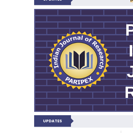
PARIPEX IND
UPDATES