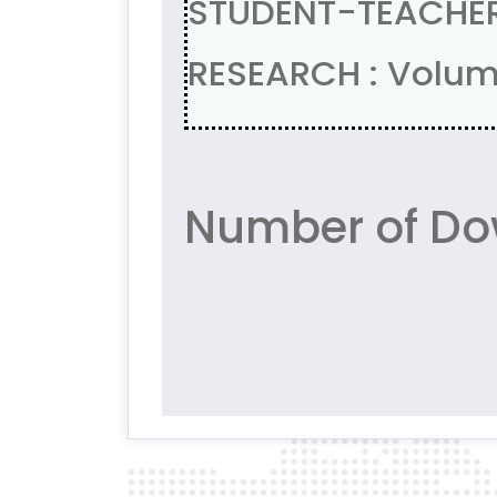
STUDENT-TEACHE
RESEARCH : Volum
Number of Do