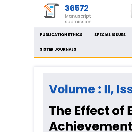
36572
Manuscript
submission
PUBLICATION ETHICS
SPECIAL ISSUES
SISTER JOURNALS
Volume : II, Is
The Effect of
Achievement 