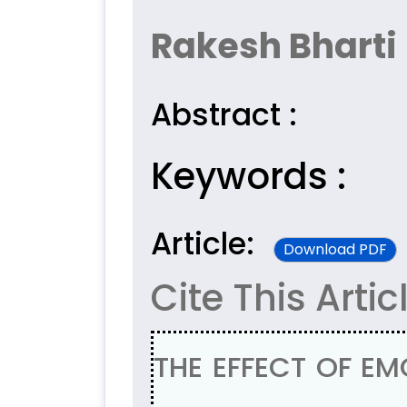
Rakesh Bharti
Abstract :
Keywords :
Article:
Download PDF
Cite This Artic
THE EFFECT OF EM