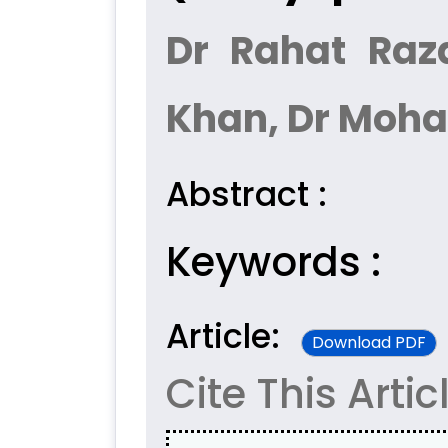
Dr Rahat Raza
Khan, Dr Moh
Abstract :
Keywords :
Article:
Download PDF
Cite This Artic