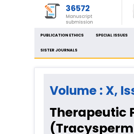
36572
Manuscript
submission
PUBLICATION ETHICS
SPECIAL ISSUES
SISTER JOURNALS
Volume : X, Is
Therapeutic P
(Tracysperm