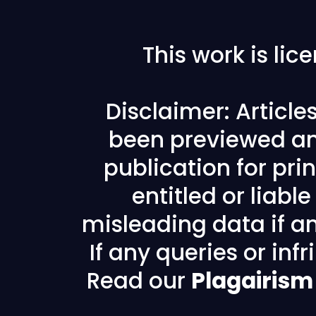
This work is li
Disclaimer: Articl
been previewed an
publication for prin
entitled or liabl
misleading data if any
If any queries or in
Read our
Plagairism