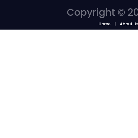
Copyright © 20
Home
About U