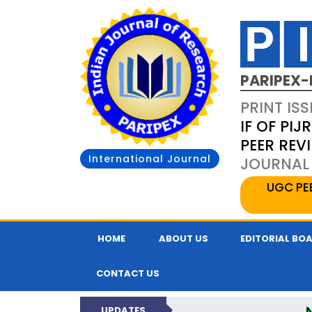
PARIPEX-
PRINT ISS
IF OF PIJR
PEER REV
International Journal
JOURNAL 
UGC PE
HOME
ABOUT US
EDITORIAL BO
CONTACT US
UPDATES