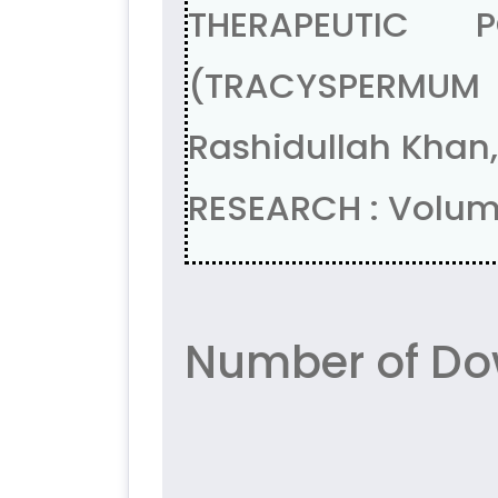
THERAPEUTIC 
(TRACYSPERMUM AM
Rashidullah Khan
RESEARCH : Volum
Number of Do