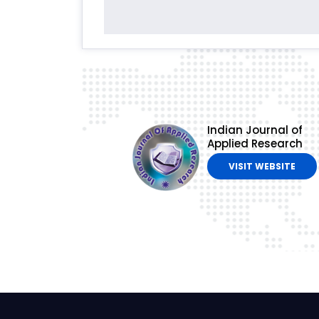
Indian Journal of
Applied Research
VISIT WEBSITE