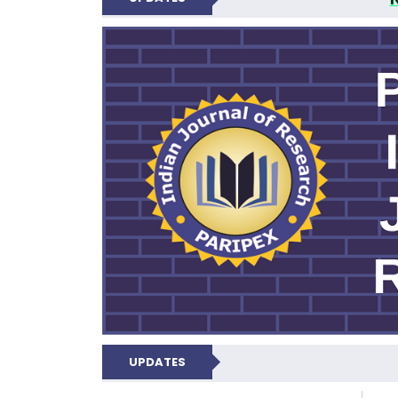
PARIPEX IND
UPDATES