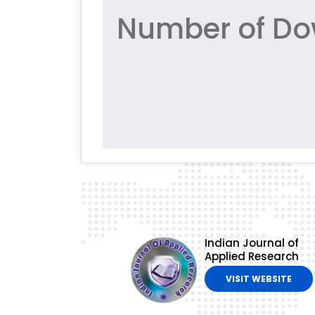
Number of Do
Indian Journal of
Applied Research
VISIT WEBSITE