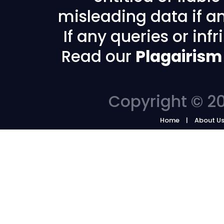
misleading data if any
If any queries or in
Read our
Plagairism
Copyright © 20
Home
About U