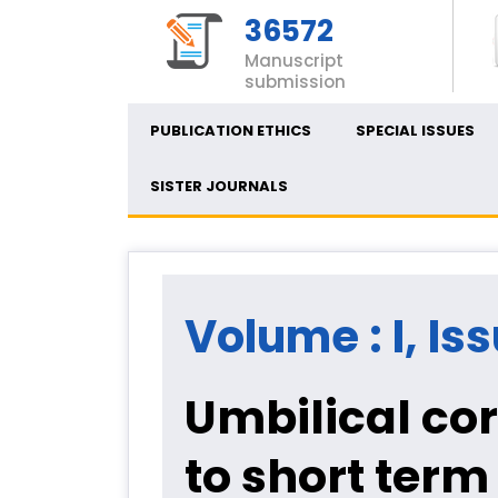
36572
Manuscript
submission
PUBLICATION ETHICS
SPECIAL ISSUES
SISTER JOURNALS
Volume : I, Iss
Umbilical cor
to short term