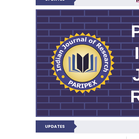
PARIPEX IND
UPDATES