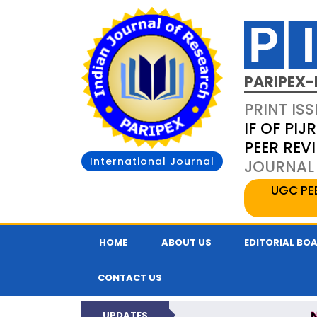
PARIPEX-
PRINT ISS
IF OF PIJR
PEER REV
International Journal
JOURNAL 
UGC PE
HOME
ABOUT US
EDITORIAL BO
CONTACT US
UPDATES