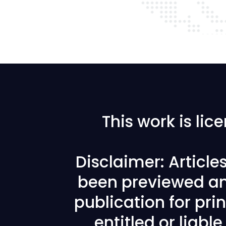
This work is li
Disclaimer: Articl
been previewed an
publication for prin
entitled or liabl