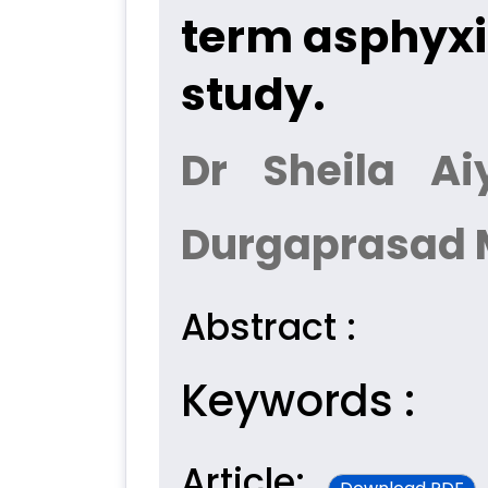
term asphyxi
study.
Dr Sheila Ai
Durgaprasad 
Abstract :
Keywords :
Article: