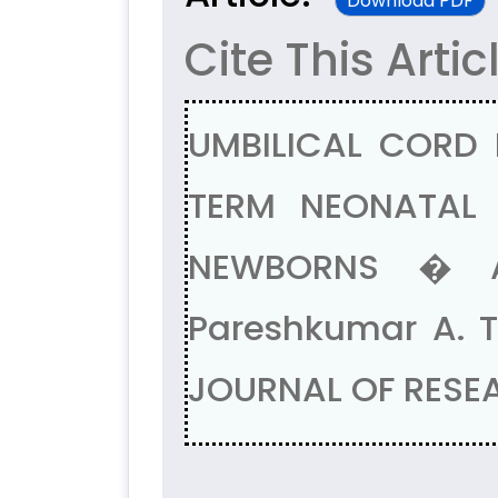
Download PDF
Cite This Artic
UMBILICAL CORD 
TERM NEONATAL 
NEWBORNS � A 
Pareshkumar A. T
JOURNAL OF RESEAR