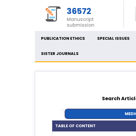
36572
Manuscript
submission
PUBLICATION ETHICS
SPECIAL ISSUES
SISTER JOURNALS
Search Articl
MEDI
TABLE OF CONTENT