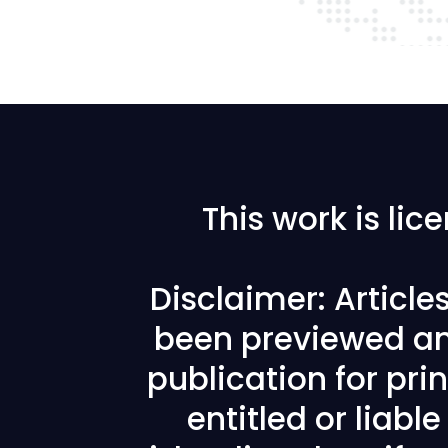
This work is li
Disclaimer: Articl
been previewed an
publication for prin
entitled or liabl