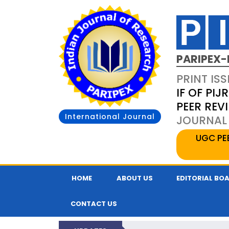
PARIPEX-
PRINT ISS
IF OF PIJR
PEER REV
International Journal
JOURNAL 
UGC PE
HOME
ABOUT US
EDITORIAL BO
CONTACT US