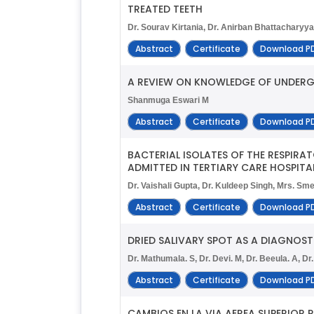
TREATED TEETH
Dr. Sourav Kirtania, Dr. Anirban Bhattacharyya
Abstract
Certificate
Download P
A REVIEW ON KNOWLEDGE OF UNDER
Shanmuga Eswari M
Abstract
Certificate
Download P
BACTERIAL ISOLATES OF THE RESPIRA
ADMITTED IN TERTIARY CARE HOSPITAL
Dr. Vaishali Gupta, Dr. Kuldeep Singh, Mrs. Sm
Abstract
Certificate
Download P
DRIED SALIVARY SPOT AS A DIAGNOST
Dr. Mathumala. S, Dr. Devi. M, Dr. Beeula. A, Dr
Abstract
Certificate
Download P
CAMBIOS EN LA VIA AEREA SUPERIOR 