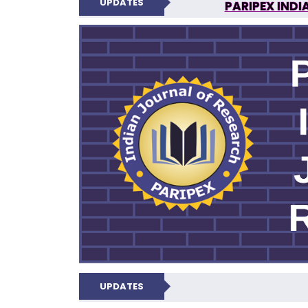
UPDATES
PARIPEX INDI
N
UPDATES