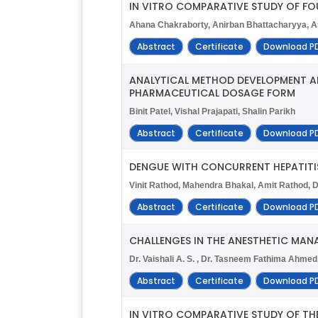
IN VITRO COMPARATIVE STUDY OF FO
Ahana Chakraborty, Anirban Bhattacharyya, A
Abstract
Certificate
Download P
ANALYTICAL METHOD DEVELOPMENT AN
PHARMACEUTICAL DOSAGE FORM
Binit Patel, Vishal Prajapati, Shalin Parikh
Abstract
Certificate
Download P
DENGUE WITH CONCURRENT HEPATITIS
Vinit Rathod, Mahendra Bhakal, Amit Rathod, 
Abstract
Certificate
Download P
CHALLENGES IN THE ANESTHETIC MA
Dr. Vaishali A. S. , Dr. Tasneem Fathima Ahmed,
Abstract
Certificate
Download P
IN VITRO COMPARATIVE STUDY OF TH