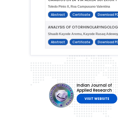
Toledo Pinto X, Roa Campusano Valentina
Abstract
Certificate
Download P
ANALYSIS OF OTORHINOLARYNGOLOGY 
Shuaib Kayode Aremu, Kayode Rasaq Adewoye, 
Abstract
Certificate
Download P
Indian Journal of
Applied Research
VISIT WEBSITE