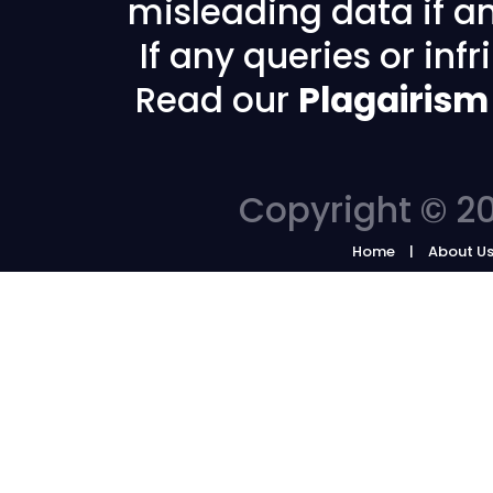
misleading data if any
If any queries or in
Read our
Plagairism
Copyright © 20
Home
About U