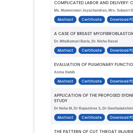
COMPLICATED LABOR AND DELIVERY:
Ms. Muneeswari Jeyachandran, Mrs. Subasri Di
Abstract
Certificate
Download P
A CASE OF BREAST MYOFIBROBLASTO
Dr. Mitalkumari Baria, Dr. Nisha Raval
Abstract
Certificate
Download P
EVALUATION OF PULMONARY FUNCTION
Asma Habib
Abstract
Certificate
Download P
APPLICATION OF THE PROPOSED SYDN
STUDY
Dr Neha M, Dr Rupashree S, Dr Geethalakshm
Abstract
Certificate
Download P
THE PATTERN OF CUT THROAT INJURI