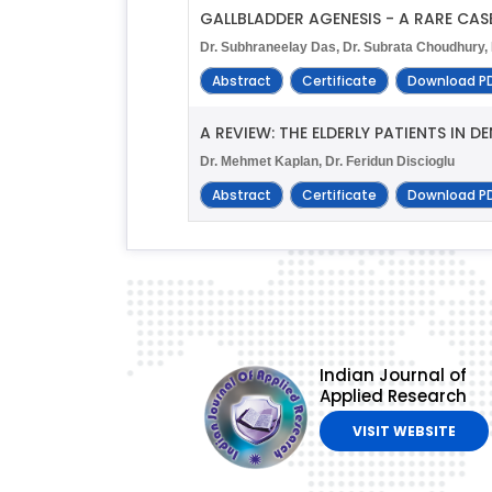
GALLBLADDER AGENESIS - A RARE CAS
Dr. Subhraneelay Das, Dr. Subrata Choudhury, 
Abstract
Certificate
Download P
A REVIEW: THE ELDERLY PATIENTS IN D
Dr. Mehmet Kaplan, Dr. Feridun Discioglu
Abstract
Certificate
Download P
Indian Journal of
Applied Research
VISIT WEBSITE