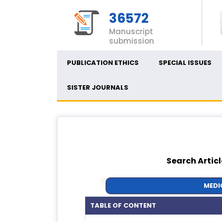
36572
Manuscript
submission
PUBLICATION ETHICS
SPECIAL ISSUES
SISTER JOURNALS
Search Articl
MEDI
TABLE OF CONTENT