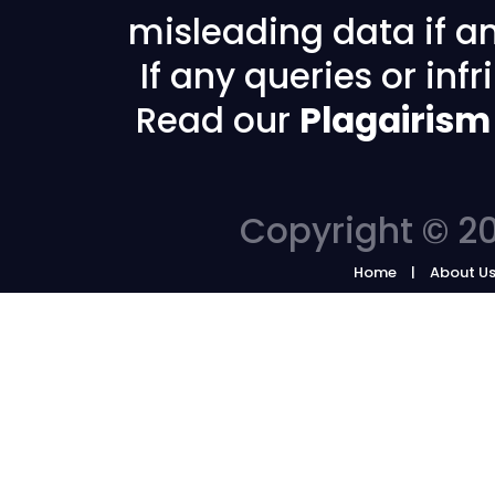
misleading data if any
If any queries or in
Read our
Plagairism
Copyright © 20
Home
About U