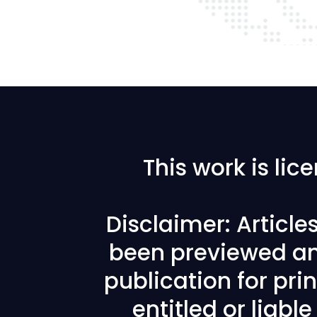
This work is li
Disclaimer: Articl
been previewed an
publication for prin
entitled or liabl