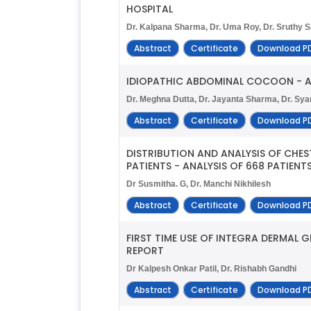
HOSPITAL
Dr. Kalpana Sharma, Dr. Uma Roy, Dr. Sruthy S
Abstract
Certificate
Download P
IDIOPATHIC ABDOMINAL COCOON - A
Dr. Meghna Dutta, Dr. Jayanta Sharma, Dr. Sy
Abstract
Certificate
Download P
DISTRIBUTION AND ANALYSIS OF CHE
PATIENTS - ANALYSIS OF 668 PATIENTS
Dr Susmitha. G, Dr. Manchi Nikhilesh
Abstract
Certificate
Download P
FIRST TIME USE OF INTEGRA DERMAL
REPORT
Dr Kalpesh Onkar Patil, Dr. Rishabh Gandhi
Abstract
Certificate
Download P