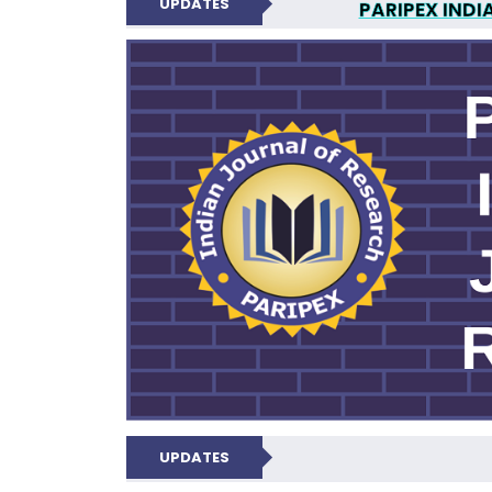
UPDATES
PARIPEX INDI
N
UPDATES