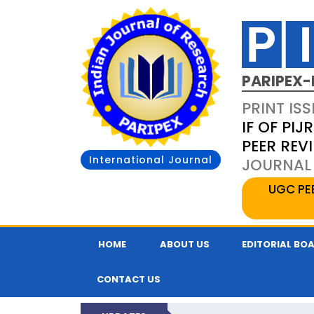
PARIPEX-
PRINT ISS
IF OF PIJR
PEER REV
International Journal
JOURNAL 
UGC PE
HOME
ABOUT US
EDITORIAL BO
CONTACT US