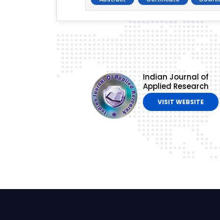
Indian Journal of
Applied Research
VISIT WEBSITE