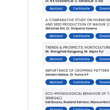
Dr. N K Goswami,dr. D. Saharia,dr. A. Kar
Abstract
Certificate
Downl
A COMPARATIVE STUDY ON HORMONE 
AND SEED PRODUCTION OF MAGUR (
Abhishek Giri, Dr. Shriparna Saxena
Abstract
Certificate
Downl
TRENDS & PROSPECTS: HORTICULTURE
Mr. Wangphek Rangpang, Mr. Alipso Pul
Abstract
Certificate
Downl
IMPORTANCE OF CROPPING PATTERN A
Ashwini Hebbar, Dr. Suma A P
Abstract
Certificate
Downl
ECO-PHYSIOLOGICAL BEHAVIOR OF TA
SENEGAL).
Sali Bourou, Roeland Samson, Macoumba D
Abstract
Certificate
Downl