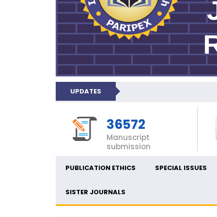
UPDATES
36572
Manuscript
submission
PUBLICATION ETHICS
SPECIAL ISSUES
SISTER JOURNALS