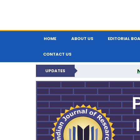
HOME
ABOUT US
EDITORIAL BO
CONTACT US
UPDATES
PARIPEX IND