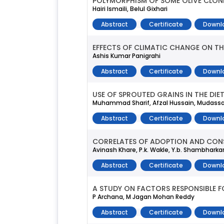
POLYMORPHISM OF SOME OLIVE CLONE
Hairi Ismaili, Belul Gixhari
Abstract
Certificate
Downl
EFFECTS OF CLIMATIC CHANGE ON TH
Ashis Kumar Panigrahi
Abstract
Certificate
Downl
USE OF SPROUTED GRAINS IN THE DI
Muhammad Sharif, Afzal Hussain, Mudassa
Abstract
Certificate
Downl
CORRELATES OF ADOPTION AND CONS
Avinash Khare, P.k. Wakle, Y.b. Shambharkar,
Abstract
Certificate
Downl
A STUDY ON FACTORS RESPONSIBLE F
P Archana, M Jagan Mohan Reddy
Abstract
Certificate
Downl