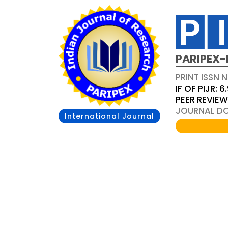
PARIPEX-
PRINT ISSN N
IF OF PIJR: 6
PEER REVIE
JOURNAL DOI
International Journal