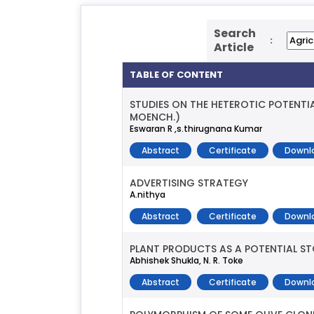
Search
:
Article
TABLE OF CONTENT
STUDIES ON THE HETEROTIC POTENTI
MOENCH.)
Eswaran R ,s.thirugnana Kumar
Abstract
Certificate
Downl
ADVERTISING STRATEGY
A.nithya
Abstract
Certificate
Downl
PLANT PRODUCTS AS A POTENTIAL 
Abhishek Shukla, N. R. Toke
Abstract
Certificate
Downl