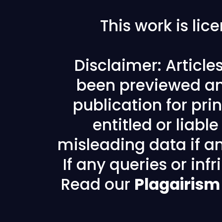
This work is li
Disclaimer: Articl
been previewed an
publication for prin
entitled or liabl
misleading data if any
If any queries or in
Read our
Plagairism