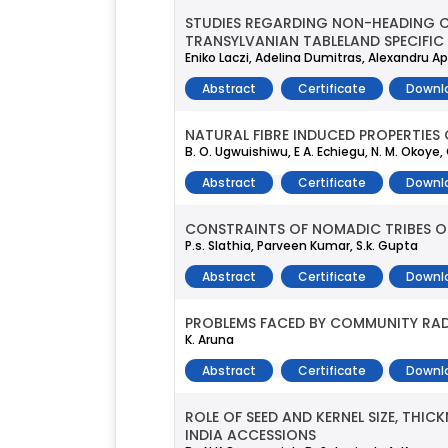
STUDIES REGARDING NON-HEADING CHI
TRANSYLVANIAN TABLELAND SPECIFIC
Eniko Laczi, Adelina Dumitras, Alexandru 
Abstract
Certificate
Downl
NATURAL FIBRE INDUCED PROPERTIES 
B. O. Ugwuishiwu, E A. Echiegu, N. M. Okoy
Abstract
Certificate
Downl
CONSTRAINTS OF NOMADIC TRIBES O
P.s. Slathia, Parveen Kumar, S.k. Gupta
Abstract
Certificate
Downl
PROBLEMS FACED BY COMMUNITY RADI
K. Aruna
Abstract
Certificate
Downl
ROLE OF SEED AND KERNEL SIZE, THI
INDIA ACCESSIONS