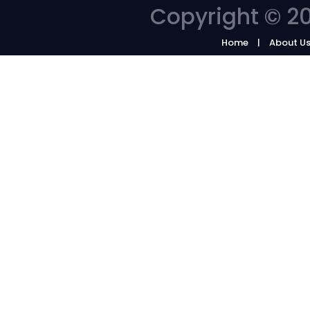
Copyright © 20
Home
About U