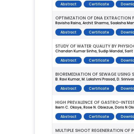
Abstract
Certificate
Downlo
OPTIMIZATION OF DNA EXTRACTION 
Ravisha Raina, Archit Sharma, Saaksha Man
Abstract
Certificate
Downlo
STUDY OF WATER QUALITY BY PHYSI
Chandan Kumar Sinha, Sudip Mandal, Sarit
Abstract
Certificate
Downlo
BIOREMEDIATION OF SEWAGE USING S
B. Ravi Kumar, M. Lakshmi Prasad, D. Sriniv
Abstract
Certificate
Downlo
HIGH PREVALENCE OF GASTRO-INTEST
Ikem C. Okoye, Rose N. Obiezue, Doris N Ok
Abstract
Certificate
Downlo
MULTIPLE SHOOT REGENERATION OF 