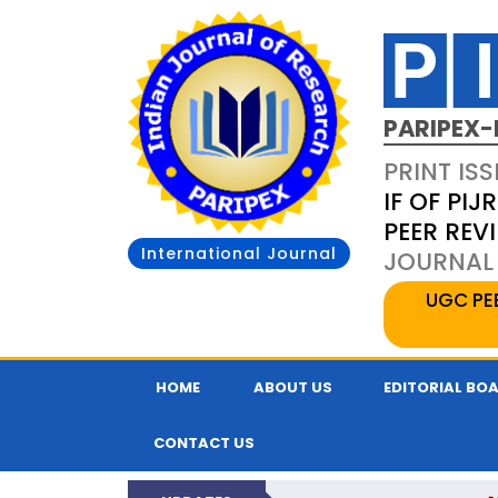
PARIPEX-
PRINT ISS
IF OF PIJR
PEER REV
International Journal
JOURNAL 
UGC PE
HOME
ABOUT US
EDITORIAL BO
CONTACT US