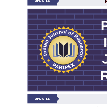
UPDATES
PARIPEX IND
UPDATES