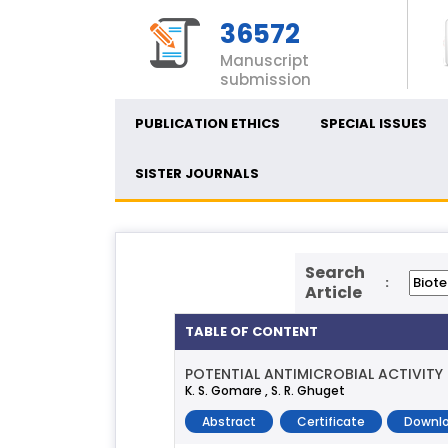
36572
Manuscript
submission
PUBLICATION ETHICS
SPECIAL ISSUES
SISTER JOURNALS
Search
:
Article
TABLE OF CONTENT
POTENTIAL ANTIMICROBIAL ACTIVIT
K. S. Gomare , S. R. Ghuget
Abstract
Certificate
Downlo