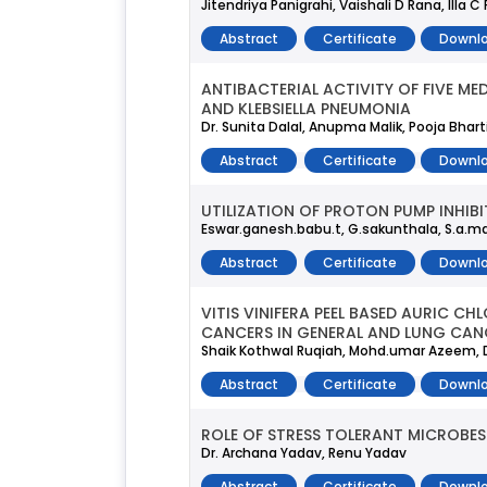
Jitendriya Panigrahi, Vaishali D Rana, Illa C
Abstract
Certificate
Downlo
ANTIBACTERIAL ACTIVITY OF FIVE M
AND KLEBSIELLA PNEUMONIA
Dr. Sunita Dalal, Anupma Malik, Pooja Bhar
Abstract
Certificate
Downlo
UTILIZATION OF PROTON PUMP INHIB
Eswar.ganesh.babu.t, G.sakunthala, S.a.ma
Abstract
Certificate
Downlo
VITIS VINIFERA PEEL BASED AURIC C
CANCERS IN GENERAL AND LUNG CAN
Shaik Kothwal Ruqiah, Mohd.umar Azeem, 
Abstract
Certificate
Downlo
ROLE OF STRESS TOLERANT MICROBES
Dr. Archana Yadav, Renu Yadav
Abstract
Certificate
Downlo