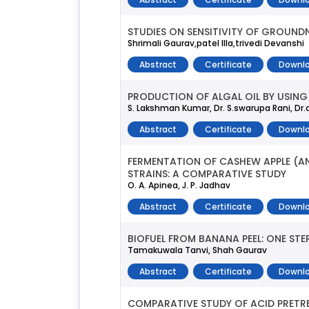
STUDIES ON SENSITIVITY OF GROUND
Shrimali Gaurav,patel Illa,trivedi Devanshi
Abstract
Certificate
Downlo
PRODUCTION OF ALGAL OIL BY USING
S. Lakshman Kumar, Dr. S.swarupa Rani, Dr.
Abstract
Certificate
Downlo
FERMENTATION OF CASHEW APPLE (A
STRAINS: A COMPARATIVE STUDY
O. A. Apinea, J. P. Jadhav
Abstract
Certificate
Downlo
BIOFUEL FROM BANANA PEEL: ONE STE
Tamakuwala Tanvi, Shah Gaurav
Abstract
Certificate
Downlo
COMPARATIVE STUDY OF ACID PRET