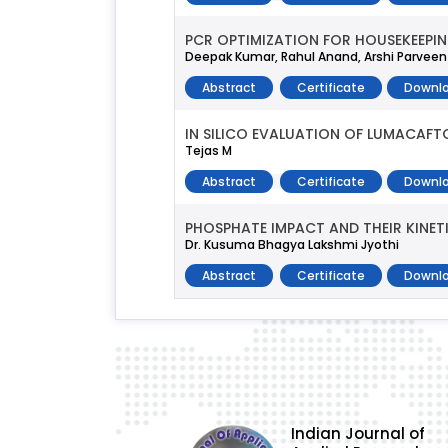
PCR OPTIMIZATION FOR HOUSEKEEPI
Deepak Kumar, Rahul Anand, Arshi Parveen
Abstract
Certificate
Downlo
IN SILICO EVALUATION OF LUMACAFTO
Tejas M
Abstract
Certificate
Downlo
PHOSPHATE IMPACT AND THEIR KINE
Dr. Kusuma Bhagya Lakshmi Jyothi
Abstract
Certificate
Downlo
Indian Journal of