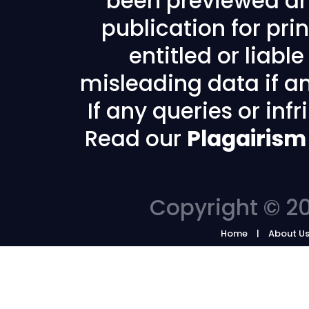
been previewed an
publication for prin
entitled or liabl
misleading data if any
If any queries or in
Read our
Plagairism
Copyright © 20
Home
About U