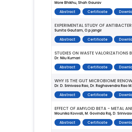
More Bhikhu, Shah Gaurav
Abstract
Certificate
Downlo
EXPERIMENTAL STUDY OF ANTIBACTER
Sunita Gautam, O.p.jangir
Abstract
Certificate
Downlo
STUDIES ON WASTE VALORIZATIONS 
Dr. Nilu Kumari
Abstract
Certificate
Downlo
WHY IS THE GUT MICROBIOME RENOWN
Dr. D. Srinivasa Rao, Dr. Raghavendra Rao M.
Abstract
Certificate
Downlo
EFFECT OF AMYLOID BETA - METAL AN
Mounika Kovvali, M. Govinda Raj, D. Sriniv
Abstract
Certificate
Downlo