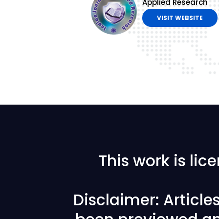
Applied Research
VISIT WEBSITE
This work is li
Disclaimer: Articl