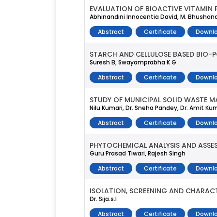
EVALUATION OF BIOACTIVE VITAMIN 
Abhinandini Innocentia David, M. Bhusha
Abstract
Certificate
Downlo
STARCH AND CELLULOSE BASED BIO-P
Suresh B, Swayamprabha K G
Abstract
Certificate
Downlo
STUDY OF MUNICIPAL SOLID WASTE 
Nilu Kumari, Dr. Sneha Pandey, Dr. Amit K
Abstract
Certificate
Downlo
PHYTOCHEMICAL ANALYSIS AND ASSE
Guru Prasad Tiwari, Rajesh Singh
Abstract
Certificate
Downlo
ISOLATION, SCREENING AND CHARAC
Dr. Sija.s.l
Abstract
Certificate
Downlo