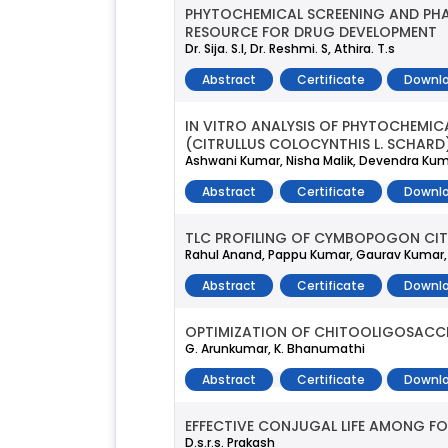
PHYTOCHEMICAL SCREENING AND PHA
RESOURCE FOR DRUG DEVELOPMENT
Dr. Sija. S.l, Dr. Reshmi. S, Athira. T.s
Abstract
Certificate
Downlo
IN VITRO ANALYSIS OF PHYTOCHEMI
(CITRULLUS COLOCYNTHIS L. SCHARD
Ashwani Kumar, Nisha Malik, Devendra Kuma
Abstract
Certificate
Downlo
TLC PROFILING OF CYMBOPOGON CIT
Rahul Anand, Pappu Kumar, Gaurav Kumar,
Abstract
Certificate
Downlo
OPTIMIZATION OF CHITOOLIGOSACCH
G. Arunkumar, K. Bhanumathi
Abstract
Certificate
Downlo
EFFECTIVE CONJUGAL LIFE AMONG F
D.s.r.s. Prakash