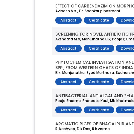
EFFECT OF CARBENDAZIM ON MORPH
Avinash V.s., Dr. Shankar.p.hosmani
Abstract
Certificate
Downlo
SCREENING FOR NOVEL ANTIBIOTIC 
Akshatha M.d, Manjunatha B.k, Pooja.r, Ume
Abstract
Certificate
Downlo
PHYTOCHEMICAL INVESTIGATION AND
SPP., FROM WESTERN GHATS OF INDIA
B.k. Manjunatha, Syed Murthuza, Sudharshan
Abstract
Certificate
Downlo
ANTIBACTERIAL, ANTIALGAL AND ?-L
Pooja Sharma, Praneeta Kaul, Mb Khetmal
Abstract
Certificate
Downlo
AROMATIC RICES OF BHAGALPUR AND
R. Kashyap, D.k Das, R.k.verma