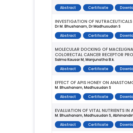
Abstract
Certificate
Downlo
INVESTIGATION OF NUTRACEUTICALS 
Dr M. Bhushanam, Dr Madhusudan S
Abstract
Certificate
Downlo
MOLECULAR DOCKING OF MACELIGNAN
COLORECTAL CANCER RECEPTOR PROT
Salma Kausar M, Manjunatha B.k.
Abstract
Certificate
Downlo
EFFECT OF APIS HONEY ON ANASTOM
M. Bhushanam, Madhusudan S
Abstract
Certificate
Downlo
EVALUATION OF VITAL NUTRIENTS IN
M. Bhushanam, Madhusudan S, Abhinandini
Abstract
Certificate
Downlo