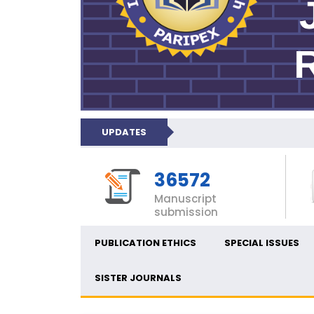
UPDATES
36572
Manuscript
submission
PUBLICATION ETHICS
SPECIAL ISSUES
SISTER JOURNALS