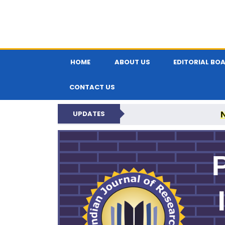
HOME
ABOUT US
EDITORIAL BO
CONTACT US
UPDATES
PARIPEX IND