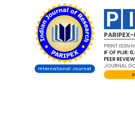
PARIPEX-
PRINT ISSN N
IF OF PIJR: 6
PEER REVIE
JOURNAL DOI
International Journal
U