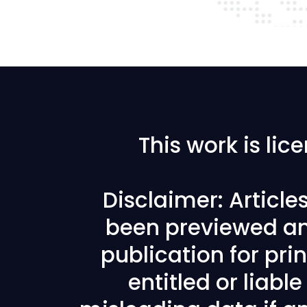
This work is li
Disclaimer: Articl
been previewed an
publication for prin
entitled or liabl