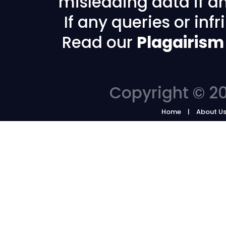
misleading data if any
If any queries or in
Read our
Plagairism
Copyright © 20
Home
About U