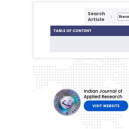
Search
:
Article
TABLE OF CONTENT
Indian Journal of
Applied Research
VISIT WEBSITE