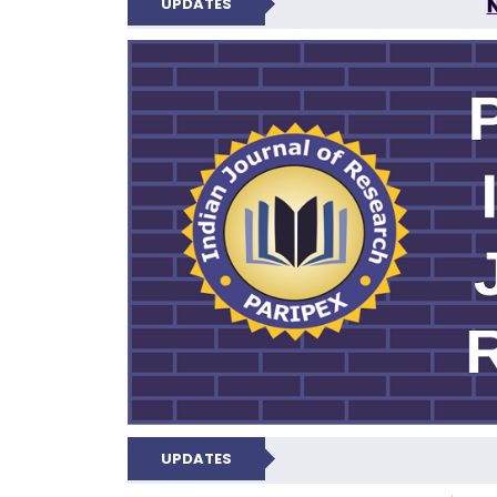
UPDATES
PARIPEX IND
UPDATES