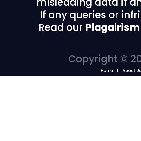
misleading data if any
If any queries or in
Read our
Plagairism
Copyright © 20
Home
About U