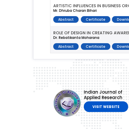
ARTISTIC INFLUENCES IN BUSINESS O
Mr. Dhruba Charan Bihari
Abstract
Certificate
Downl
ROLE OF DESIGN IN CREATING AWARE
Dr. Rebatikanta Moharana
Abstract
Certificate
Downl
Indian Journal of
Applied Research
VISIT WEBSITE