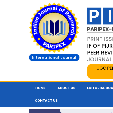
PARIPEX-
PRINT ISS
IF OF PIJR
PEER REV
International Journal
JOURNAL 
UGC PE
HOME
ABOUT US
EDITORIAL BO
CONTACT US