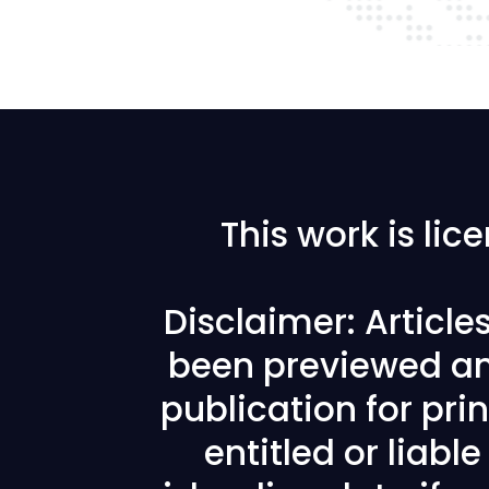
This work is li
Disclaimer: Articl
been previewed an
publication for prin
entitled or liabl