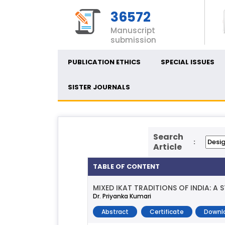
36572
Manuscript
submission
PUBLICATION ETHICS
SPECIAL ISSUES
SISTER JOURNALS
Search
:
Article
TABLE OF CONTENT
MIXED IKAT TRADITIONS OF INDIA: A
Dr. Priyanka Kumari
Abstract
Certificate
Downl